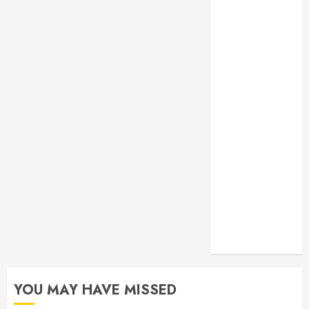
Monitoring
Crafting the
Ultimate
Whitening
Experience:
Tailoring
Techniques to
Your Smile
Secure
Download
Methods
Supporting
Safe Facebook
Video Saving
Without Risks
YOU MAY HAVE MISSED