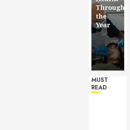
for a
Saving
Throughout
More
Without
the
Youthful
Risks
Year
Appeara
HUDSON
HUDSON
HUDSON
ARTO
ARTO
ARTO
APRIL 15,
AUGUST 3,
2026
2026
JULY 9, 2026
0
0
0
MUST
READ
How Seasonal
Changes
Affect Your
Dental Health