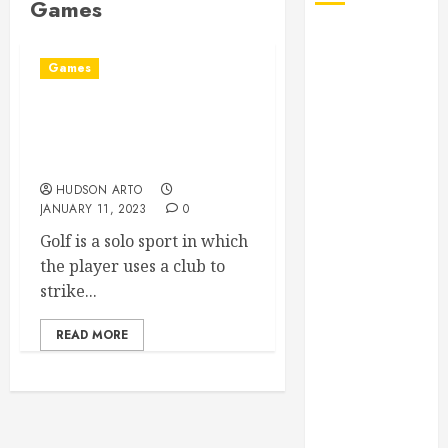
Games
August 2026
July 2026
Games
June 2026
May 2026
All You Need To Know
April 2026
About Things You Should
January 2026
Know When Playing Golf
December
HUDSON ARTO
JANUARY 11, 2023
0
2025
November
Golf is a solo sport in which
2025
the player uses a club to
October 2025
strike...
September
READ MORE
2025
July 2025
June 2025
May 2025
March 2025