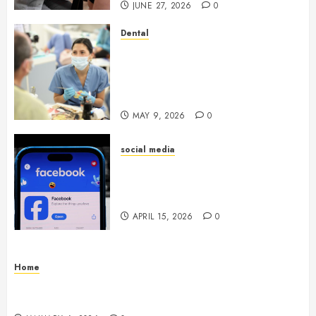
JUNE 27, 2026
0
Dental
Crafting the Ultimate
Whitening Experience:
Tailoring Techniques to Your
Smile
MAY 9, 2026
0
social media
Secure Download Methods
Supporting Safe Facebook
Video Saving Without Risks
APRIL 15, 2026
0
Home
Residential Electrician Checklist for Older
Homes and Rewiring Needs