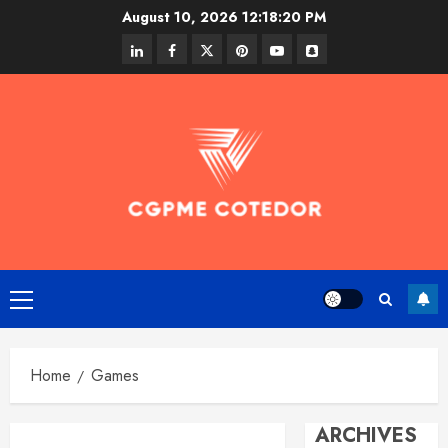
Skip
August 10, 2026
12:18:20 PM
to
linkedin
facebook
twitter
pinterest
youtube
snapchat
content
Primary
Menu
Home
Games
ARCHIVES