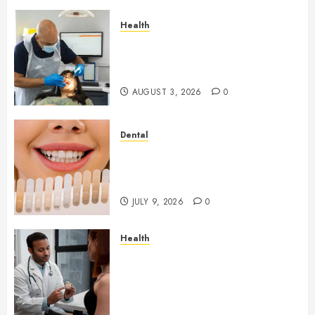
Health
How Seasonal Changes Affect
Your Dental Health
Throughout the Year
AUGUST 3, 2026
0
Dental
How Veneers Can Improve
Light Reflection for a More
Youthful Appearance
JULY 9, 2026
0
Health
Gaining Better Metabolic
Health with an
Endocrinologist in Aliso Viejo
Through Routine Monitoring