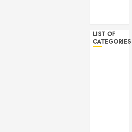
2019
November
2019
LIST OF
CATEGORIES
Auto
Beauty
Business
Bussines
Dental
Digital
marketing
Education
Finance
Food
Games