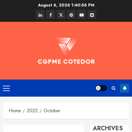
Skip
August 6, 2026
1:40:56 PM
to
linkedin
facebook
twitter
pinterest
youtube
snapchat
content
Primary
Menu
Home
2022
October
ARCHIVES