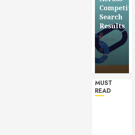
for a
Saving
Competitive
More
Without
Search
Youthful
Risks
Results
Appeara
HUDSON
HUDSON
HUDSON
ARTO
ARTO
ARTO
APRIL 15,
AUGUST 6,
2026
2026
JULY 9, 2026
0
0
0
MUST
READ
How
Authority
Backlinks
Support