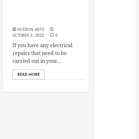
Why You Should Always
September
Use a Licensed
2023
Electrician for Electrical
August 2023
Repairs
June 2023
HUDSON ARTO
OCTOBER 2, 2022
0
May 2023
April 2023
If you have any electrical
March 2023
repairs that need to be
February 2023
carried out in your...
January 2023
December
READ MORE
2022
November
2022
October 2022
September
2022
August 2022
July 2022