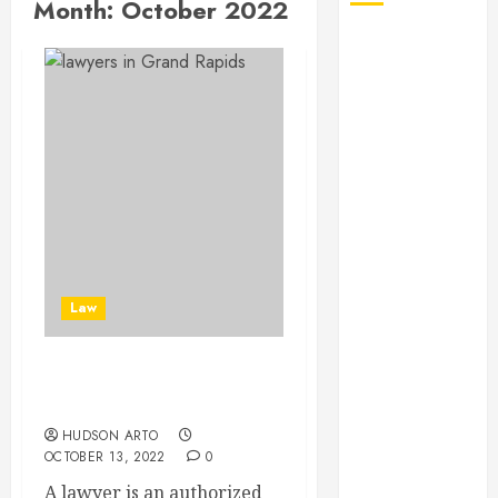
Month:
October 2022
August 2026
July 2026
June 2026
May 2026
April 2026
January 2026
December
2025
November
2025
Law
October 2025
September
2025
Some Tips To Choose
July 2025
Lawyers
June 2025
HUDSON ARTO
May 2025
OCTOBER 13, 2022
0
March 2025
A lawyer is an authorized