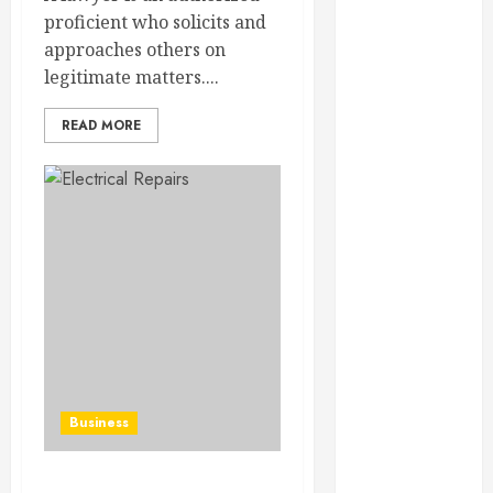
February 2025
proficient who solicits and
December
approaches others on
2024
legitimate matters....
September
2024
READ MORE
August 2024
July 2024
June 2024
May 2024
April 2024
March 2024
February 2024
January 2024
December
2023
Business
November
2023
October 2023