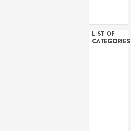
2019
November
2019
LIST OF
CATEGORIES
Auto
Beauty
Business
Bussines
Dental
Digital
marketing
Education
Finance
Food
Games