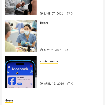
Endocrinologist in Aliso Viejo
Through Routine Monitoring
JUNE 27, 2026
0
Dental
Crafting the Ultimate
Whitening Experience:
Tailoring Techniques to Your
Smile
MAY 9, 2026
0
social media
Secure Download Methods
Supporting Safe Facebook
Video Saving Without Risks
APRIL 15, 2026
0
Home