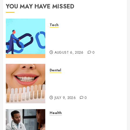
YOU MAY HAVE MISSED
Tech
How Authority Backlinks
Support Credibility Across
Competitive Search Results
AUGUST 6, 2026
0
Dental
How Veneers Can Improve
Light Reflection for a More
Youthful Appearance
JULY 9, 2026
0
Health
Gaining Better Metabolic
Health with an