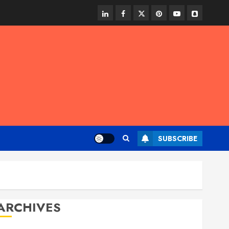
linkedin
facebook
twitter
pinterest
youtube
snapchat
SUBSCRIBE
ARCHIVES