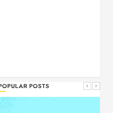
general
Health
Home
Home Improvement
Insurance
Law
Pet
eal estate
shopping
social media
Tech
Trevel
POPULAR POSTS