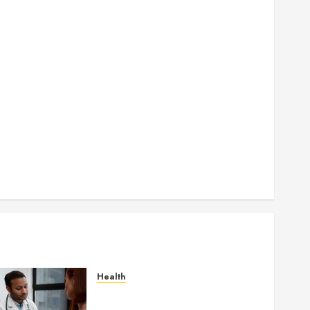
How Authority Backlinks Support Credibility Across
Competitive Search Results
How Veneers Can Improve Light Reflection for a
More Youthful Appearance
Gaining Better Metabolic Health with an
Endocrinologist in Aliso Viejo Through Routine
Monitoring
Crafting the Ultimate Whitening Experience:
Tailoring Techniques to Your Smile
Secure Download Methods Supporting Safe
Facebook Video Saving Without Risks
Health
Gaining Better Metabolic
Health with an