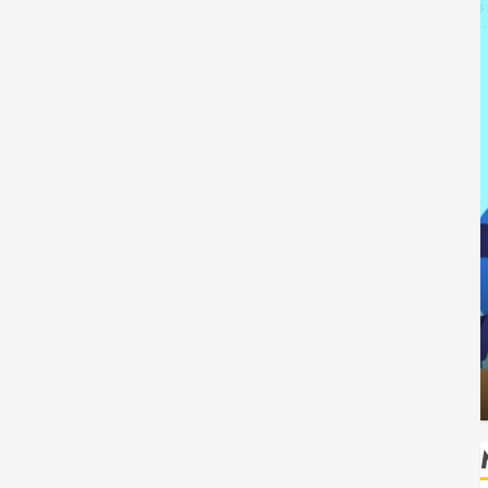
Tech
How Authority Backlinks Support
ing Safe
Credibility Across Competitive Search
ks
Results
HUDSON ARTO
AUGUST 6, 2026
0