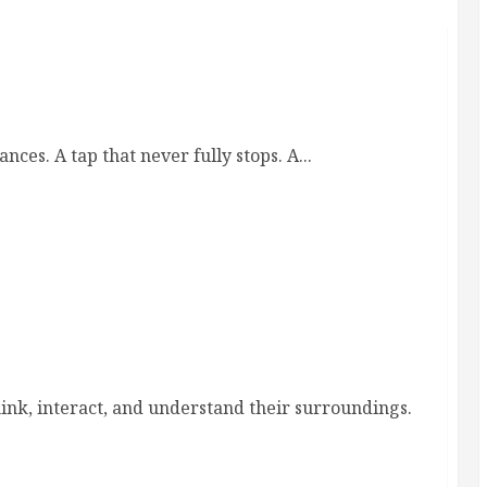
ife back into balance
es. A tap that never fully stops. A...
 exploration and cognitive growth
hink, interact, and understand their surroundings.