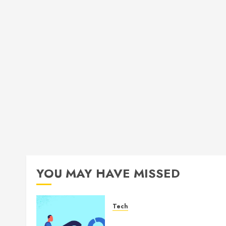
YOU MAY HAVE MISSED
Tech
How Authority Backlinks