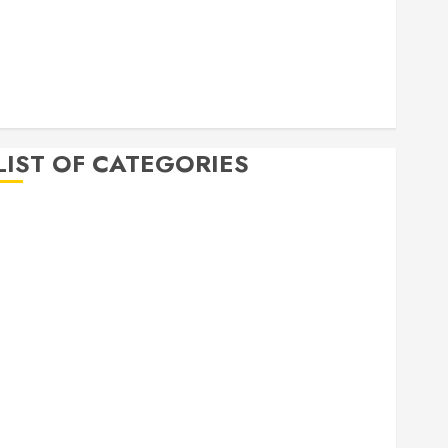
April 2020
March 2020
February 2020
December 2019
November 2019
LIST OF CATEGORIES
Auto
Beauty
Business
Bussines
Dental
Digital marketing
Education
Finance
Food
Games