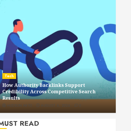
Dental
How Veneers Can Improve Light Reflection
for a More Youthful Appearance
HUDSON ARTO
JULY 9, 2026
0
MUST READ