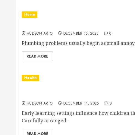
Home
Plumbing help that quietly brings everyday l
HUDSON ARTO
DECEMBER 15, 2025
0
Plumbing problems usually begin as small annoyanc
READ MORE
Health
Age-appropriate learning spaces supporting
opportunities
HUDSON ARTO
DECEMBER 14, 2025
0
Early learning settings influence how children t
Carefully arranged...
READ MORE