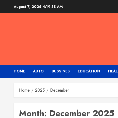
Skip
August 7, 2026
4:19:19 AM
to
content
HOME
AUTO
BUSSINES
EDUCATION
HEAL
Home
2025
December
Month:
December 2025