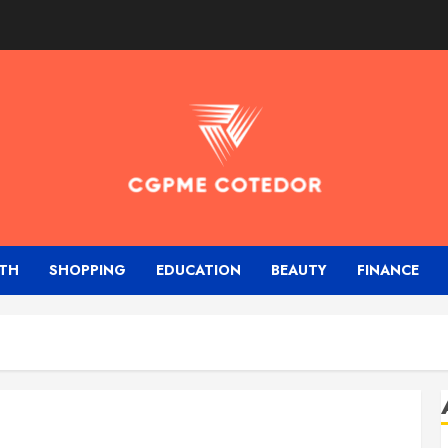
TH
SHOPPING
EDUCATION
BEAUTY
FINANCE