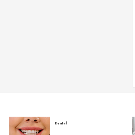
Dental
How Veneers Can Improve