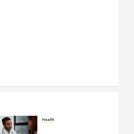
How Seasonal Changes Affect Your Dental Health
Throughout the Year
How Veneers Can Improve Light Reflection for a
More Youthful Appearance
Gaining Better Metabolic Health with an
Endocrinologist in Aliso Viejo Through Routine
Monitoring
Crafting the Ultimate Whitening Experience:
Tailoring Techniques to Your Smile
Secure Download Methods Supporting Safe
Facebook Video Saving Without Risks
Health
Gaining Better Metabolic
Health with an