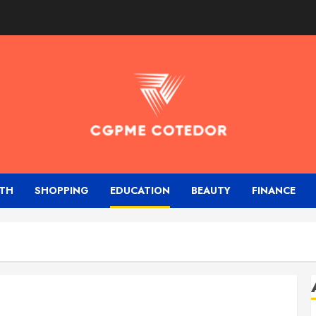
TH
SHOPPING
EDUCATION
BEAUTY
FINANCE