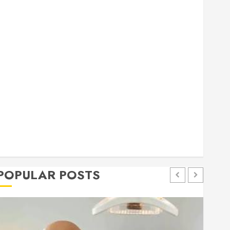
general
Health
Home
Home Improvement
Insurance
Law
Pet
eal estate
shopping
social media
Tech
Trevel
POPULAR POSTS