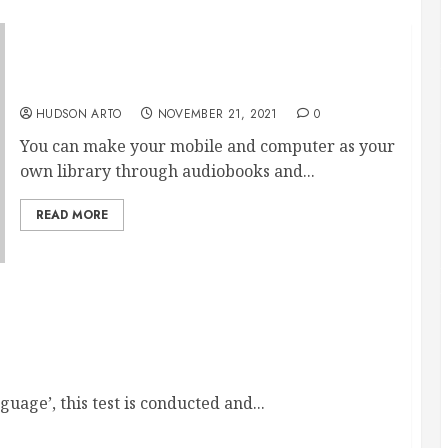
Delight more with e-books and audiobooks
as the advantages are more
HUDSON ARTO
NOVEMBER 21, 2021
0
You can make your mobile and computer as your
own library through audiobooks and...
READ MORE
Your Dream College Abroad
uage’, this test is conducted and...