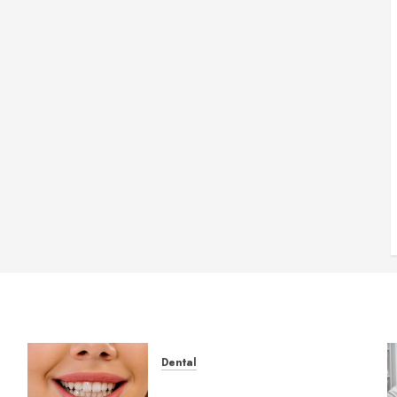
Dental
How Veneers Can Improve