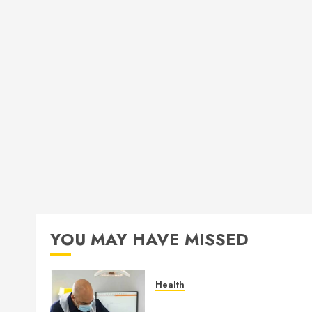
YOU MAY HAVE MISSED
Health
How Seasonal Changes