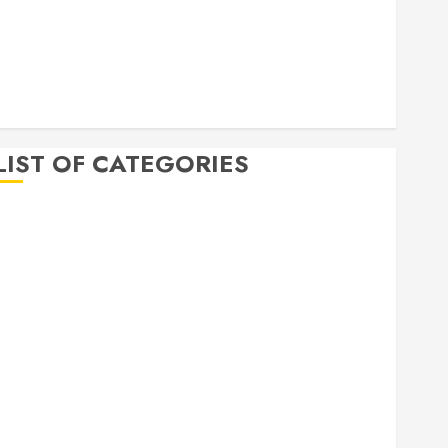
April 2020
March 2020
February 2020
December 2019
November 2019
LIST OF CATEGORIES
Auto
Beauty
Business
Bussines
Dental
Digital marketing
Education
Finance
Food
Games