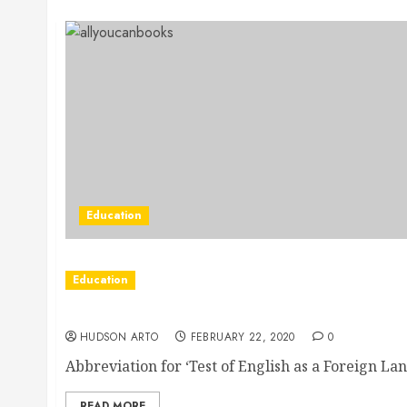
Education
Education
Through Toefl Classes You Can Now Get To 
HUDSON ARTO
FEBRUARY 22, 2020
0
Abbreviation for ‘Test of English as a Foreign Lang
READ MORE