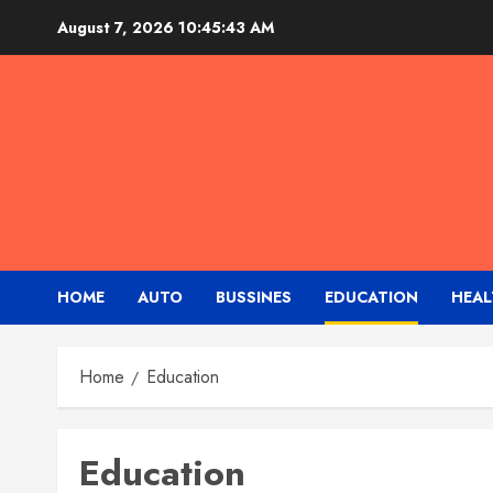
Skip
August 7, 2026
10:45:44 AM
to
content
HOME
AUTO
BUSSINES
EDUCATION
HEAL
Home
Education
Education