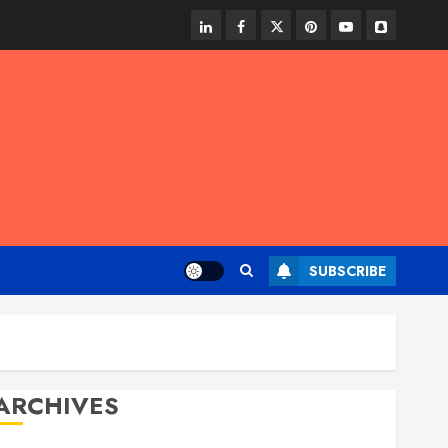
linkedin
facebook
twitter
pinterest
youtube
snapchat
SUBSCRIBE
ARCHIVES