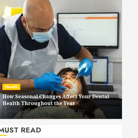
Dental
How Veneers Can Improve Light Reflection
for a More Youthful Appearance
HUDSON ARTO
JULY 9, 2026
0
MUST READ