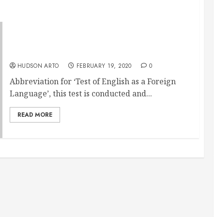
Through Toefl Classes You Can Now Get To
Your Dream College Abroad
HUDSON ARTO
FEBRUARY 19, 2020
0
Abbreviation for ‘Test of English as a Foreign
Language’, this test is conducted and...
READ MORE