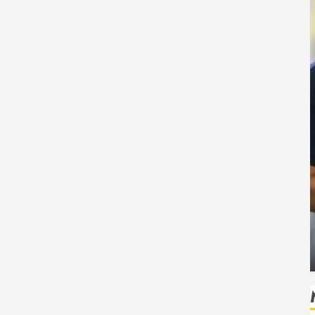
Health
 Safe
How Seasonal Changes Affect Your Dental
Health Throughout the Year
HUDSON ARTO
AUGUST 3, 2026
0