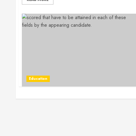
Education