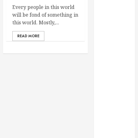
February 2025
Every people in this world
December
will be fond of something in
2024
this world. Mostly,...
September
2024
READ MORE
August 2024
July 2024
June 2024
May 2024
April 2024
March 2024
February 2024
January 2024
December
2023
November
2023
October 2023