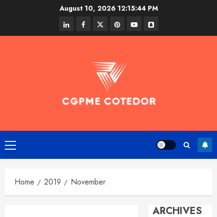
Skip
August 10, 2026
12:15:44 PM
to
linkedin
facebook
twitter
pinterest
youtube
snapchat
content
Primary
Menu
Home
2019
November
ARCHIVES