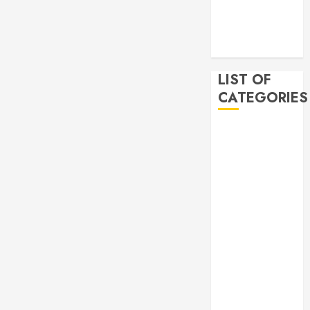
2019
November
2019
LIST OF
CATEGORIES
Auto
Beauty
Business
Bussines
Dental
Digital
marketing
Education
Finance
Food
Games