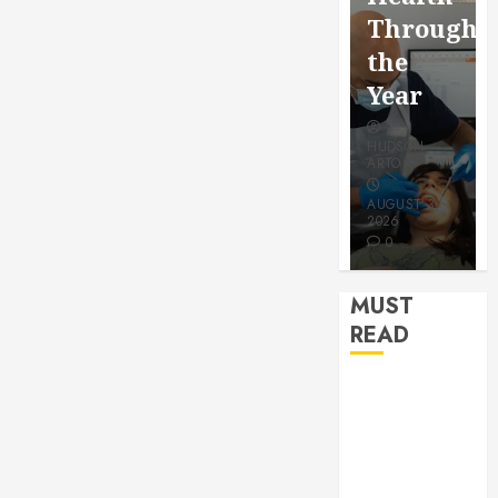
for a
Saving
Throughout
More
Without
the
Youthful
Risks
Year
Appeara
HUDSON
HUDSON
HUDSON
ARTO
ARTO
ARTO
APRIL 15,
AUGUST 3,
2026
2026
JULY 9, 2026
0
0
0
MUST
READ
How Seasonal
Changes
Affect Your
Dental Health