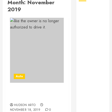
Month:
November
2019
August 2026
July 2026
June 2026
May 2026
April 2026
January 2026
December
2025
November
2025
October 2025
Auto
September
2025
July 2025
Old Car Removal-
June 2025
Improve For Better
May 2025
HUDSON ARTO
March 2025
NOVEMBER 18, 2019
0