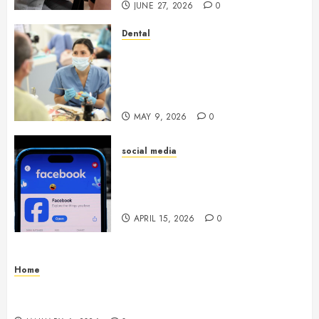
JUNE 27, 2026
0
Dental
Crafting the Ultimate
Whitening Experience:
Tailoring Techniques to Your
Smile
MAY 9, 2026
0
social media
Secure Download Methods
Supporting Safe Facebook
Video Saving Without Risks
APRIL 15, 2026
0
Home
Residential Electrician Checklist for Older
Homes and Rewiring Needs