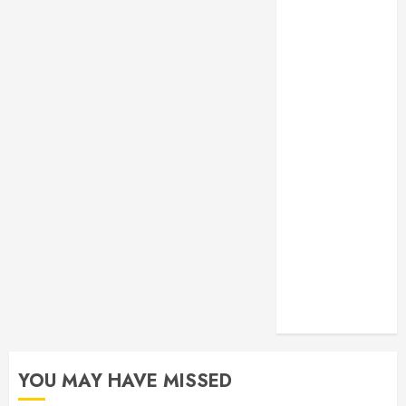
Monitoring
Crafting the
Ultimate
Whitening
Experience:
Tailoring
Techniques to
Your Smile
Secure
Download
Methods
Supporting
Safe Facebook
Video Saving
Without Risks
YOU MAY HAVE MISSED