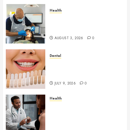
Health
How Seasonal Changes Affect
Your Dental Health
Throughout the Year
AUGUST 3, 2026
0
Dental
How Veneers Can Improve
Light Reflection for a More
Youthful Appearance
JULY 9, 2026
0
Health
Gaining Better Metabolic
Health with an
Endocrinologist in Aliso Viejo
Through Routine Monitoring