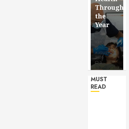
for a
Saving
Throughout
More
Without
the
Youthful
Risks
Year
Appeara
HUDSON
HUDSON
HUDSON
ARTO
ARTO
ARTO
APRIL 15,
AUGUST 3,
2026
2026
JULY 9, 2026
0
0
0
MUST
READ
How Seasonal
Changes
Affect Your
Dental Health