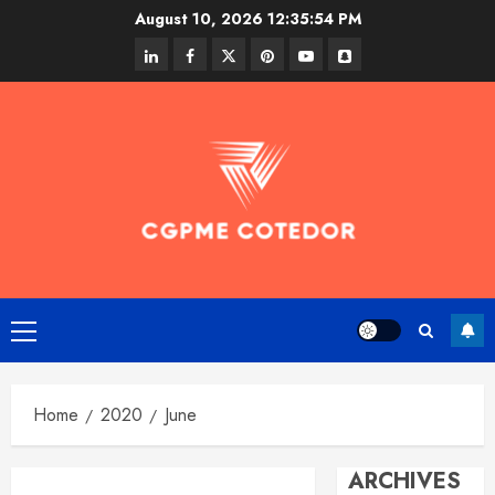
Skip
August 10, 2026
12:35:54 PM
to
linkedin
facebook
twitter
pinterest
youtube
snapchat
content
Primary
Menu
Home
2020
June
ARCHIVES