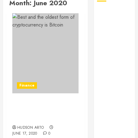
Month:
June 2020
August 2026
July 2026
June 2026
May 2026
April 2026
January 2026
December
2025
November
2025
Finance
October 2025
September
2025
Best and the oldest form
July 2025
of cryptocurrency is
June 2025
Bitcoin
May 2025
HUDSON ARTO
JUNE 17, 2020
0
March 2025