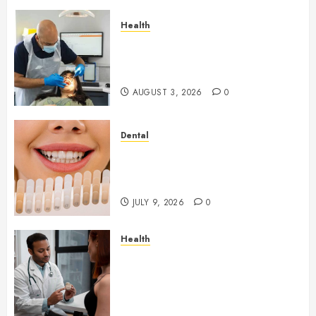
Health
How Seasonal Changes Affect
Your Dental Health
Throughout the Year
AUGUST 3, 2026
0
Dental
How Veneers Can Improve
Light Reflection for a More
Youthful Appearance
JULY 9, 2026
0
Health
Gaining Better Metabolic
Health with an
Endocrinologist in Aliso Viejo
Through Routine Monitoring