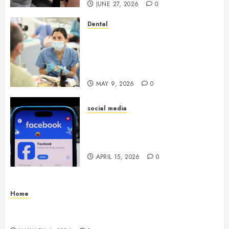
JUNE 27, 2026
0
Dental
Crafting the Ultimate
Whitening Experience:
Tailoring Techniques to Your
Smile
MAY 9, 2026
0
social media
Secure Download Methods
Supporting Safe Facebook
Video Saving Without Risks
APRIL 15, 2026
0
Home
Residential Electrician Checklist for Older
Homes and Rewiring Needs