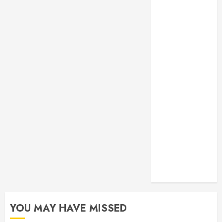
Monitoring
Crafting the
Ultimate
Whitening
Experience:
Tailoring
Techniques to
Your Smile
Secure
Download
Methods
Supporting
Safe Facebook
Video Saving
Without Risks
YOU MAY HAVE MISSED