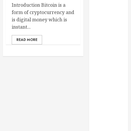
February 2025
Introduction Bitcoin is a
December
form of cryptocurrency and
2024
is digital money which is
September
instant...
2024
READ MORE
August 2024
July 2024
June 2024
May 2024
April 2024
March 2024
February 2024
January 2024
December
2023
November
2023
October 2023