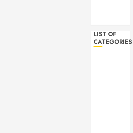
2019
November
2019
LIST OF
CATEGORIES
Auto
Beauty
Business
Bussines
Dental
Digital
marketing
Education
Finance
Food
Games