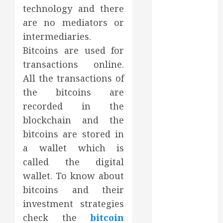
technology and there
October 2023
September
are no mediators or
2023
intermediaries.
August 2023
Bitcoins are used for
June 2023
transactions online.
May 2023
All the transactions of
April 2023
the bitcoins are
March 2023
recorded in the
February 2023
blockchain and the
January 2023
December
bitcoins are stored in
2022
a wallet which is
November
called the digital
2022
wallet. To know about
October 2022
bitcoins and their
September
investment strategies
2022
check the
bitcoin
August 2022