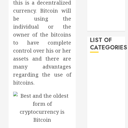
this is a decentralized
December
currency. Bitcoin will
2019
be using the
November
individual or the
2019
owner of the bitcoins
LIST OF
to have complete
CATEGORIES
control over his or her
assets and there are
Auto
many advantages
Beauty
regarding the use of
Business
bitcoins.
Bussines
Dental
Digital
marketing
Education
Finance
Food