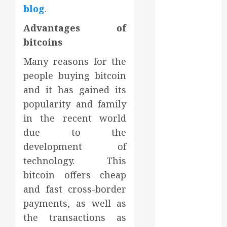
blog
.
July 2022
June 2022
Advantages of
May 2022
bitcoins
April 2022
March 2022
Many reasons for the
February 2022
people buying bitcoin
January 2022
and it has gained its
December
popularity and family
2021
in the recent world
November
due to the
2021
development of
October 2021
technology. This
July 2020
June 2020
bitcoin offers cheap
May 2020
and fast cross-border
April 2020
payments, as well as
March 2020
the transactions as
February 2020