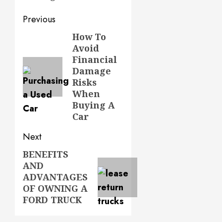
Post
Previous
navigation
How To
Previous
Avoid
post:
Financial
Damage
Risks
When
Buying A
Car
Next
BENEFITS
Next
AND
post:
ADVANTAGES
OF OWNING A
FORD TRUCK