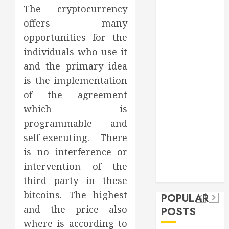
The cryptocurrency
Games
general
offers many
Health
opportunities for the
Home
individuals who use it
Home
and the primary idea
Improvement
is the implementation
Insurance
of the agreement
Law
which is
Pet
programmable and
real estate
social media
Health
self-executing. There
shopping
Dental
Secure
How
social media
is no interference or
How
Download
Seasonal
Tech
intervention of the
Veneers
Trevel
Methods
Changes
third party in these
Can
Supporting
Affect
bitcoins. The highest
POPULAR
Improve
Safe
Your
and the price also
POSTS
Light
Facebook
Dental
where is according to