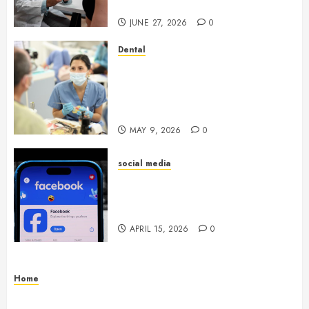
Through Routine Monitoring
JUNE 27, 2026
0
Dental
Crafting the Ultimate
Whitening Experience:
Tailoring Techniques to Your
Smile
MAY 9, 2026
0
social media
Secure Download Methods
Supporting Safe Facebook
Video Saving Without Risks
APRIL 15, 2026
0
Home
Residential Electrician Checklist for Older