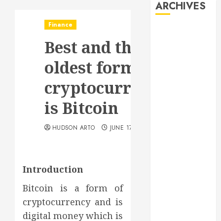
ARCHIVES
Finance
August 2026
Best and the
July 2026
June 2026
oldest form of
May 2026
April 2026
cryptocurrency
January 2026
is Bitcoin
December
2025
HUDSON ARTO
JUNE 17, 2020
November
2025
October 2025
September
Introduction
2025
Bitcoin is a form of
July 2025
cryptocurrency and is
June 2025
digital money which is
May 2025