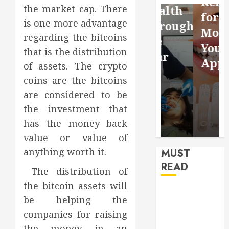
Reflection
the market cap. There
Video
Health
for a
is one more advantage
Saving
Throughout
More
regarding the bitcoins
Without
the
Youthful
that is the distribution
Risks
Year
Appearan
of assets. The crypto
coins are the bitcoins
HUDSON
HUDSON
HUDSON
ARTO
ARTO
are considered to be
ARTO
APRIL 15,
AUGUST 3,
the investment that
2026
2026
JULY 9, 2026
has the money back
0
0
0
value or value of
anything worth it.
MUST
READ
The distribution of
the bitcoin assets will
How Seasonal
be helping the
Changes
companies for raising
Affect Your
the money in an