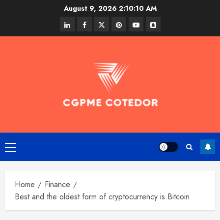
Skip
August 9, 2026
2:10:11 AM
to
linkedin
facebook
twitter
pinterest
youtube
snapchat
content
Primary
Menu
Home
Finance
Best and the oldest form of cryptocurrency is Bitcoin