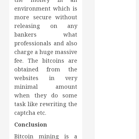
Dental Health
environment which is
Throughout
the Year
more secure without
How Veneers
releasing on any
Can Improve
bankers what
Light
professionals and also
Reflection for
charge a huge massive
a More
fee. The bitcoins are
Youthful
obtained from the
Appearance
websites in very
Gaining
minimal amount
Better
Metabolic
when they do some
Health with
task like rewriting the
an
captcha etc.
Endocrinologist
Conclusion
in Aliso Viejo
Through
Bitcoin mining is a