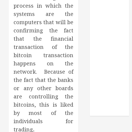
Routine
process in which the
Monitoring
systems are the
Crafting the
computers that will be
Ultimate
confirming the fact
Whitening
that the financial
Experience:
Tailoring
transaction of the
Techniques to
bitcoin transaction
Your Smile
happens on the
Secure
network. Because of
Download
the fact that the banks
Methods
or any other boards
Supporting
are controlling the
Safe Facebook
bitcoins, this is liked
Video Saving
Without Risks
by most of the
individuals for
trading
.