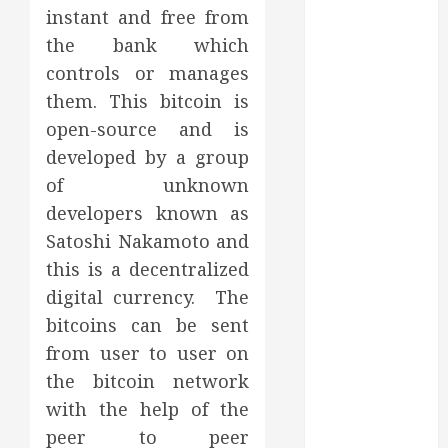
March 2025
instant and free from
February 2025
the bank which
December
controls or manages
2024
them. This bitcoin is
September
open-source and is
2024
developed by a group
August 2024
of unknown
July 2024
developers known as
June 2024
May 2024
Satoshi Nakamoto and
April 2024
this is a decentralized
March 2024
digital currency. The
February 2024
bitcoins can be sent
January 2024
from user to user on
December
the bitcoin network
2023
with the help of the
November
peer to peer
2023