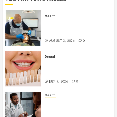
Health
How Seasonal Changes Affect
Your Dental Health
Throughout the Year
AUGUST 3, 2026
0
Dental
How Veneers Can Improve
Light Reflection for a More
Youthful Appearance
JULY 9, 2026
0
Health
Gaining Better Metabolic
Health with an
Endocrinologist in Aliso Viejo