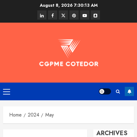
Skip
August 8, 2026
7:30:14 AM
to
linkedin
facebook
twitter
pinterest
youtube
snapchat
content
Primary
Menu
Home
2024
May
ARCHIVES