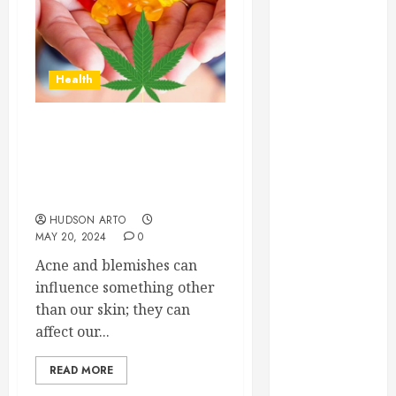
June 2022
May 2022
April 2022
Health
March 2022
February 2022
January 2022
Clear Skin, Clear
December
Confidence: Delta-9 THC
2021
Gummies for Acne and
November
Blemishes
2021
HUDSON ARTO
October 2021
MAY 20, 2024
0
July 2020
Acne and blemishes can
June 2020
influence something other
May 2020
than our skin; they can
April 2020
affect our...
March 2020
February 2020
READ MORE
December