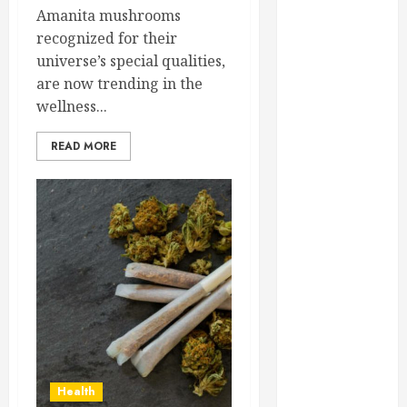
February 2025
Amanita mushrooms
December
recognized for their
2024
universe’s special qualities,
September
are now trending in the
2024
wellness...
August 2024
READ MORE
July 2024
June 2024
May 2024
April 2024
March 2024
February 2024
January 2024
December
2023
November
2023
Health
October 2023