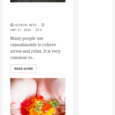
September
2023
Delta- 8 THC: More Info at
August 2023
Exhale Wellness
June 2023
HUDSON ARTO
May 2023
MAY 21, 2024
0
April 2023
Many people use
March 2023
cannabinoids to relieve
February 2023
stress and relax. It is very
January 2023
common to...
December
2022
READ MORE
November
2022
October 2022
September
2022
August 2022
July 2022