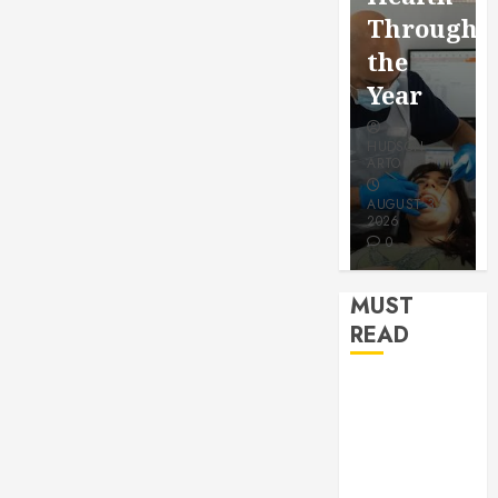
for a
Saving
Throughout
More
Without
the
Youthful
Risks
Year
Appearan
HUDSON
HUDSON
HUDSON
ARTO
ARTO
ARTO
APRIL 15,
AUGUST 3,
2026
2026
JULY 9, 2026
0
0
0
MUST
READ
How Seasonal
Changes
Affect Your
Dental Health