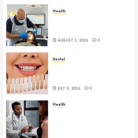
Health
How Seasonal Changes Affect
Your Dental Health
Throughout the Year
AUGUST 3, 2026
0
Dental
How Veneers Can Improve
Light Reflection for a More
Youthful Appearance
JULY 9, 2026
0
Health
Gaining Better Metabolic
Health with an
Endocrinologist in Aliso Viejo
Through Routine Monitoring