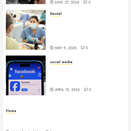
JUNE 27, 2026
0
Dental
Crafting the Ultimate
Whitening Experience:
Tailoring Techniques to Your
Smile
MAY 9, 2026
0
social media
Secure Download Methods
Supporting Safe Facebook
Video Saving Without Risks
APRIL 15, 2026
0
Home
Residential Electrician Checklist for Older
Homes and Rewiring Needs