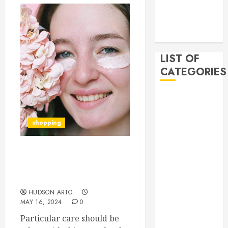
2019
November
2019
LIST OF
CATEGORIES
Auto
Beauty
Business
shopping
Bussines
Dental
The Benefits of Using
Digital
CeraVe Eye Cream are
marketing
Presented Here
Education
HUDSON ARTO
Finance
MAY 16, 2024
0
Food
Particular care should be
Games