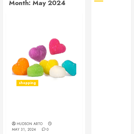
Month:
May 2024
August 2026
July 2026
June 2026
May 2026
April 2026
January 2026
December
2025
November
2025
shopping
October 2025
September
2025
Amanita Mushroom
July 2025
Gummies: Nature’s Next
June 2025
Big Thing in Wellness
May 2025
HUDSON ARTO
MAY 31, 2024
0
March 2025