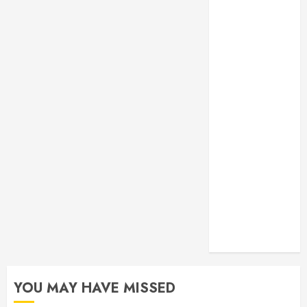
Monitoring
Crafting the
Ultimate
Whitening
Experience:
Tailoring
Techniques to
Your Smile
Secure
Download
Methods
Supporting
Safe Facebook
Video Saving
Without Risks
YOU MAY HAVE MISSED