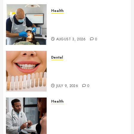
Health
How Seasonal Changes Affect
Your Dental Health
Throughout the Year
AUGUST 3, 2026
0
Dental
How Veneers Can Improve
Light Reflection for a More
Youthful Appearance
JULY 9, 2026
0
Health
Gaining Better Metabolic
Health with an
Endocrinologist in Aliso Viejo
Through Routine Monitoring