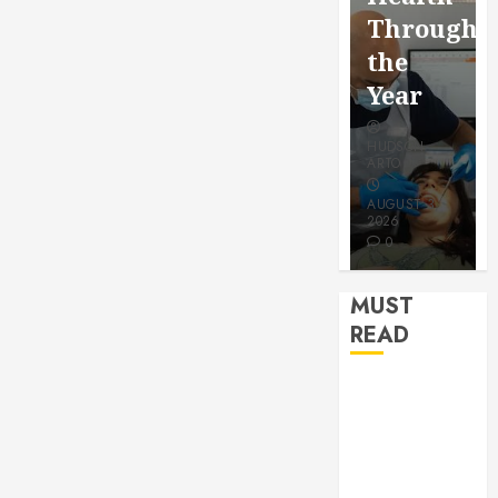
for a
Saving
Throughout
More
Without
the
Youthful
Risks
Year
Appeara
HUDSON
HUDSON
HUDSON
ARTO
ARTO
ARTO
APRIL 15,
AUGUST 3,
2026
2026
JULY 9, 2026
0
0
0
MUST
READ
How Seasonal
Changes
Affect Your
Dental Health