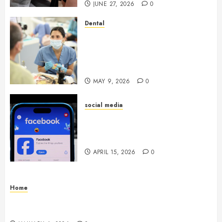
JUNE 27, 2026
0
Dental
Crafting the Ultimate
Whitening Experience:
Tailoring Techniques to Your
Smile
MAY 9, 2026
0
social media
Secure Download Methods
Supporting Safe Facebook
Video Saving Without Risks
APRIL 15, 2026
0
Home
Residential Electrician Checklist for Older
Homes and Rewiring Needs