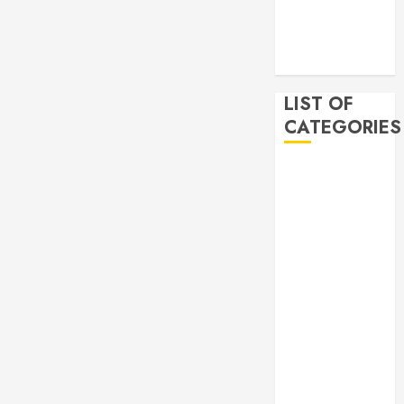
2019
November
2019
LIST OF
CATEGORIES
Auto
Beauty
Business
Bussines
Dental
Digital
marketing
Education
Finance
Food
Games