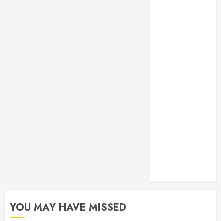
Monitoring
Crafting the
Ultimate
Whitening
Experience:
Tailoring
Techniques to
Your Smile
Secure
Download
Methods
Supporting
Safe Facebook
Video Saving
Without Risks
YOU MAY HAVE MISSED