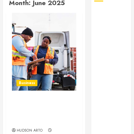
Month:
June 2025
August 2026
July 2026
June 2026
May 2026
April 2026
January 2026
December
2025
November
2025
Business
October 2025
September
2025
Modern credential:
July 2025
supporting coastal
June 2025
control with TWIC
technology
May 2025
March 2025
HUDSON ARTO