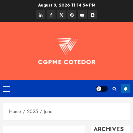
Skip
August 8, 2026
11:14:54 PM
to
linkedin
facebook
twitter
pinterest
youtube
snapchat
content
Primary
Menu
Home
2025
June
ARCHIVES