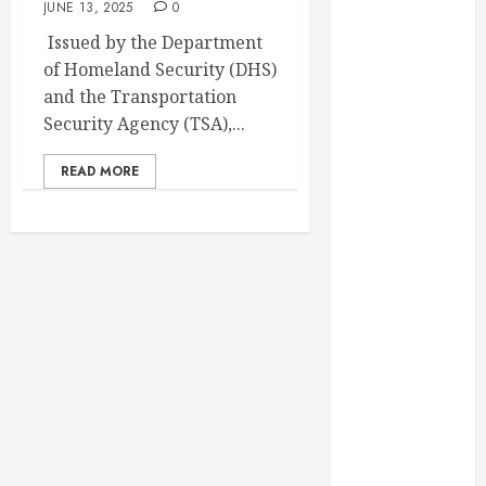
JUNE 13, 2025
0
February 2025
Issued by the Department
December
of Homeland Security (DHS)
2024
and the Transportation
September
Security Agency (TSA),...
2024
August 2024
READ MORE
July 2024
June 2024
May 2024
April 2024
March 2024
February 2024
January 2024
December
2023
November
2023
October 2023