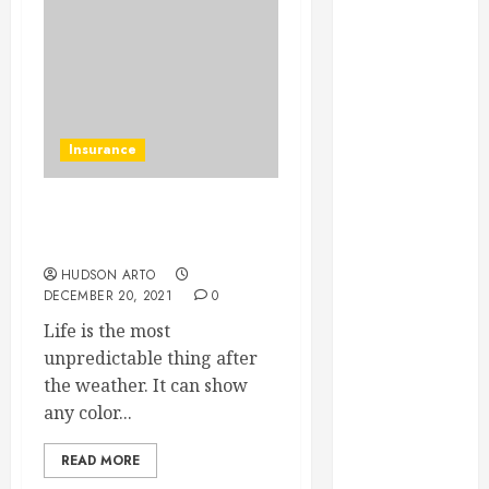
June 2022
May 2022
April 2022
March 2022
February 2022
Insurance
January 2022
December
2021
Are Life Insurance
November
Policies Worth It?
2021
HUDSON ARTO
October 2021
DECEMBER 20, 2021
0
July 2020
Life is the most
June 2020
unpredictable thing after
May 2020
the weather. It can show
April 2020
any color...
March 2020
February 2020
READ MORE
December