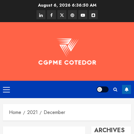
Skip
August 6, 2026
6:36:50 AM
to
linkedin
facebook
twitter
pinterest
youtube
snapchat
content
Primary
Menu
Home
2021
December
ARCHIVES