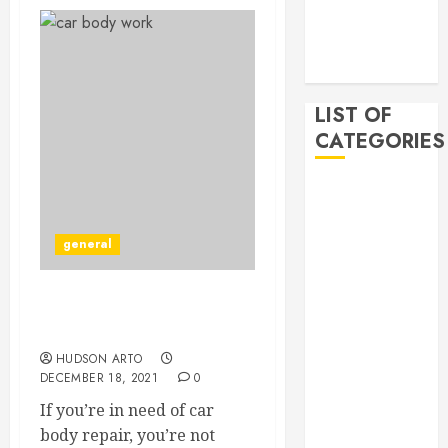
2019
November
2019
LIST OF
CATEGORIES
Auto
Beauty
Business
general
Bussines
Dental
Are You Looking for Car
Digital
Body Repair?
marketing
HUDSON ARTO
Education
DECEMBER 18, 2021
0
Finance
If you’re in need of car
Food
body repair, you’re not
Games