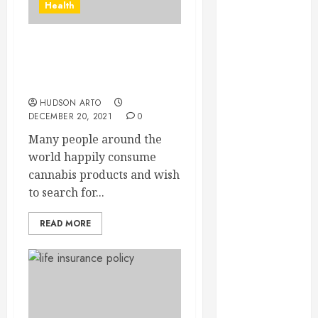
Health
September
2023
August 2023
Want to know the main
June 2023
differences between THC
May 2023
and THCA
April 2023
HUDSON ARTO
DECEMBER 20, 2021
0
March 2023
February 2023
Many people around the
January 2023
world happily consume
December
cannabis products and wish
2022
to search for...
November
2022
READ MORE
October 2022
September
2022
August 2022
July 2022