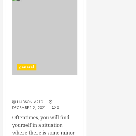
general
Handyman Services Are
Critical For Every Home.
HUDSON ARTO
DECEMBER 2, 2021
0
Oftentimes, you will find
yourself in a situation
where there is some minor