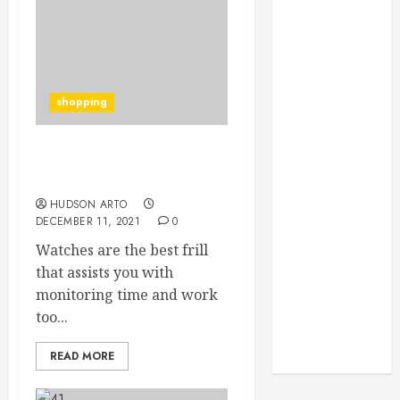
Through
Routine
Monitoring
Crafting the
Ultimate
shopping
Whitening
Experience:
Tailoring
Advantages of buying
replica watches
Techniques to
Your Smile
HUDSON ARTO
DECEMBER 11, 2021
0
Secure
Watches are the best frill
Download
that assists you with
Methods
monitoring time and work
Supporting
too...
Safe Facebook
Video Saving
READ MORE
Without Risks