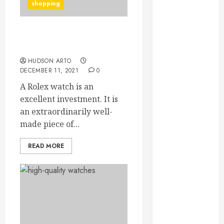
Credibility
shopping
Across
Competitive
Here is few information
Search Results
about the costliest watch
How Veneers
HUDSON ARTO
Can Improve
DECEMBER 11, 2021
0
Light
A Rolex watch is an
Reflection for
excellent investment. It is
a More
an extraordinarily well-
Youthful
made piece of...
Appearance
Gaining
READ MORE
Better
Metabolic
Health with
an
Endocrinologist
in Aliso Viejo