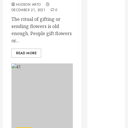
February 2025
HUDSON ARTO
DECEMBER 21, 2021
0
December
2024
The ritual of gifting or
September
sending flowers is old
2024
enough. People gift flowers
August 2024
or...
July 2024
READ MORE
June 2024
May 2024
April 2024
March 2024
February 2024
January 2024
December
2023
November
2023
October 2023