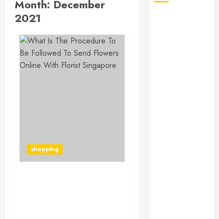
Month:
December
2021
August 2026
July 2026
June 2026
May 2026
April 2026
January 2026
December
2025
November
2025
October 2025
shopping
September
2025
July 2025
What Is The Procedure
June 2025
To Be Followed To Send
May 2025
Flowers Online With
March 2025
Florist Singapore?