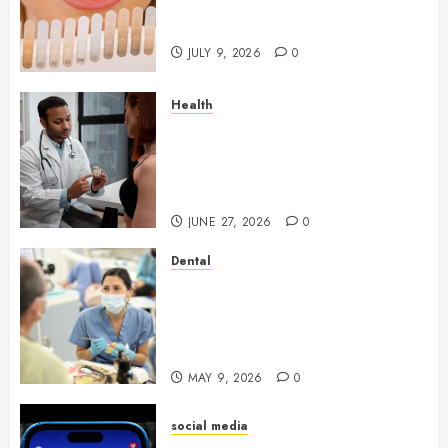
Light Reflection for a More
Youthful Appearance
JULY 9, 2026
0
Health
Gaining Better Metabolic
Health with an
Endocrinologist in Aliso Viejo
Through Routine Monitoring
JUNE 27, 2026
0
Dental
Crafting the Ultimate
Whitening Experience:
Tailoring Techniques to Your
Smile
MAY 9, 2026
0
social media