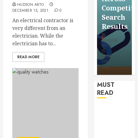
for a
HUDSON ARTO
Saving
Competitive
More
DECEMBER 15, 2021
0
Without
Search
Youthful
An electrical contractor is
Risks
Results
very different from an
Appeara
electrician. While the
HUDSON
HUDSON
electrician has to...
HUDSON
ARTO
ARTO
ARTO
APRIL 15,
AUGUST 6,
READ MORE
2026
2026
JULY 9, 2026
0
0
0
MUST
READ
How
Authority
Backlinks
Support