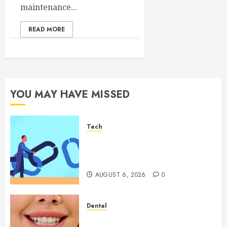
maintenance...
READ MORE
YOU MAY HAVE MISSED
Tech
How Authority Backlinks
Support Credibility Across
Competitive Search Results
AUGUST 6, 2026
0
Dental
How Veneers Can Improve