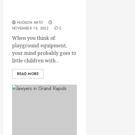
commercial playground
equipment in Grand
Rapids, MI
HUDSON ARTO
NOVEMBER 19, 2022
0
When you think of
playground equipment,
your mind probably goes to
little children with...
READ MORE