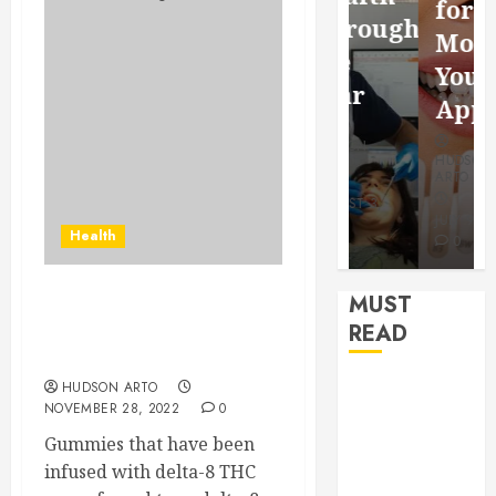
for a
Saving
Throughout
More
Without
the
Youthful
Risks
Year
Appearan
HUDSON
HUDSON
HUDSON
ARTO
ARTO
ARTO
APRIL 15,
AUGUST 3,
2026
2026
JULY 9, 2026
Health
0
0
0
MUST
Everything you need to
READ
know about delta 8
gummies
How Seasonal
HUDSON ARTO
NOVEMBER 28, 2022
0
Changes
Gummies that have been
Affect Your
infused with delta-8 THC
Dental Health