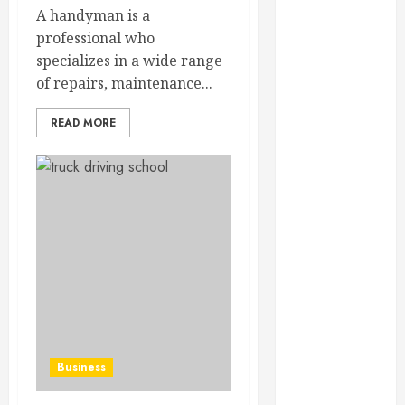
February 2025
A handyman is a
December
professional who
2024
specializes in a wide range
September
of repairs, maintenance...
2024
READ MORE
August 2024
July 2024
June 2024
May 2024
April 2024
March 2024
February 2024
January 2024
December
2023
November
Business
2023
October 2023