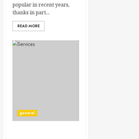
popular in recent years,
thanks in part...
READ MORE
general
The Benefits of