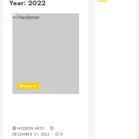
Year:
2022
August 2026
July 2026
June 2026
May 2026
April 2026
January 2026
December
2025
November
2025
Business
October 2025
September
2025
Why Hire Local
July 2025
Handyman In Buckhead,
June 2025
GA
May 2025
HUDSON ARTO
DECEMBER 31, 2022
0
March 2025