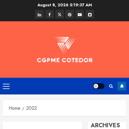
Skip
August 8, 2026
5:19:38 AM
to
linkedin
facebook
twitter
pinterest
youtube
snapchat
content
Primary
Menu
Home
2022
ARCHIVES