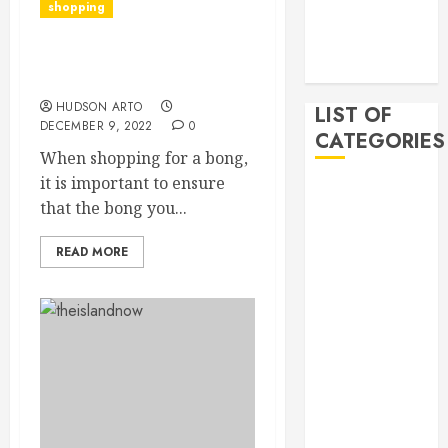
shopping
2019
November
How to spot a quality
2019
bong
HUDSON ARTO
LIST OF
DECEMBER 9, 2022
0
CATEGORIES
When shopping for a bong,
it is important to ensure
Auto
that the bong you...
Beauty
Business
READ MORE
Bussines
Dental
Digital
marketing
Education
Finance
Food
Games