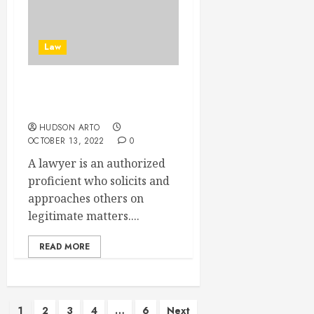
Law
Some Tips To Choose
Lawyers
HUDSON ARTO
OCTOBER 13, 2022
0
A lawyer is an authorized
proficient who solicits and
approaches others on
legitimate matters....
READ MORE
Posts
1
2
3
4
…
6
Next