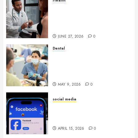
Health
Gaining Better Metabolic
Health with an
Endocrinologist in Aliso Viejo
Through Routine Monitoring
JUNE 27, 2026
0
Dental
Crafting the Ultimate
Whitening Experience:
Tailoring Techniques to Your
Smile
MAY 9, 2026
0
social media
Secure Download Methods
Supporting Safe Facebook
Video Saving Without Risks
APRIL 15, 2026
0