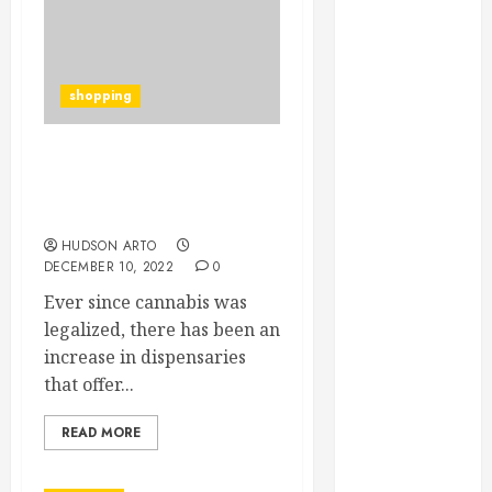
June 2022
May 2022
April 2022
shopping
March 2022
February 2022
January 2022
How To Purchase
December
Premium HHC Pre Rolls
2021
for Sale
November
HUDSON ARTO
2021
DECEMBER 10, 2022
0
October 2021
Ever since cannabis was
July 2020
legalized, there has been an
June 2020
increase in dispensaries
May 2020
that offer...
April 2020
March 2020
READ MORE
February 2020
December