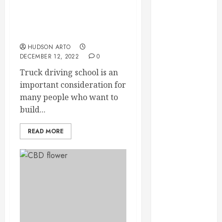
September
Truck Driving School –
2023
Important
August 2023
Considerations
June 2023
HUDSON ARTO
DECEMBER 12, 2022
0
May 2023
April 2023
Truck driving school is an
March 2023
important consideration for
February 2023
many people who want to
January 2023
build...
December
2022
READ MORE
November
2022
October 2022
September
2022
August 2022
July 2022