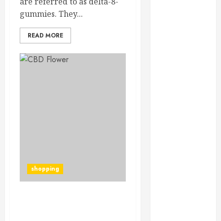
are referred to as delta-8-
Throughout
gummies. They...
the Year
How Veneers
READ MORE
Can Improve
Light
Reflection for
a More
Youthful
Appearance
Gaining
Better
Metabolic
Health with
an
shopping
Endocrinologist
in Aliso Viejo
Through
How To Choose The Best
Routine
Cbd Flower Strains