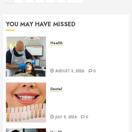
pagination
YOU MAY HAVE MISSED
Health
How Seasonal Changes Affect
Your Dental Health
Throughout the Year
AUGUST 3, 2026
0
Dental
How Veneers Can Improve
Light Reflection for a More
Youthful Appearance
JULY 9, 2026
0