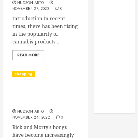
Monitoring
HUDSON ARTO
NOVEMBER 27, 2022
0
Crafting the
Ultimate
Introduction In recent
Whitening
times, there has been rising
Experience:
in the popularity of
Tailoring
cannabis products...
Techniques to
Your Smile
READ MORE
Secure
Download
shopping
Methods
Supporting
Is Smoking Out of a Rick
Safe Facebook
& Morty Bong Right for
Video Saving
You?”
Without Risks
HUDSON ARTO
NOVEMBER 24, 2022
0
Rick and Morty’s bongs
have become increasingly