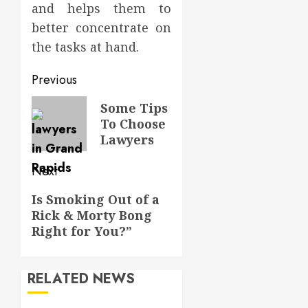
and helps them to
better concentrate on
the tasks at hand.
Post
Previous
navigation
Previous
Some Tips
To Choose
post:
Lawyers
Next
Next
Is Smoking Out of a
Rick & Morty Bong
post:
Right for You?”
RELATED NEWS