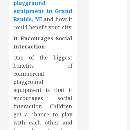
playground
August 2022
equipment in Grand
July 2022
Rapids, MI
and how it
June 2022
could benefit your city.
May 2022
April 2022
It Encourages Social
March 2022
Interaction
February 2022
January 2022
One of the biggest
December
benefits of
2021
commercial
November
playground
2021
equipment is that it
October 2021
encourages social
July 2020
interaction. Children
June 2020
get a chance to play
May 2020
April 2020
with each other and
March 2020