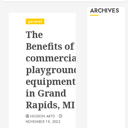
ARCHIVES
general
August 2026
The
July 2026
June 2026
Benefits of
May 2026
April 2026
commercial
January 2026
playground
December
2025
equipment
November
2025
in Grand
October 2025
Rapids, MI
September
2025
HUDSON ARTO
July 2025
NOVEMBER 19, 2022
June 2025