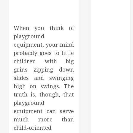
May 2025
March 2025
February 2025
December
When you think of
2024
playground
September
equipment, your mind
2024
probably goes to little
August 2024
children with big
July 2024
grins zipping down
June 2024
slides and swinging
May 2024
high on swings. The
April 2024
March 2024
truth is, though, that
February 2024
playground
January 2024
equipment can serve
December
much more than
2023
child-oriented
November