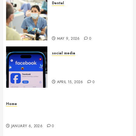
Dental
Crafting the Ultimate
Whitening Experience:
Tailoring Techniques to Your
Smile
MAY 9, 2026
0
social media
Secure Download Methods
Supporting Safe Facebook
Video Saving Without Risks
APRIL 15, 2026
0
Home
Residential Electrician Checklist for Older
Homes and Rewiring Needs
JANUARY 6, 2026
0