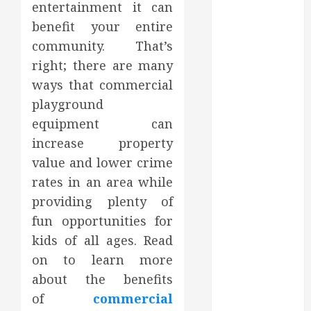
entertainment it can
2023
benefit your entire
October 2023
community. That’s
September
2023
right; there are many
August 2023
ways that commercial
June 2023
playground
May 2023
equipment can
April 2023
increase property
March 2023
value and lower crime
February 2023
rates in an area while
January 2023
providing plenty of
December
2022
fun opportunities for
November
kids of all ages. Read
2022
on to learn more
October 2022
about the benefits
September
of
commercial
2022