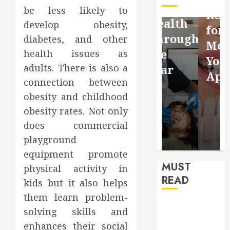
Facebook
Dental
be less likely to
Reflection
Video
Health
develop obesity,
for a
Saving
Throughout
diabetes, and other
More
Without
the
health issues as
Youthful
adults. There is also a
Risks
Year
Appearan
connection between
HUDSON
HUDSON
obesity and childhood
HUDSON
ARTO
ARTO
ARTO
obesity rates. Not only
APRIL 15,
AUGUST 3,
does commercial
2026
2026
JULY 9, 2026
0
0
0
playground
equipment promote
MUST
physical activity in
READ
kids but it also helps
them learn problem-
How Seasonal
solving skills and
Changes
enhances their social