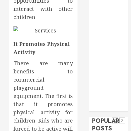
opportunities to
Food
interact with other
Games
children.
general
Health
Home
Home
It Promotes Physical
Improvement
Activity
Insurance
There are many
Law
benefits to
Pet
real estate
commercial
social media
Health
shopping
Dental
playground
Secure
How
social media
How
equipment. The first is
Download
Seasonal
Tech
Veneers
that it promotes
Trevel
Methods
Changes
Can
physical activity for
Supporting
Affect
POPULAR
children. Kids who are
Improve
Safe
Your
POSTS
forced to be active will
Light