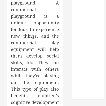
Through
playground. A
Routine
commercial
Monitoring
playground is a
Crafting the
unique opportunity
Ultimate
for kids to experience
Whitening
new things, and the
Experience:
commercial play
Tailoring
Techniques to
equipment will help
Your Smile
them develop social
Secure
skills, too. They can
Download
interact with others
Methods
while they’re playing
Supporting
on the equipment.
Safe Facebook
This type of play also
Video Saving
benefits children’s
Without Risks
cognitive development