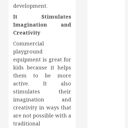
Affect Your
development.
Dental Health
Throughout
It Stimulates
the Year
Imagination and
How Veneers
Creativity
Can Improve
Commercial
Light
Reflection for
playground
a More
equipment is great for
Youthful
kids because it helps
Appearance
them to be more
Gaining
active. It also
Better
stimulates their
Metabolic
imagination and
Health with
creativity in ways that
an
are not possible with a
Endocrinologist
in Aliso Viejo
traditional