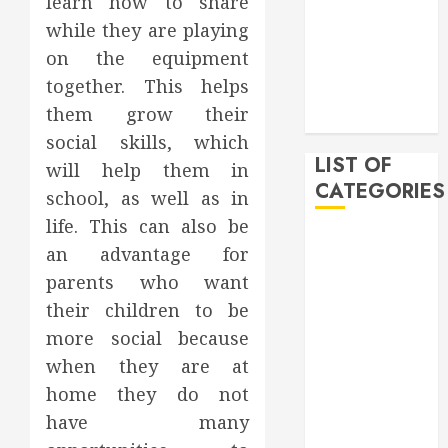
learn how to share
February 2020
while they are playing
December
on the equipment
2019
together. This helps
November
them grow their
2019
social skills, which
LIST OF
will help them in
CATEGORIES
school, as well as in
life. This can also be
Auto
an advantage for
Beauty
parents who want
Business
their children to be
Bussines
more social because
Dental
when they are at
Digital
marketing
home they do not
Education
have many
Finance