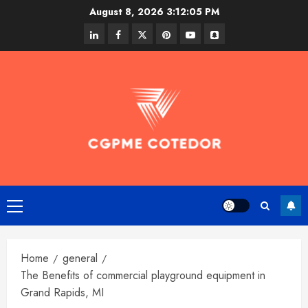
Skip
August 8, 2026
3:12:06 PM
to
linkedin
facebook
twitter
pinterest
youtube
snapchat
content
Primary
Menu
Home
general
The Benefits of commercial playground equipment in
Grand Rapids, MI