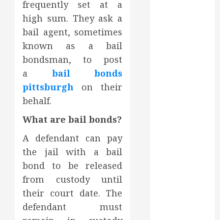
frequently set at a
October 2023
high sum. They ask a
September
bail agent, sometimes
2023
August 2023
known as a bail
June 2023
bondsman, to post
May 2023
a
bail bonds
April 2023
pittsburgh
on their
March 2023
behalf.
February 2023
January 2023
What are bail bonds?
December
A defendant can pay
2022
the jail with a bail
November
bond to be released
2022
from custody until
October 2022
September
their court date. The
2022
defendant must
August 2022