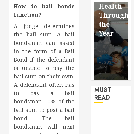
Reflectio
Video
Health
How do bail bonds
for a
Saving
Throughout
function?
More
Without
the
A judge determines
Youthful
Risks
Year
the bail sum. A bail
Appearan
bondsman can assist
HUDSON
HUDSON
in the form of a Bail
HUDSON
ARTO
ARTO
ARTO
Bond if the defendant
APRIL 15,
AUGUST 3,
is unable to pay the
2026
2026
JULY 9, 2026
0
0
0
bail sum on their own.
A defendant often has
MUST
to pay a bail
READ
bondsman 10% of the
bail sum to post a bail
How Seasonal
bond. The bail
Changes
bondsman will next
Affect Your