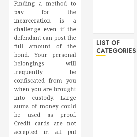
Finding a method to
December
pay for the
2019
incarceration is a
November
challenge even if the
2019
defendant can post the
LIST OF
full amount of the
CATEGORIES
bond. Your personal
belongings will
Auto
frequently be
Beauty
confiscated from you
Business
when you are brought
Bussines
Dental
into custody. Large
Digital
sums of money could
marketing
be used as proof.
Education
Credit cards are not
Finance
accepted in all jail
Food