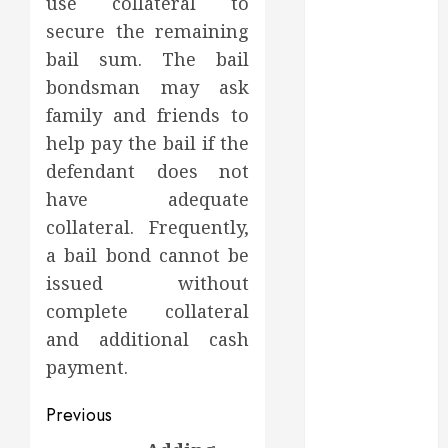
use collateral to
Dental Health
Throughout
secure the remaining
the Year
bail sum. The bail
How Veneers
bondsman may ask
Can Improve
family and friends to
Light
help pay the bail if the
Reflection for
defendant does not
a More
have adequate
Youthful
collateral. Frequently,
Appearance
Gaining
a bail bond cannot be
Better
issued without
Metabolic
complete collateral
Health with
and additional cash
an
payment.
Endocrinologist
in Aliso Viejo
Post
Previous
Through