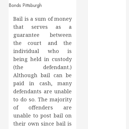
March 2025
February 2025
Bail is a sum of money
December
2024
that serves as a
September
guarantee between
2024
the court and the
August 2024
individual who is
July 2024
being held in custody
June 2024
(the defendant.)
May 2024
Although bail can be
April 2024
paid in cash, many
March 2024
February 2024
defendants are unable
January 2024
to do so. The majority
December
of offenders are
2023
unable to post bail on
November
their own since bail is
2023