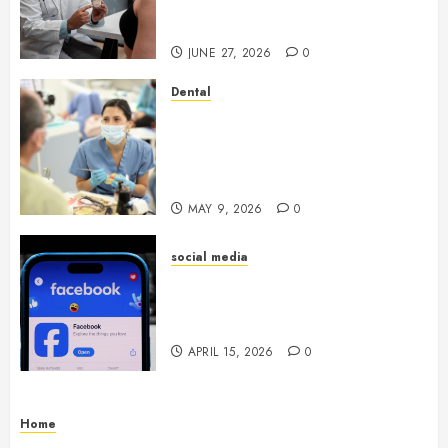
Endocrinologist in Aliso Viejo
Through Routine Monitoring
JUNE 27, 2026
0
Dental
Crafting the Ultimate
Whitening Experience:
Tailoring Techniques to Your
Smile
MAY 9, 2026
0
social media
Secure Download Methods
Supporting Safe Facebook
Video Saving Without Risks
APRIL 15, 2026
0
Home