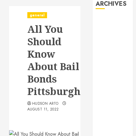
ARCHIVES
general
August 2026
All You
July 2026
June 2026
Should
May 2026
April 2026
Know
January 2026
About Bail
December
2025
Bonds
November
2025
Pittsburgh
October 2025
September
HUDSON ARTO
AUGUST 11, 2022
2025
July 2025
June 2025
May 2025