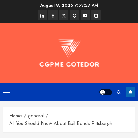
Skip
August 8, 2026
7:53:28 PM
to
linkedin
facebook
twitter
pinterest
youtube
snapchat
content
Primary
Menu
Home
general
All You Should Know About Bail Bonds Pittsburgh