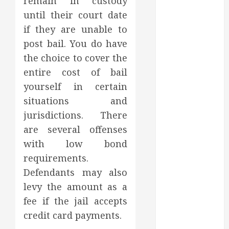
remain in custody
July 2022
until their court date
June 2022
if they are unable to
May 2022
post bail. You do have
April 2022
the choice to cover the
March 2022
entire cost of bail
February 2022
yourself in certain
January 2022
December
situations and
2021
jurisdictions. There
November
are several offenses
2021
with low bond
October 2021
requirements.
July 2020
Defendants may also
June 2020
levy the amount as a
May 2020
fee if the jail accepts
April 2020
March 2020
credit card payments.
February 2020