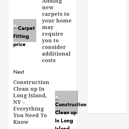
navigation
Adding
Previous
Routine
new
post:
Monitoring
carpets to
Crafting the
your home
Ultimate
may
Whitening
require
Experience:
you to
Tailoring
consider
Techniques to
additional
Your Smile
costs
Secure
Next
Download
Methods
Construction
Next
Supporting
Clean up In
post:
Long Island,
Safe Facebook
NY –
Video Saving
Everything
Without Risks
You Need To
Know