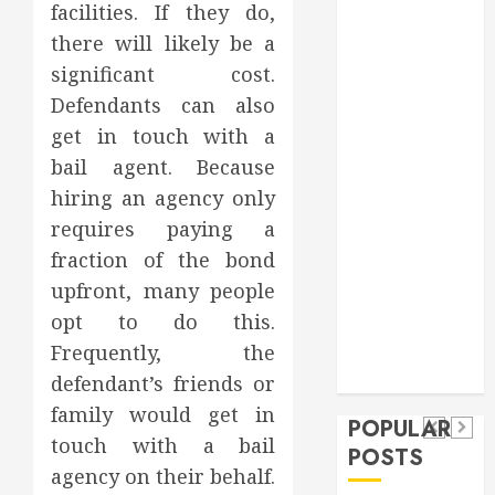
facilities. If they do,
Games
there will likely be a
general
significant cost.
Health
Home
Defendants can also
Home
get in touch with a
Improvement
bail agent. Because
Insurance
hiring an agency only
Law
requires paying a
Pet
fraction of the bond
real estate
social media
Health
upfront, many people
shopping
Dental
Secure
How
opt to do this.
social media
How
Download
Seasonal
Frequently, the
Tech
Veneers
Trevel
Methods
Changes
defendant’s friends or
Can
family would get in
Supporting
Affect
POPULAR
Improve
touch with a bail
Safe
Your
POSTS
Light
agency on their behalf.
Facebook
Dental