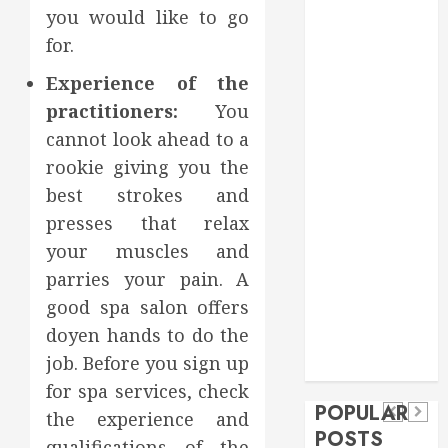
you would like to go
Food
Games
for.
general
Experience of the
Health
practitioners:
You
Home
cannot look ahead to a
Home
rookie giving you the
Improvement
Insurance
best strokes and
Law
presses that relax
Pet
your muscles and
real estate
parries your pain. A
social media
Health
shopping
Dental
good spa salon offers
Secure
How
social media
How
doyen hands to do the
Download
Seasonal
Tech
Veneers
job. Before you sign up
Trevel
Methods
Changes
Can
for spa services, check
Supporting
Affect
POPULAR
Improve
the experience and
Safe
Your
POSTS
Light
qualifications of the