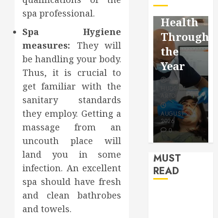
Facebook
Dental
Reflectio
spa professional.
Video
Health
for a
Spa Hygiene
Saving
Throughout
More
measures:
They will
Without
the
Youthful
be handling your body.
Risks
Year
Appearan
Thus, it is crucial to
get familiar with the
HUDSON
HUDSON
HUDSON
ARTO
ARTO
sanitary standards
ARTO
they employ. Getting a
APRIL 15,
AUGUST 3,
2026
2026
JULY 9, 2026
massage from an
0
0
0
uncouth place will
land you in some
MUST
infection. An excellent
READ
spa should have fresh
and clean bathrobes
How Seasonal
Changes
and towels.