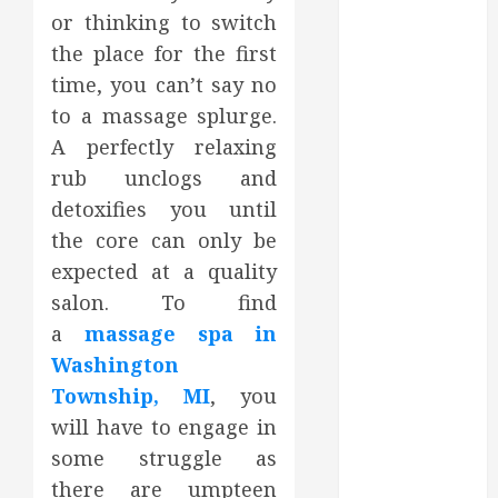
2023
or thinking to switch
October 2023
the place for the first
September
time, you can’t say no
2023
to a massage splurge.
August 2023
A perfectly relaxing
June 2023
rub unclogs and
May 2023
detoxifies you until
April 2023
the core can only be
March 2023
February 2023
expected at a quality
January 2023
salon. To find
December
a
massage spa in
2022
Washington
November
Township, MI
,
you
2022
will have to engage in
October 2022
some struggle as
September
there are umpteen
2022