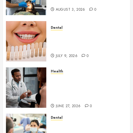
Throughout the Year
AUGUST 3, 2026
0
Dental
How Veneers Can Improve
Light Reflection for a More
Youthful Appearance
JULY 9, 2026
0
Health
Gaining Better Metabolic
Health with an
Endocrinologist in Aliso Viejo
Through Routine Monitoring
JUNE 27, 2026
0
Dental
Crafting the Ultimate
Whitening Experience: