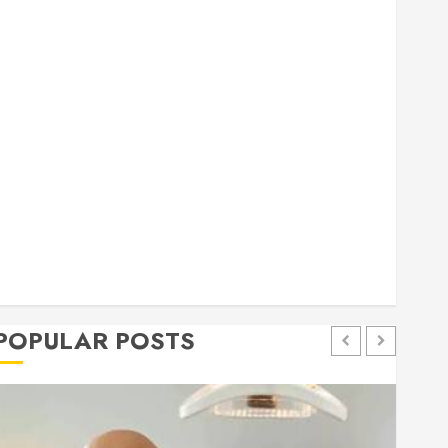
general
Health
Home
Home Improvement
Insurance
Law
Pet
eal estate
shopping
social media
Tech
Trevel
POPULAR POSTS