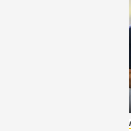
Health
Safe
How Seasonal Changes Affect Your Dental
Health Throughout the Year
HUDSON ARTO
AUGUST 3, 2026
0