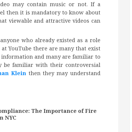
deo may contain music or not. If a
el then it is mandatory to know about
hat viewable and attractive videos can
 anyone who already existed as a role
k at YouTube there are many that exist
 information and many are familiar to
be familiar with their controversial
han Klein
then they may understand
ompliance: The Importance of Fire
in NYC