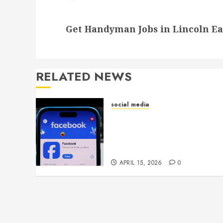
Next
Get Handyman Jobs in Lincoln Ea
post:
RELATED NEWS
social media
Secure Download Methods
Supporting Safe Facebook
Video Saving Without
Risks
APRIL 15, 2026
0