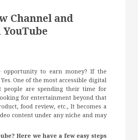
ew Channel and
n YouTube
e opportunity to earn money? If the
Yes. One of the most accessible digital
 people are spending their time for
looking for entertainment beyond that
oduct, food review, etc., It becomes a
video content under any niche and may
ube? Here we have a few easy steps