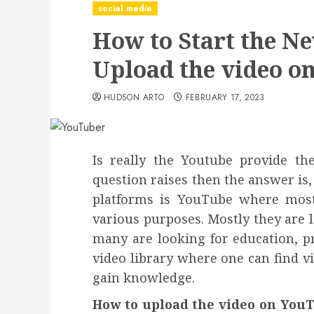
social media
How to Start the N
Upload the video o
HUDSON ARTO
FEBRUARY 17, 2023
Is really the Youtube provide th
question raises then the answer is, 
platforms is YouTube where most
various purposes. Mostly they are 
many are looking for education, pr
video library where one can find 
gain knowledge.
How to upload the video on YouT