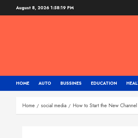
Skip
August 8, 2026
1:58:20 PM
to
content
HOME
AUTO
BUSSINES
EDUCATION
HEAL
Home
social media
How to Start the New Channel