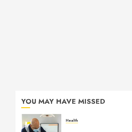
YOU MAY HAVE MISSED
Health
How Seasonal Changes