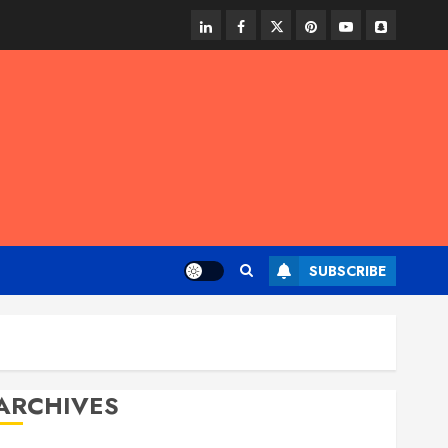
linkedin
facebook
twitter
pinterest
youtube
snapchat
SUBSCRIBE
ARCHIVES