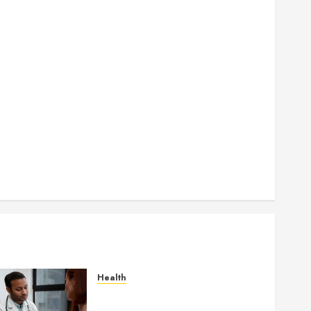
How Seasonal Changes Affect Your Dental Health
Throughout the Year
How Veneers Can Improve Light Reflection for a
More Youthful Appearance
Gaining Better Metabolic Health with an
Endocrinologist in Aliso Viejo Through Routine
Monitoring
Crafting the Ultimate Whitening Experience:
Tailoring Techniques to Your Smile
Secure Download Methods Supporting Safe
Facebook Video Saving Without Risks
Health
Gaining Better Metabolic
Health with an