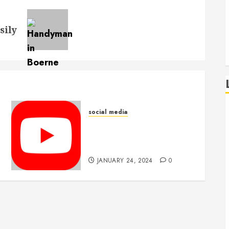
sily
social media
What is the average
retention rate for
purchased views?
JANUARY 24, 2024
0