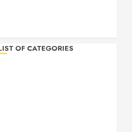
April 2020
March 2020
February 2020
December 2019
November 2019
LIST OF CATEGORIES
Auto
Beauty
Business
Bussines
Dental
Digital marketing
Education
Finance
Food
Games