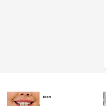
Dental
How Veneers Can Improve