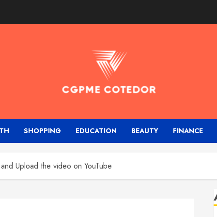
TH
SHOPPING
EDUCATION
BEAUTY
FINANCE
 and Upload the video on YouTube