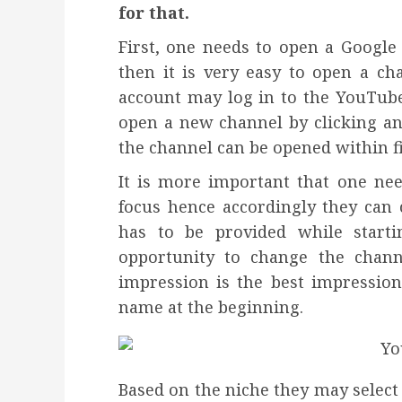
for that.
First, one needs to open a Google
then it is very easy to open a c
account may log in to the YouTube
open a new channel by clicking an
the channel can be opened within f
It is more important that one nee
focus hence accordingly they can
has to be provided while start
opportunity to change the chann
impression is the best impression 
name at the beginning.
Based on the niche they may select t