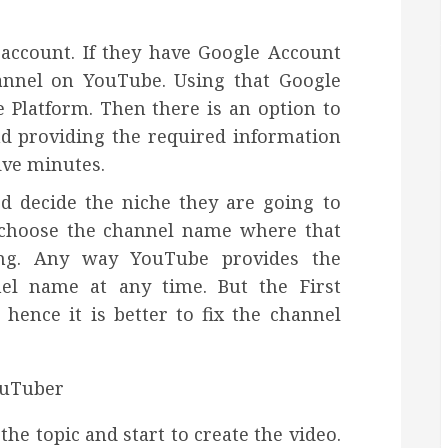
 account. If they have Google Account
hannel on YouTube. Using that Google
 Platform. Then there is an option to
d providing the required information
ive minutes.
d decide the niche they are going to
 choose the channel name where that
ing. Any way YouTube provides the
el name at any time. But the First
hence it is better to fix the channel
he topic and start to create the video.