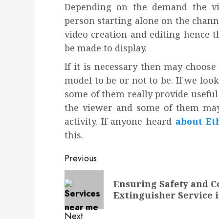
Depending on the demand the vi
person starting alone on the chann
video creation and editing hence t
be made to display.
If it is necessary then may choose
model to be or not to be. If we loo
some of them really provide useful
the viewer and some of them may 
activity. If anyone heard
about Et
this.
Post
Previous
navigation
Previous
Ensuring Safety and C
post:
Extinguisher Service 
Next