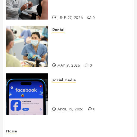
Endocrinologist in Aliso Viejo
Through Routine Monitoring
JUNE 27, 2026
0
Dental
Crafting the Ultimate
Whitening Experience:
Tailoring Techniques to Your
Smile
MAY 9, 2026
0
social media
Secure Download Methods
Supporting Safe Facebook
Video Saving Without Risks
APRIL 15, 2026
0
Home