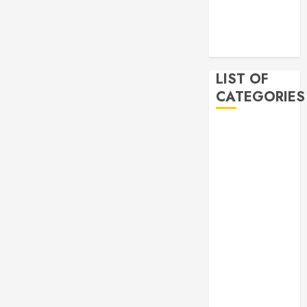
2019
November
2019
LIST OF
CATEGORIES
Auto
Beauty
Business
Bussines
Dental
Digital
marketing
Education
Finance
Food
Games