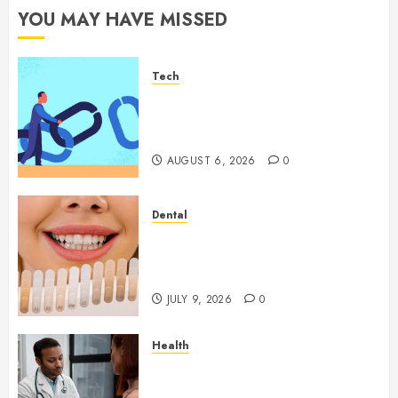
YOU MAY HAVE MISSED
Tech
How Authority Backlinks
Support Credibility Across
Competitive Search Results
AUGUST 6, 2026
0
Dental
How Veneers Can Improve
Light Reflection for a More
Youthful Appearance
JULY 9, 2026
0
Health
Gaining Better Metabolic
Health with an