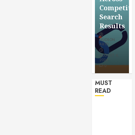
for a
Saving
Competitive
More
Without
Search
Youthful
Risks
Results
Appeara
HUDSON
HUDSON
HUDSON
ARTO
ARTO
ARTO
APRIL 15,
AUGUST 6,
2026
2026
JULY 9, 2026
0
0
0
MUST
READ
How
Authority
Backlinks
Support