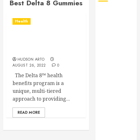
Best Delta 8 Gummies
August 2026
July 2026
Health
June 2026
May 2026
What Are the Delta 8
April 2026
Gummies’ Health Benefits
January 2026
in Treatment
December
HUDSON ARTO
AUGUST 26, 2022
0
2025
November
The Delta 8™ health
2025
benefits program is a
October 2025
unique, multi-tiered
September
approach to providing...
2025
READ MORE
July 2025
June 2025
May 2025
March 2025