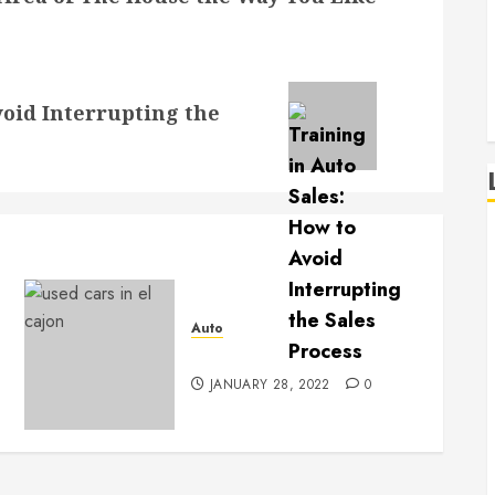
void Interrupting the
Auto
Used Car Dealerships
JANUARY 28, 2022
0