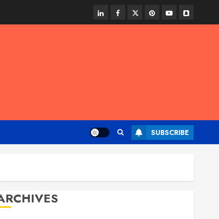
linkedin
facebook
twitter
pinterest
youtube
snapchat
SUBSCRIBE
ARCHIVES