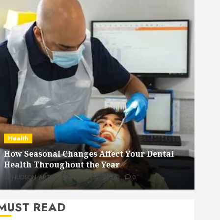
Dental
How Veneers Can Improve Light Reflection
for a More Youthful Appearance
HUDSON ARTO
JULY 9, 2026
0
MUST READ