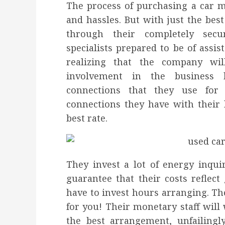
The process of purchasing a car me
and hassles. But with just the be
through their completely secu
specialists prepared to be of assis
realizing that the company wi
involvement in the business
connections that they use for
connections they have with their 
best rate.
They invest a lot of energy inqui
guarantee that their costs reflec
have to invest hours arranging. The
for you! Their monetary staff will
the best arrangement, unfailingl