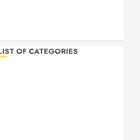
April 2020
March 2020
February 2020
December 2019
November 2019
LIST OF CATEGORIES
Auto
Beauty
Business
Bussines
Dental
Digital marketing
Education
Finance
Food
Games