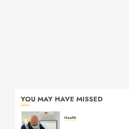
YOU MAY HAVE MISSED
Health
How Seasonal Changes