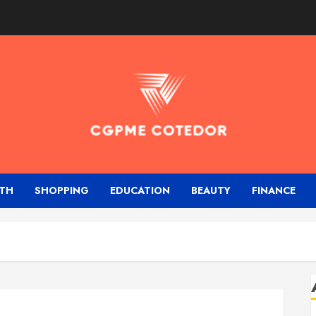
TH
SHOPPING
EDUCATION
BEAUTY
FINANCE