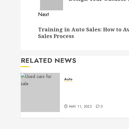
Next
Next
Training in Auto Sales: How to A
post:
Sales Process
RELATED NEWS
Auto
Used Car and Bad Credit –
Why is it the Best
Combination?
MAY 11, 2022
0