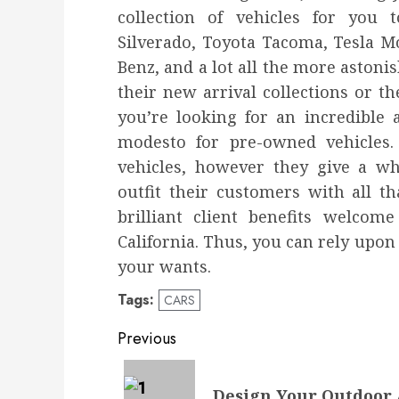
collection of vehicles for you 
Silverado, Toyota Tacoma, Tesla M
Benz, and a lot all the more astonis
their new arrival collections or th
you’re looking for an incredible 
modesto for pre-owned vehicles. 
vehicles, however they give a wh
outfit their customers with all t
brilliant client benefits welcom
California. Thus, you can rely upon
your wants.
Tags:
CARS
Post
Previous
navigation
Previous
Design Your Outdoor 
post: