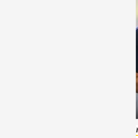
Health
 Safe
How Seasonal Changes Affect Your Dental
Health Throughout the Year
HUDSON ARTO
AUGUST 3, 2026
0