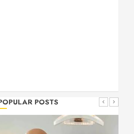
general
Health
Home
Home Improvement
Insurance
Law
Pet
eal estate
shopping
social media
Tech
Trevel
POPULAR POSTS