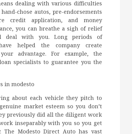
ans dealing with various difficulties
st hand-chose autos, pre-endorsements
re credit application, and money
tance, you can breathe a sigh of relief
ll deal with you. Long periods of
 have helped the company create
 your advantage. For example, the
loan specialists to guarantee you the
ring about each vehicle they pitch to
t genuine market esteem so you don’t
y previously did all the diligent work
 work inseparably with you so you get
y. The Modesto Direct Auto has vast