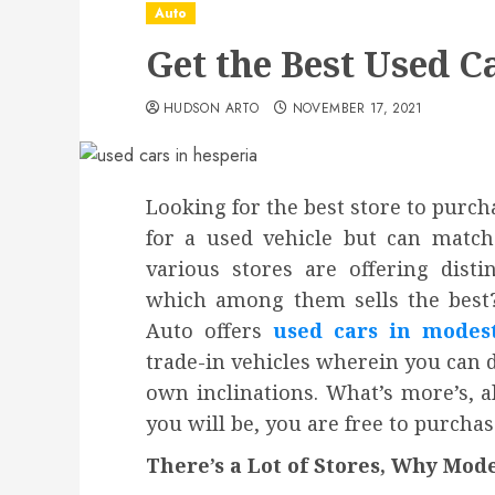
Auto
Get the Best Used C
HUDSON ARTO
NOVEMBER 17, 2021
Looking for the best store to purc
for a used vehicle but can matc
various stores are offering distin
which among them sells the best?
Auto offers
used cars in modes
trade-in vehicles wherein you can d
own inclinations. What’s more’s, a
you will be, you are free to purcha
There’s a Lot of Stores, Why Mod