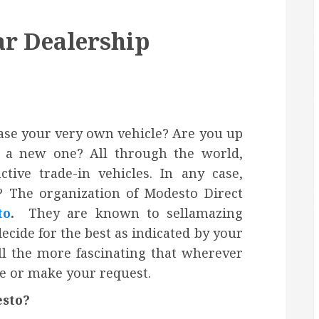
ar Dealership
hase your very own vehicle? Are you up
h a new one? All through the world,
ctive trade-in vehicles. In any case,
 The organization of Modesto Direct
to
.
They are known to sellamazing
ecide for the best as indicated by your
ll the more fascinating that wherever
se or make your request.
esto?