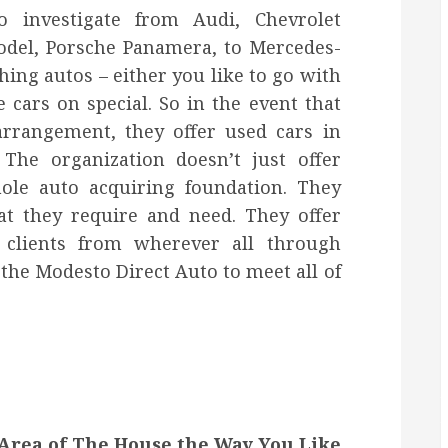
to investigate from Audi, Chevrolet
odel, Porsche Panamera, to Mercedes-
hing autos – either you like to go with
e cars on special. So in the event that
arrangement, they offer used cars in
The organization doesn’t just offer
ole auto acquiring foundation. They
hat they require and need. They offer
e clients from wherever all through
 the Modesto Direct Auto to meet all of
Area of The House the Way You Like