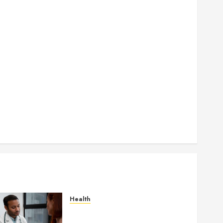
How Seasonal Changes Affect Your Dental Health
Throughout the Year
How Veneers Can Improve Light Reflection for a
More Youthful Appearance
Gaining Better Metabolic Health with an
Endocrinologist in Aliso Viejo Through Routine
Monitoring
Crafting the Ultimate Whitening Experience:
Tailoring Techniques to Your Smile
Secure Download Methods Supporting Safe
Facebook Video Saving Without Risks
Health
Gaining Better Metabolic
Health with an