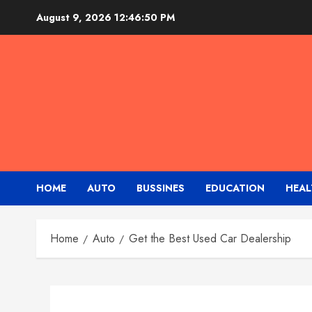
Skip
August 9, 2026
12:46:51 PM
to
content
HOME
AUTO
BUSSINES
EDUCATION
HEAL
Home
Auto
Get the Best Used Car Dealership