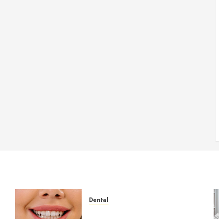
Dental
How Veneers Can Improve