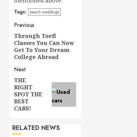
mentioned above.
Tags:
beach weddings
Post
Previous
navigation
Through Toefl
Previous
Classes You Can Now
post:
Get To Your Dream
College Abroad
Next
THE
Next
RIGHT
post:
SPOT THE
BEST
CARS!
RELATED NEWS