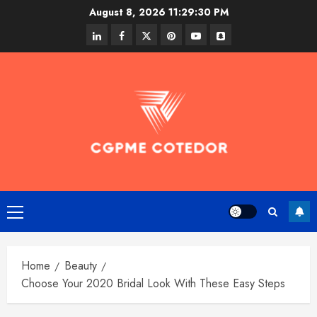
Skip
August 8, 2026
11:29:30 PM
to
linkedin
facebook
twitter
pinterest
youtube
snapchat
content
Primary
Menu
Home
Beauty
Choose Your 2020 Bridal Look With These Easy Steps