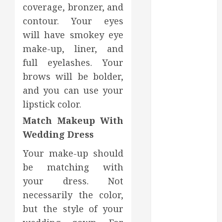
Dental Health
coverage, bronzer, and
Throughout
contour. Your eyes
the Year
will have smokey eye
How Veneers
make-up, liner, and
Can Improve
full eyelashes. Your
Light
brows will be bolder,
Reflection for
a More
and you can use your
Youthful
lipstick color.
Appearance
Match Makeup With
Gaining
Wedding Dress
Better
Metabolic
Your make-up should
Health with
be matching with
an
your dress. Not
Endocrinologist
necessarily the color,
in Aliso Viejo
but the style of your
Through