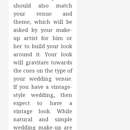
should also match
your venue and
theme, which will be
asked by your make-
up artist for him or
her to build your look
around it. Your look
will gravitate towards
the cues on the type of
your wedding venue.
If you have a vintage-
style wedding, then
expect to have a
vintage look. While
natural and simple
wedding make-up are