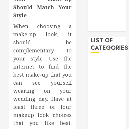
December
Should Match Your
2019
Style
November
When choosing a
2019
make-up look, it
LIST OF
should be
CATEGORIES
complementary to
your style. Use the
Auto
internet to find the
Beauty
best make-up that you
Business
can see yourself
Bussines
wearing on your
Dental
Digital
wedding day. Have at
marketing
least three or four
Education
makeup look choices
Finance
that you like best.
Food