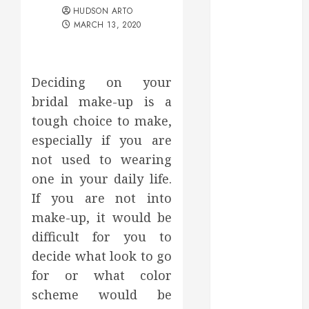
March 2025
HUDSON ARTO
MARCH 13, 2020
February 2025
December
2024
September
Deciding on your
2024
bridal make-up is a
August 2024
tough choice to make,
July 2024
especially if you are
June 2024
not used to wearing
May 2024
one in your daily life.
April 2024
If you are not into
March 2024
make-up, it would be
February 2024
January 2024
difficult for you to
December
decide what look to go
2023
for or what color
November
scheme would be
2023