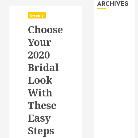
ARCHIVES
Beauty
August 2026
Choose
July 2026
June 2026
Your
May 2026
April 2026
2020
January 2026
Bridal
December
2025
Look
November
2025
With
October 2025
These
September
2025
Easy
July 2025
June 2025
Steps
May 2025