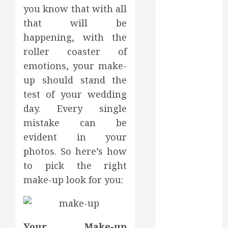
you know that with all
July 2022
June 2022
that will be
May 2022
happening, with the
April 2022
roller coaster of
March 2022
emotions, your make-
February 2022
up should stand the
January 2022
test of your wedding
December
day. Every single
2021
mistake can be
November
evident in your
2021
October 2021
photos. So here’s how
July 2020
to pick the right
June 2020
make-up look for you:
May 2020
April 2020
March 2020
February 2020
Your Make-up