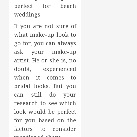
perfect for beach
weddings.
If you are not sure of
what make-up look to
go for, you can always
ask your make-up
artist. He or she is, no
doubt, experienced
when it comes to
bridal looks. But you
can still do your
research to see which
look would be perfect
for you based on the
factors to consider