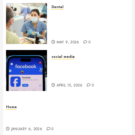
Dental
Crafting the Ultimate
Whitening Experience:
Tailoring Techniques to Your
Smile
MAY 9, 2026
0
social media
Secure Download Methods
Supporting Safe Facebook
Video Saving Without Risks
APRIL 15, 2026
0
Home
Residential Electrician Checklist for Older
Homes and Rewiring Needs
JANUARY 6, 2026
0