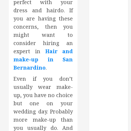
perfect with your
October 2023
dress and hairdo. If
September
you are having these
2023
concerns, then you
August 2023
June 2023
might want to
May 2023
consider hiring an
April 2023
expert in
Hair and
March 2023
make-up in San
February 2023
Bernardino
.
January 2023
December
Even if you don’t
2022
usually wear make-
November
up, you have no choice
2022
but one on your
October 2022
wedding day. Probably
September
more make-up than
2022
you usually do. And
August 2022