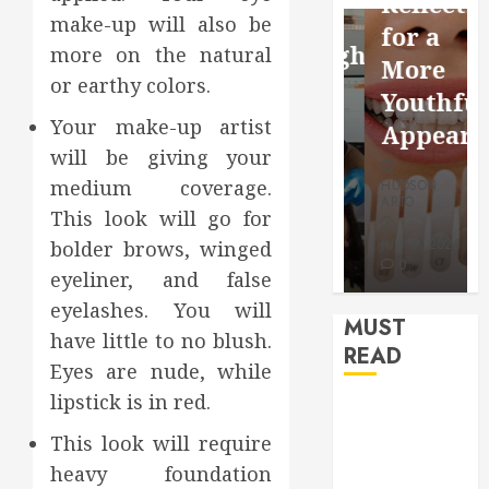
Reflection
Video
Health
make-up will also be
for a
Saving
Throughout
more on the natural
More
Without
the
or earthy colors.
Youthful
Risks
Year
Your make-up artist
Appearan
will be giving your
HUDSON
HUDSON
medium coverage.
HUDSON
ARTO
ARTO
ARTO
This look will go for
APRIL 15,
AUGUST 3,
2026
2026
JULY 9, 2026
bolder brows, winged
0
0
0
eyeliner, and false
eyelashes. You will
MUST
have little to no blush.
READ
Eyes are nude, while
lipstick is in red.
How Seasonal
Changes
This look will require
Affect Your
heavy foundation