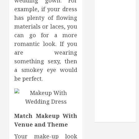
wedding gown. For
Routine
example, if your dress
Monitoring
Crafting the
has plenty of flowing
Ultimate
materials or laces, you
Whitening
can go for a more
Experience:
romantic look. If you
Tailoring
are wearing
Techniques to
something sexy, then
Your Smile
a smokey eye would
Secure
be perfect.
Download
Methods
Supporting
Safe Facebook
Video Saving
Match Makeup With
Without Risks
Venue and Theme
Your make-up look