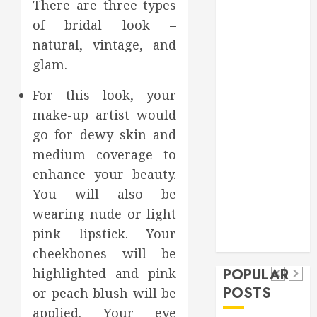
There are three types
Games
of bridal look –
general
natural, vintage, and
Health
glam.
Home
Home
For this look, your
Improvement
make-up artist would
Insurance
go for dewy skin and
Law
medium coverage to
Pet
real estate
enhance your beauty.
social media
Health
shopping
Dental
You will also be
Secure
How
social media
How
wearing nude or light
Download
Seasonal
Tech
Veneers
pink lipstick. Your
Trevel
Methods
Changes
cheekbones will be
Can
Supporting
Affect
highlighted and pink
POPULAR
Improve
Safe
Your
POSTS
or peach blush will be
Light
Facebook
Dental
applied. Your eye