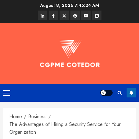
Skip
August 8, 2026
7:45:24 AM
to
linkedin
facebook
twitter
pinterest
youtube
snapchat
content
Primary
Menu
Home
Business
The Advantages of Hiring a Security Service for Your
Organization