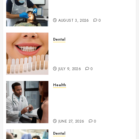
Your Dental Health
Throughout the Year
AUGUST 3, 2026
0
Dental
How Veneers Can Improve
Light Reflection for a More
Youthful Appearance
JULY 9, 2026
0
Health
Gaining Better Metabolic
Health with an
Endocrinologist in Aliso Viejo
Through Routine Monitoring
JUNE 27, 2026
0
Dental