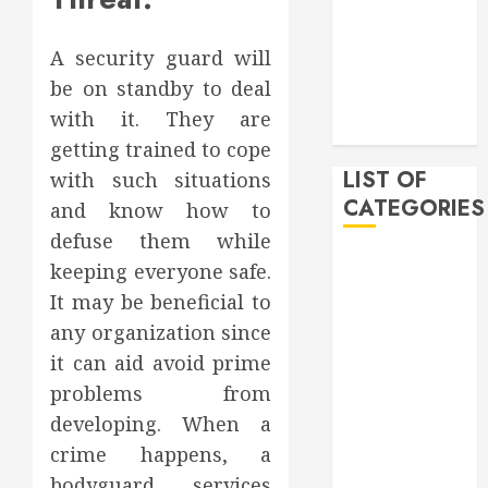
February 2020
December
A security guard will
2019
be on standby to deal
November
with it. They are
2019
getting trained to cope
LIST OF
with such situations
CATEGORIES
and know how to
defuse them while
Auto
keeping everyone safe.
Beauty
It may be beneficial to
Business
any organization since
Bussines
it can aid avoid prime
Dental
problems from
Digital
developing. When a
marketing
crime happens, a
Education
Finance
bodyguard services