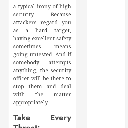
August 2022
a typical irony of high
July 2022
security. Because
June 2022
attackers regard you
May 2022
as a hard target,
April 2022
having excellent safety
March 2022
sometimes means
February 2022
going untested. And if
January 2022
somebody attempts
December
2021
anything, the security
November
officer will be there to
2021
stop them and deal
October 2021
with the matter
July 2020
appropriately.
June 2020
May 2020
Take Every
April 2020
Threat:
March 2020