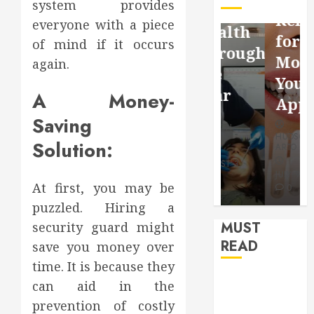
system provides
Facebook
Dental
Reflection
everyone with a piece
Video
Health
for a
of mind if it occurs
Saving
Throughout
More
again.
Without
the
Youthful
Risks
Year
A Money-
Appearan
Saving
HUDSON
HUDSON
HUDSON
ARTO
ARTO
Solution:
ARTO
APRIL 15,
AUGUST 3,
2026
2026
JULY 9, 2026
At first, you may be
0
0
0
puzzled. Hiring a
MUST
security guard might
READ
save you money over
time. It is because they
How Seasonal
can aid in the
Changes
prevention of costly