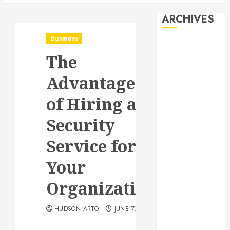
ARCHIVES
Business
August 2026
The
July 2026
June 2026
Advantages
May 2026
April 2026
of Hiring a
January 2026
Security
December
2025
Service for
November
2025
Your
October 2025
Organization
September
2025
HUDSON ARTO
JUNE 7, 2022
July 2025
June 2025