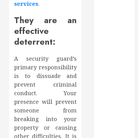
services
.
2023
October 2023
They are an
September
2023
effective
August 2023
deterrent:
June 2023
May 2023
A security guard’s
April 2023
March 2023
primary responsibility
February 2023
is to dissuade and
January 2023
prevent criminal
December
conduct. Your
2022
presence will prevent
November
someone from
2022
breaking into your
October 2022
property or causing
September
other difficulties. It is
2022