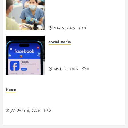
Crafting the Ultimate
Whitening Experience:
Tailoring Techniques to Your
Smile
MAY 9, 2026
0
social media
Secure Download Methods
Supporting Safe Facebook
Video Saving Without Risks
APRIL 15, 2026
0
Home
Residential Electrician Checklist for Older
Homes and Rewiring Needs
JANUARY 6, 2026
0