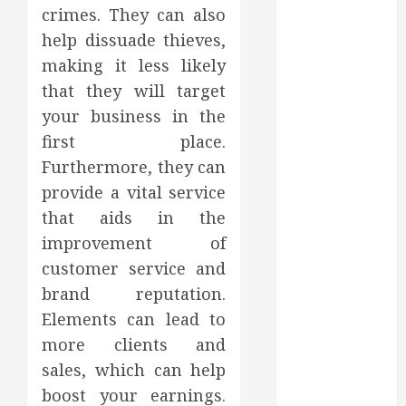
Affect Your
crimes. They can also
Dental Health
help dissuade thieves,
Throughout
making it less likely
the Year
that they will target
How Veneers
your business in the
Can Improve
Light
first place.
Reflection for
Furthermore, they can
a More
provide a vital service
Youthful
that aids in the
Appearance
improvement of
Gaining
customer service and
Better
brand reputation.
Metabolic
Elements can lead to
Health with
an
more clients and
Endocrinologist
sales, which can help
in Aliso Viejo
boost your earnings.