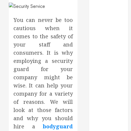
May 2025
March 2025
February 2025
You can never be too
December
cautious when it
2024
comes to the safety of
September
your staff and
2024
consumers. It is why
August 2024
employing a security
July 2024
guard for your
June 2024
company might be
May 2024
April 2024
wise. It can help your
March 2024
company for a variety
February 2024
of reasons. We will
January 2024
look at those factors
December
and why you should
2023
hire a
bodyguard
November