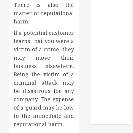
Through
There is also the
Routine
matter of reputational
Monitoring
harm.
Crafting the
Ultimate
If a potential customer
Whitening
learns that you were a
Experience:
victim of a crime, they
Tailoring
may move their
Techniques to
business elsewhere.
Your Smile
Being the victim of a
Secure
criminal attack may
Download
Methods
be disastrous for any
Supporting
company. The expense
Safe Facebook
of a guard may be low
Video Saving
to the immediate and
Without Risks
reputational harm.