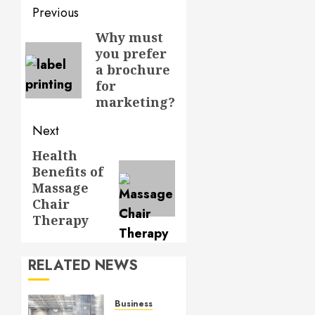
Post
Previous
navigation
Why must
Previous
you prefer
post:
a brochure
for
marketing?
Next
Health
Next
Benefits of
post:
Massage
Chair
Therapy
RELATED NEWS
Business