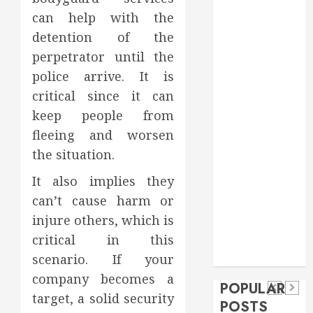
Food
can help with the
Games
detention of the
general
perpetrator until the
Health
police arrive. It is
Home
critical since it can
Home
keep people from
Improvement
fleeing and worsen
Insurance
Law
the situation.
Pet
It also implies they
real estate
social media
Health
can’t cause harm or
shopping
Dental
Secure
How
injure others, which is
social media
How
Download
Seasonal
critical in this
Tech
Veneers
Trevel
Methods
Changes
scenario. If your
Can
company becomes a
Supporting
Affect
POPULAR
Improve
target, a solid security
Safe
Your
POSTS
Light