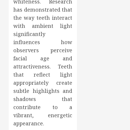
whiteness. Research
has demonstrated that
the way teeth interact
with ambient light
significantly
influences how
observers perceive
facial age and
attractiveness. Teeth
that reflect light
appropriately create
subtle highlights and
shadows that
contribute to a
vibrant, energetic
appearance.