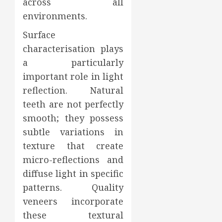
across all
environments.
Surface
characterisation plays
a particularly
important role in light
reflection. Natural
teeth are not perfectly
smooth; they possess
subtle variations in
texture that create
micro-reflections and
diffuse light in specific
patterns. Quality
veneers incorporate
these textural