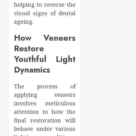
helping to reverse the
visual signs of dental
ageing.
How Veneers
Restore
Youthful Light
Dynamics
The process of
applying veneers
involves meticulous
attention to how the
final restoration will
behave under various