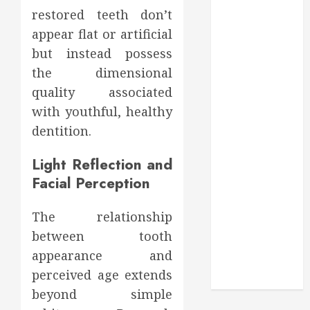
Through
restored teeth don’t
Routine
appear flat or artificial
Monitoring
but instead possess
Crafting the
the dimensional
Ultimate
Whitening
quality associated
Experience:
with youthful, healthy
Tailoring
dentition.
Techniques to
Your Smile
Light Reflection and
Secure
Facial Perception
Download
Methods
The relationship
Supporting
between tooth
Safe Facebook
appearance and
Video Saving
perceived age extends
Without Risks
beyond simple