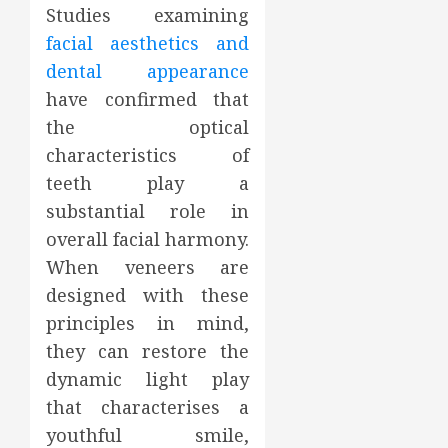
Studies examining
facial aesthetics and
dental appearance
have confirmed that
the optical
characteristics of
teeth play a
substantial role in
overall facial harmony.
When veneers are
designed with these
principles in mind,
they can restore the
dynamic light play
that characterises a
youthful smile,