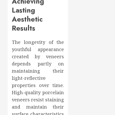
Achieving
Lasting
Aesthetic
Results
The longevity of the
youthful appearance
created by veneers
depends partly on
maintaining their
light-reflective
properties over time.
High-quality porcelain
veneers resist staining
and maintain their
surface characteristics