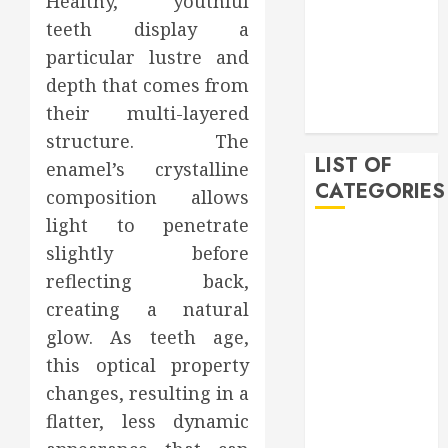
Healthy, youthful
February 2020
teeth display a
December
particular lustre and
2019
depth that comes from
November
their multi-layered
2019
structure. The
LIST OF
enamel’s crystalline
CATEGORIES
composition allows
light to penetrate
Auto
slightly before
Beauty
reflecting back,
Business
creating a natural
Bussines
glow. As teeth age,
Dental
this optical property
Digital
marketing
changes, resulting in a
Education
flatter, less dynamic
Finance