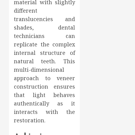
material with slightly
different
translucencies and
shades, dental
technicians can
replicate the complex
internal structure of
natural teeth. This
multi-dimensional
approach to veneer
construction ensures
that light behaves
authentically as it
interacts with the
restoration.