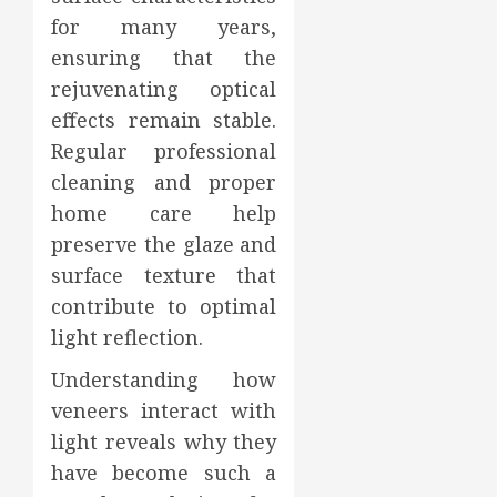
for many years,
ensuring that the
rejuvenating optical
effects remain stable.
Regular professional
cleaning and proper
home care help
preserve the glaze and
surface texture that
contribute to optimal
light reflection.
Understanding how
veneers interact with
light reveals why they
have become such a