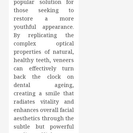
popular solution for
those seeking to
restore a more
youthful appearance.
By replicating the
complex optical
properties of natural,
healthy teeth, veneers
can effectively turn
back the clock on
dental ageing,
creating a smile that
radiates vitality and
enhances overall facial
aesthetics through the
subtle but powerful