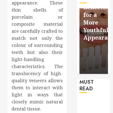
appearance. These
Facebook
Dental
Reflection
thin shells of
Video
Health
for a
porcelain or
Saving
Throughout
More
composite material
Without
the
Youthful
are carefully crafted to
Risks
Year
Appearan
match not only the
colour of surrounding
HUDSON
HUDSON
HUDSON
ARTO
ARTO
teeth but also their
ARTO
light-handling
APRIL 15,
AUGUST 3,
2026
2026
JULY 9, 2026
characteristics. The
0
0
0
translucency of high-
quality veneers allows
MUST
them to interact with
READ
light in ways that
How Seasonal
closely mimic natural
Changes
dental tissue.