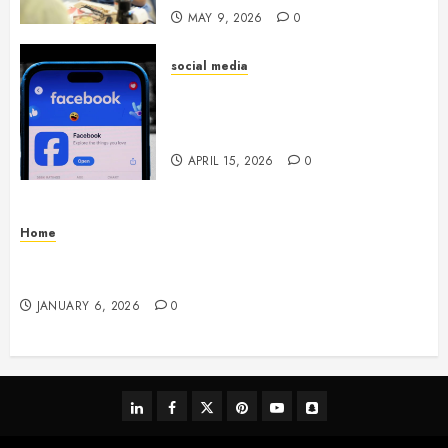
MAY 9, 2026
0
social media
Secure Download Methods
Supporting Safe Facebook
Video Saving Without Risks
APRIL 15, 2026
0
Home
Residential Electrician Checklist for Older
Homes and Rewiring Needs
JANUARY 6, 2026
0
linkedin
facebook
twitter
pinterest
youtube
snapchat