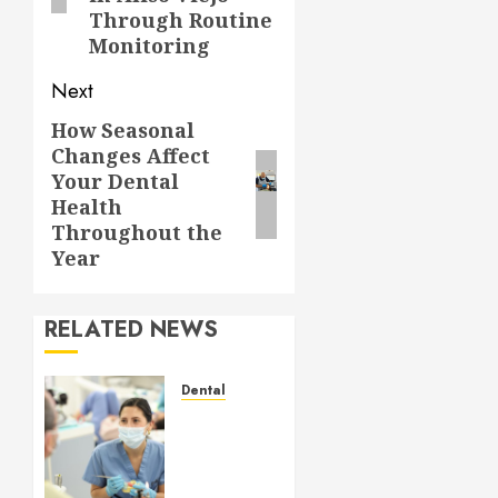
Through Routine
Monitoring
Next
How Seasonal
Next
Changes Affect
post:
Your Dental
Health
Throughout the
Year
RELATED NEWS
Dental
Crafting
the
Ultimate
Whitening