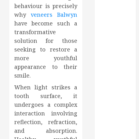
behaviour is precisely
August 2022
July 2022
why
veneers Balwyn
June 2022
have become such a
May 2022
transformative
April 2022
solution for those
March 2022
seeking to restore a
February 2022
more youthful
January 2022
appearance to their
December
smile.
2021
November
When light strikes a
2021
tooth surface, it
October 2021
undergoes a complex
July 2020
interaction involving
June 2020
reflection, refraction,
May 2020
April 2020
and absorption.
March 2020