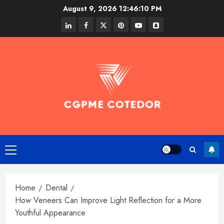
Skip
August 9, 2026
12:46:11 PM
to
linkedin
facebook
twitter
pinterest
youtube
snapchat
content
Primary
Menu
Home
Dental
How Veneers Can Improve Light Reflection for a More
Youthful Appearance