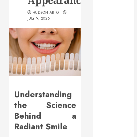
Appearance
May 2025
March 2025
HUDSON ARTO
JULY 9, 2026
February 2025
December
2024
September
2024
August 2024
July 2024
June 2024
May 2024
April 2024
Understanding
March 2024
the Science
February 2024
January 2024
Behind a
December
Radiant Smile
2023
November