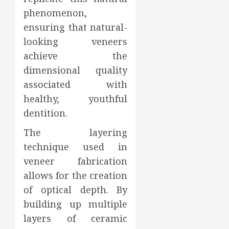
phenomenon,
ensuring that natural-
looking veneers
achieve the
dimensional quality
associated with
healthy, youthful
dentition.
The layering
technique used in
veneer fabrication
allows for the creation
of optical depth. By
building up multiple
layers of ceramic