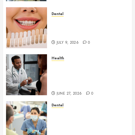
Dental
How Veneers Can Improve
Light Reflection for a More
Youthful Appearance
JULY 9, 2026
0
Health
Gaining Better Metabolic
Health with an
Endocrinologist in Aliso Viejo
Through Routine Monitoring
JUNE 27, 2026
0
Dental
Crafting the Ultimate
Whitening Experience:
Tailoring Techniques to Your
Smile