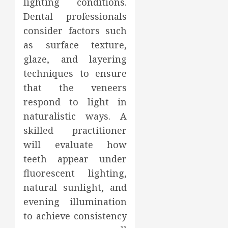
lighting conditions.
Dental professionals
consider factors such
as surface texture,
glaze, and layering
techniques to ensure
that the veneers
respond to light in
naturalistic ways. A
skilled practitioner
will evaluate how
teeth appear under
fluorescent lighting,
natural sunlight, and
evening illumination
to achieve consistency