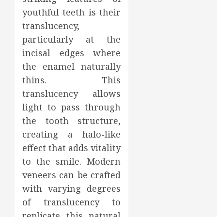
youthful teeth is their
translucency,
particularly at the
incisal edges where
the enamel naturally
thins. This
translucency allows
light to pass through
the tooth structure,
creating a halo-like
effect that adds vitality
to the smile. Modern
veneers can be crafted
with varying degrees
of translucency to
replicate this natural