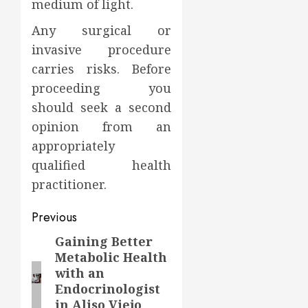
medium of light.
Any surgical or
invasive procedure
carries risks. Before
proceeding you
should seek a second
opinion from an
appropriately
qualified health
practitioner.
Post
Previous
navigation
Gaining Better
Previous
Metabolic Health
post:
with an
Endocrinologist
in Aliso Viejo