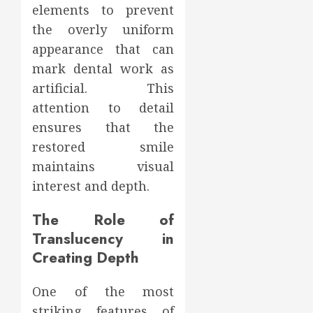
elements to prevent
the overly uniform
appearance that can
mark dental work as
artificial. This
attention to detail
ensures that the
restored smile
maintains visual
interest and depth.
The Role of
Translucency in
Creating Depth
One of the most
striking features of