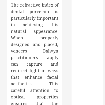
Affect Your
The refractive index of
Dental Health
dental porcelain is
Throughout
particularly important
the Year
How Veneers
in achieving this
Can Improve
natural appearance.
Light
When properly
Reflection for
designed and placed,
a More
veneers Balwyn
Youthful
practitioners apply
Appearance
can capture and
Gaining
redirect light in ways
Better
that enhance facial
Metabolic
Health with
aesthetics. This
an
careful attention to
Endocrinologist
optical properties
in Aliso Viejo
ensures that the