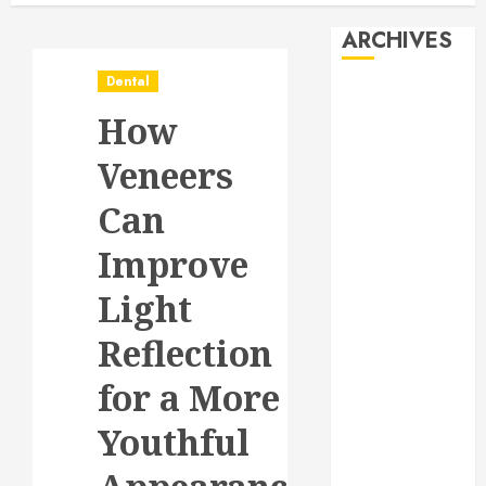
ARCHIVES
Dental
August 2026
How
July 2026
June 2026
Veneers
May 2026
April 2026
Can
January 2026
Improve
December
2025
Light
November
2025
Reflection
October 2025
for a More
September
2025
Youthful
July 2025
June 2025