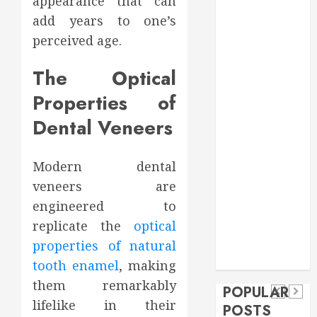
appearance that can
Food
add years to one’s
Games
perceived age.
general
Health
The Optical
Home
Properties of
Home
Improvement
Dental Veneers
Insurance
Law
Modern dental
Pet
veneers are
real estate
social media
Health
engineered to
shopping
Dental
Secure
How
replicate the
optical
social media
How
Download
Seasonal
Tech
properties of natural
Veneers
Trevel
Methods
Changes
tooth enamel
, making
Can
Supporting
Affect
them remarkably
POPULAR
Improve
Safe
Your
lifelike in their
POSTS
Light