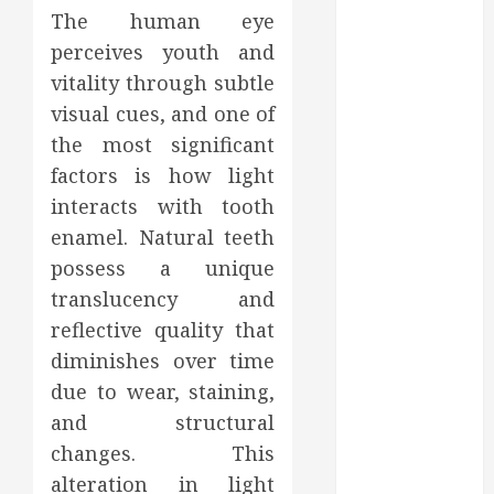
2023
The human eye
October 2023
perceives youth and
September
vitality through subtle
2023
visual cues, and one of
August 2023
the most significant
June 2023
factors is how light
May 2023
interacts with tooth
April 2023
enamel. Natural teeth
March 2023
February 2023
possess a unique
January 2023
translucency and
December
reflective quality that
2022
diminishes over time
November
due to wear, staining,
2022
and structural
October 2022
changes. This
September
alteration in light
2022