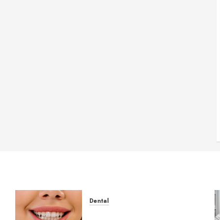
Dental
How Veneers Can Improve