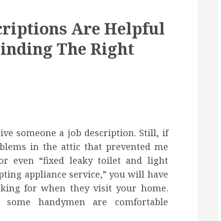
riptions Are Helpful
inding The Right
e someone a job description. Still, if
oblems in the attic that prevented me
 even “fixed leaky toilet and light
pting appliance service,” you will have
oking for when they visit your home.
e some handymen are comfortable