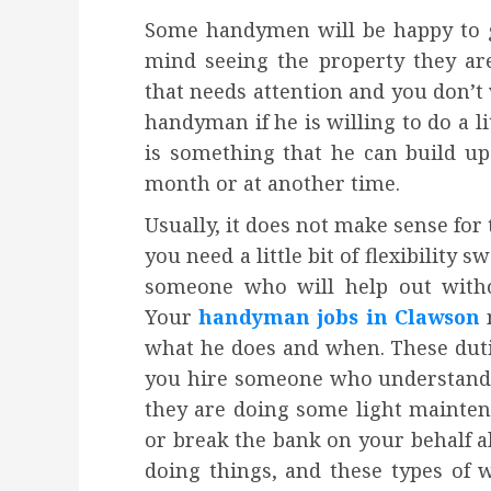
Some handymen will be happy to go
mind seeing the property they ar
that needs attention and you don’t 
handyman if he is willing to do a lit
is something that he can build up
month or at another time.
Usually, it does not make sense for
you need a little bit of flexibilit
someone who will help out witho
Your
handyman jobs in Clawson
n
what he does and when. These dut
you hire someone who understands 
they are doing some light mainten
or break the bank on your behalf al
doing things, and these types o