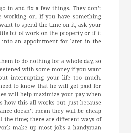
 in and fix a few things. They don’t
e working on. If you have something
want to spend the time on it, ask your
tle bit of work on the property or if it
 into an appointment for later in the
 them to do nothing for a whole day, so
y sweetened with some money if you want
ut interrupting your life too much.
eed to know that he will get paid for
ies will help maximize your pay when
how this all works out. Just because
ance doesn’t mean they will be cheap
l the time; there are different ways of
f work make up most jobs a handyman