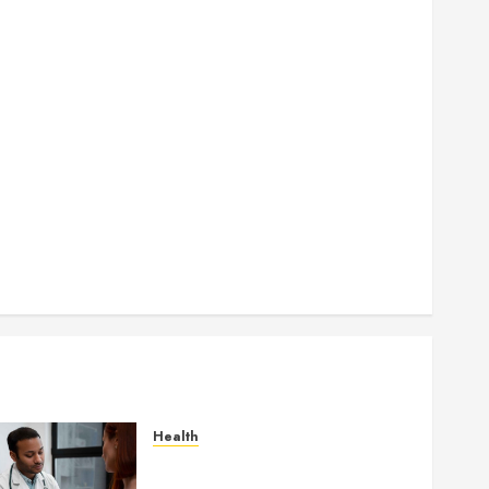
How Seasonal Changes Affect Your Dental Health
Throughout the Year
How Veneers Can Improve Light Reflection for a
More Youthful Appearance
Gaining Better Metabolic Health with an
Endocrinologist in Aliso Viejo Through Routine
Monitoring
Crafting the Ultimate Whitening Experience:
Tailoring Techniques to Your Smile
Secure Download Methods Supporting Safe
Facebook Video Saving Without Risks
Health
Gaining Better Metabolic
Health with an