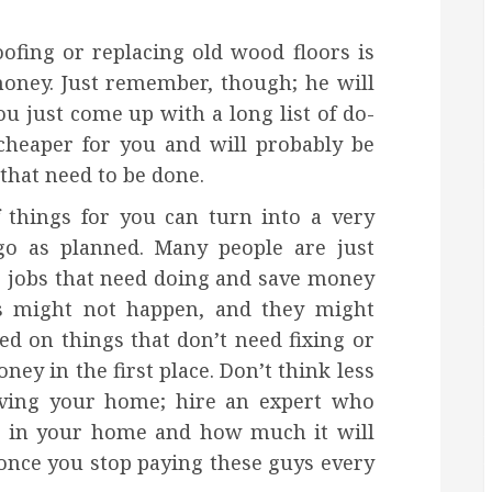
ofing or replacing old wood floors is
oney. Just remember, though; he will
ou just come up with a long list of do-
 cheaper for you and will probably be
hat need to be done.
 things for you can turn into a very
 go as planned. Many people are just
e jobs that need doing and save money
his might not happen, and they might
d on things that don’t need fixing or
y in the first place. Don’t think less
oving your home; hire an expert who
g in your home and how much it will
once you stop paying these guys every