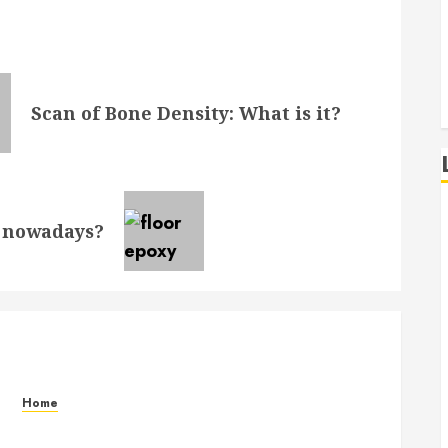
Scan of Bone Density: What is it?
y nowadays?
Home
Signs Your Air Conditioner Needs