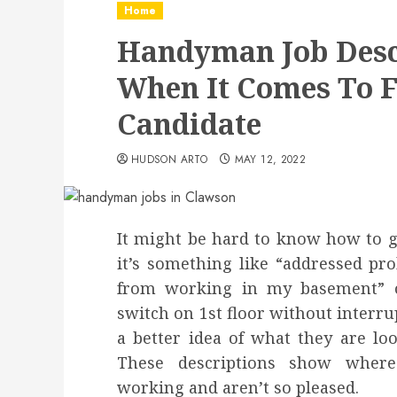
Home
Handyman Job Desc
When It Comes To F
Candidate
HUDSON ARTO
MAY 12, 2022
It might be hard to know how to giv
it’s something like “addressed pr
from working in my basement” or
switch on 1st floor without interru
a better idea of what they are lo
These descriptions show wher
working and aren’t so pleased.