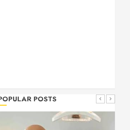
general
Health
Home
Home Improvement
Insurance
Law
Pet
eal estate
shopping
social media
Tech
Trevel
POPULAR POSTS