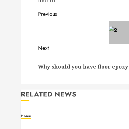
month.
Post
Previous
navigation
Previous
post:
Next
Next
Why should you have floor epox
post:
RELATED NEWS
Home
Residential Electrician Checklist for Older