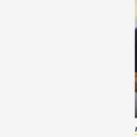
Health
Safe
How Seasonal Changes Affect Your Dental
Health Throughout the Year
HUDSON ARTO
AUGUST 3, 2026
0