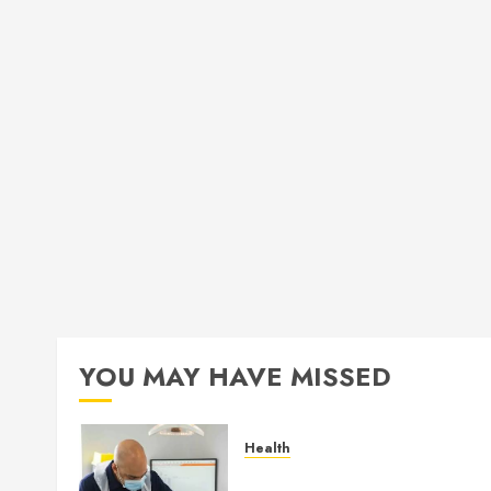
YOU MAY HAVE MISSED
Health
How Seasonal Changes