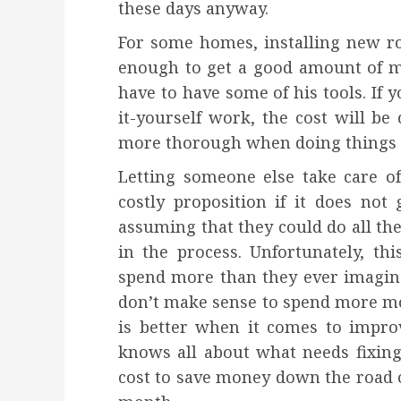
these days anyway.
For some homes, installing new ro
enough to get a good amount of m
have to have some of his tools. If y
it-yourself work, the cost will be
more thorough when doing things t
Letting someone else take care of
costly proposition if it does not
assuming that they could do all th
in the process. Unfortunately, t
spend more than they ever imagine
don’t make sense to spend more mone
is better when it comes to impr
knows all about what needs fixin
cost to save money down the road 