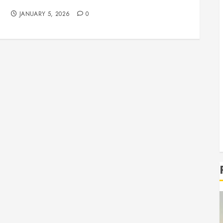
Professional Service & Repair
JANUARY 5, 2026
0
r