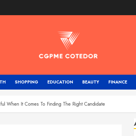
TH
SHOPPING
EDUCATION
BEAUTY
FINANCE
ful When It Comes To Finding The Right Candidate