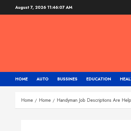
Skip
August 7, 2026
11:46:07 AM
to
content
HOME
AUTO
BUSSINES
EDUCATION
HEAL
Home
Home
Handyman Job Descriptions Are Help