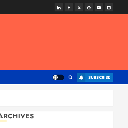
linkedin
facebook
twitter
pinterest
youtube
snapchat
SUBSCRIBE
ARCHIVES