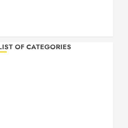
April 2020
March 2020
February 2020
December 2019
November 2019
LIST OF CATEGORIES
Auto
Beauty
Business
Bussines
Dental
Digital marketing
Education
Finance
Food
Games