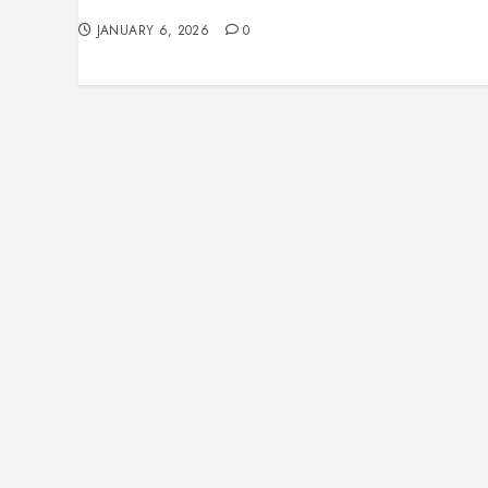
Homes and Rewiring Needs
JANUARY 6, 2026
0