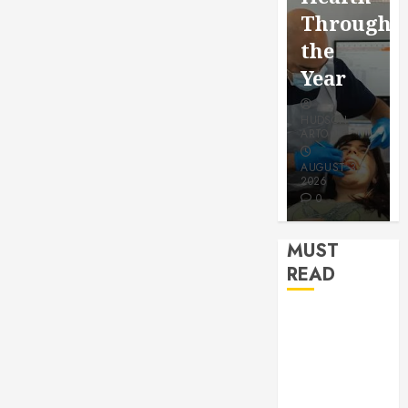
for a
Saving
Throughout
More
Without
the
Youthful
Risks
Year
Appeara
HUDSON
HUDSON
HUDSON
ARTO
ARTO
ARTO
APRIL 15,
AUGUST 3,
2026
2026
JULY 9, 2026
0
0
0
MUST
READ
How Seasonal
Changes
Affect Your
Dental Health