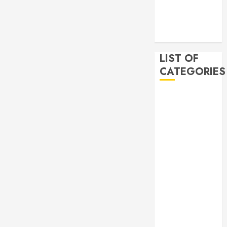
2019
November
2019
LIST OF
CATEGORIES
Auto
Beauty
Business
Bussines
Dental
Digital
marketing
Education
Finance
Food
Games