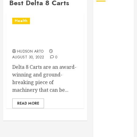
Best Delta 8 Carts
August 2026
July 2026
Health
June 2026
May 2026
Essential Details About
April 2026
Delta 8 Carts
January 2026
HUDSON ARTO
December
AUGUST 30, 2022
0
2025
Delta 8 Carts are an award-
November
winning and ground-
2025
breaking piece of
October 2025
machinery that can be...
September
2025
READ MORE
July 2025
June 2025
May 2025
March 2025