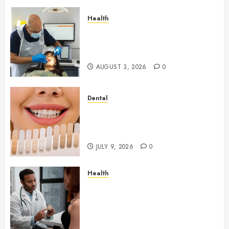
Health
How Seasonal Changes Affect
Your Dental Health
Throughout the Year
AUGUST 3, 2026
0
Dental
How Veneers Can Improve
Light Reflection for a More
Youthful Appearance
JULY 9, 2026
0
Health
Gaining Better Metabolic
Health with an
Endocrinologist in Aliso Viejo
Through Routine Monitoring