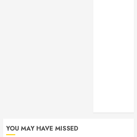
Monitoring
Crafting the
Ultimate
Whitening
Experience:
Tailoring
Techniques to
Your Smile
Secure
Download
Methods
Supporting
Safe Facebook
Video Saving
Without Risks
YOU MAY HAVE MISSED