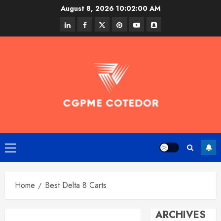
Skip
August 8, 2026
10:02:00 AM
to
linkedin
facebook
twitter
pinterest
youtube
snapchat
content
Primary
Menu
Home
Best Delta 8 Carts
ARCHIVES