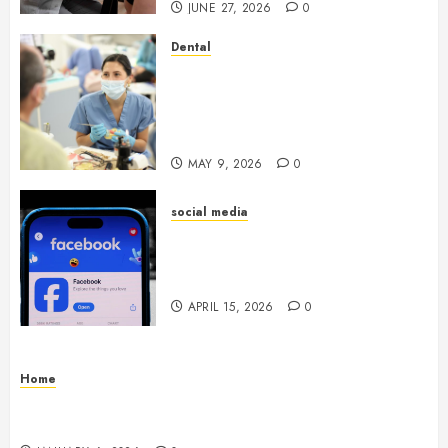
JUNE 27, 2026
0
Dental
Crafting the Ultimate
Whitening Experience:
Tailoring Techniques to Your
Smile
MAY 9, 2026
0
social media
Secure Download Methods
Supporting Safe Facebook
Video Saving Without Risks
APRIL 15, 2026
0
Home
Residential Electrician Checklist for Older
Homes and Rewiring Needs