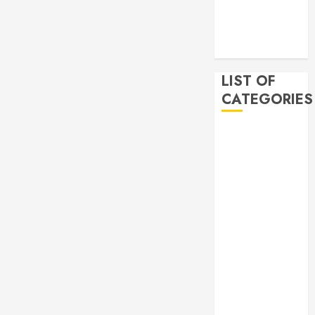
2019
November
2019
LIST OF
CATEGORIES
Auto
Beauty
Business
Bussines
Dental
Digital
marketing
Education
Finance
Food
Games