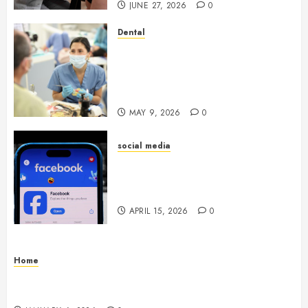
JUNE 27, 2026
0
Dental
Crafting the Ultimate
Whitening Experience:
Tailoring Techniques to Your
Smile
MAY 9, 2026
0
social media
Secure Download Methods
Supporting Safe Facebook
Video Saving Without Risks
APRIL 15, 2026
0
Home
Residential Electrician Checklist for Older
Homes and Rewiring Needs