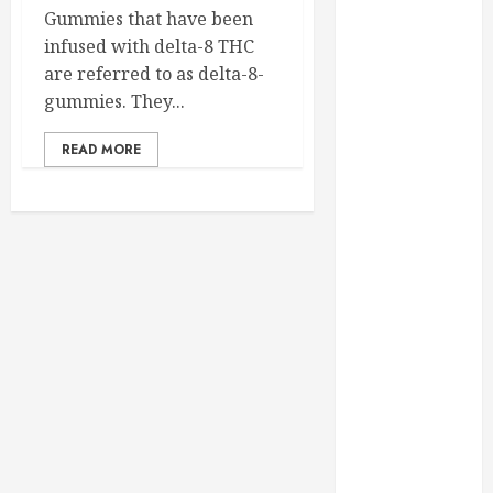
February 2025
Gummies that have been
December
infused with delta-8 THC
2024
are referred to as delta-8-
September
gummies. They...
2024
READ MORE
August 2024
July 2024
June 2024
May 2024
April 2024
March 2024
February 2024
January 2024
December
2023
November
2023
October 2023