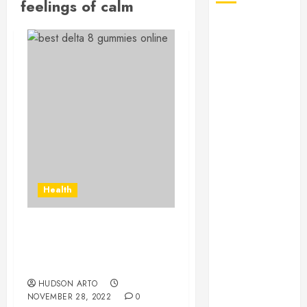
feelings of calm
August 2026
July 2026
June 2026
May 2026
April 2026
January 2026
December
2025
November
2025
Health
October 2025
September
2025
Everything you need to
July 2025
know about delta 8
June 2025
gummies
May 2025
HUDSON ARTO
NOVEMBER 28, 2022
0
March 2025