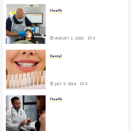
Health
How Seasonal Changes Affect
Your Dental Health
Throughout the Year
AUGUST 3, 2026
0
Dental
How Veneers Can Improve
Light Reflection for a More
Youthful Appearance
JULY 9, 2026
0
Health
Gaining Better Metabolic
Health with an
Endocrinologist in Aliso Viejo
Through Routine Monitoring