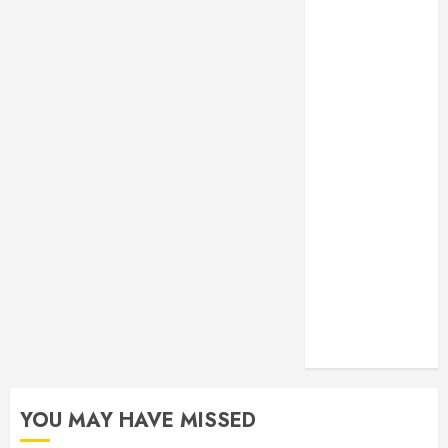
Monitoring
Crafting the
Ultimate
Whitening
Experience:
Tailoring
Techniques to
Your Smile
Secure
Download
Methods
Supporting
Safe Facebook
Video Saving
Without Risks
YOU MAY HAVE MISSED