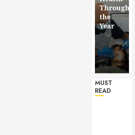
for a
Saving
Throughout
More
Without
the
Youthfu
Risks
Year
Appear
HUDSON
HUDSON
HUDSON
ARTO
ARTO
ARTO
APRIL 15,
AUGUST 3,
2026
2026
JULY 9, 2026
0
0
0
MUST
READ
How Seasonal
Changes
Affect Your
Dental Health