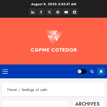
Skip
August 8, 2026
2:42:41 AM
to
linkedin
facebook
twitter
pinterest
youtube
snapchat
content
Primary
Menu
Home
feelings of calm
ARCHIVES