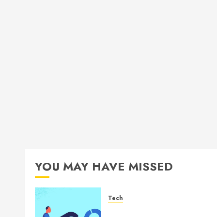
YOU MAY HAVE MISSED
Tech
How Authority Backlinks