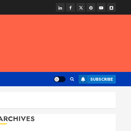
linkedin
facebook
twitter
pinterest
youtube
snapchat
SUBSCRIBE
ARCHIVES