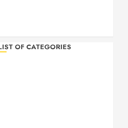
April 2020
March 2020
February 2020
December 2019
November 2019
LIST OF CATEGORIES
Auto
Beauty
Business
Bussines
Dental
Digital marketing
Education
Finance
Food
Games