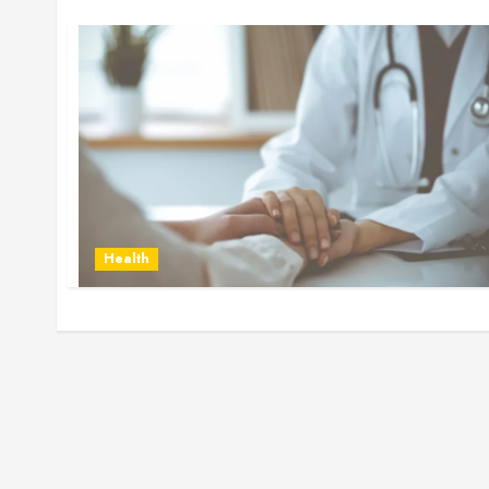
Health