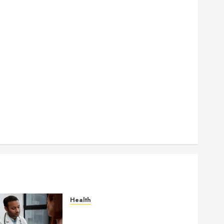
How Authority Backlinks Support Credibility Across
Competitive Search Results
How Veneers Can Improve Light Reflection for a
More Youthful Appearance
Gaining Better Metabolic Health with an
Endocrinologist in Aliso Viejo Through Routine
Monitoring
Crafting the Ultimate Whitening Experience:
Tailoring Techniques to Your Smile
Secure Download Methods Supporting Safe
Facebook Video Saving Without Risks
Health
Gaining Better Metabolic
Health with an