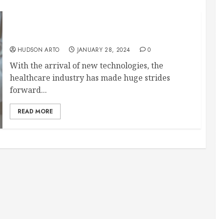
Changing the way people get health care:
revealing DocGo’s useful services
HUDSON ARTO
JANUARY 28, 2024
0
With the arrival of new technologies, the
healthcare industry has made huge strides
forward...
READ MORE