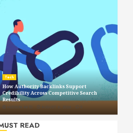
Dental
How Veneers Can Improve Light Reflection
for a More Youthful Appearance
HUDSON ARTO
JULY 9, 2026
0
MUST READ