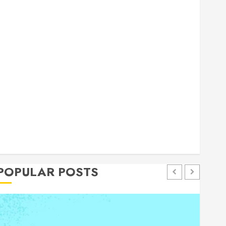
general
Health
Home
Home Improvement
Insurance
Law
Pet
eal estate
shopping
social media
Tech
Trevel
POPULAR POSTS