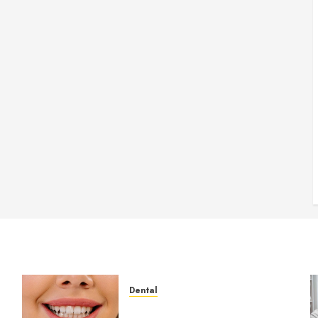
Dental
How Veneers Can Improve