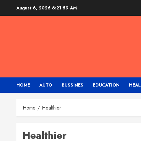
Skip
August 6, 2026
6:22:00 AM
to
content
HOME
AUTO
BUSSINES
EDUCATION
HEAL
Home
Healthier
Healthier