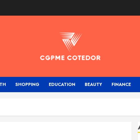
TH
SHOPPING
EDUCATION
BEAUTY
FINANCE