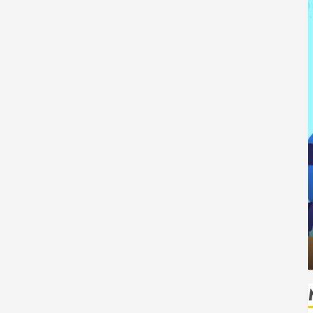
Tech
How Authority Backlinks Support
 Safe
Credibility Across Competitive Search
Results
HUDSON ARTO
AUGUST 6, 2026
0