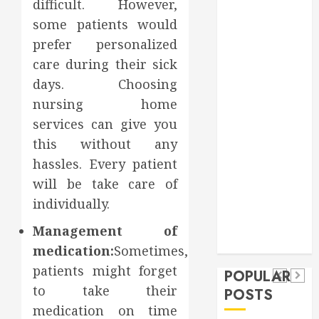
difficult. However,
Games
some patients would
general
prefer personalized
Health
care during their sick
Home
days. Choosing
Home
Improvement
nursing home
Insurance
services can give you
Law
this without any
Pet
hassles. Every patient
real estate
social media
will be take care of
shopping
Dental
Secure
individually.
Tech
social media
How
Download
How
Tech
Management of
Veneers
Trevel
Methods
Authority
medication:
Sometimes,
Can
Supporting
Backlinks
patients might forget
POPULAR
Improve
Safe
Support
to take their
POSTS
Light
Facebook
Credibility
medication on time