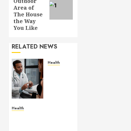
Outdoor
Area of
The House
the Way
You Like
RELATED NEWS
Health
Gaining
Better
Metabolic
Health
with an
Endocrinologist
in Aliso
Health
Viejo
Age-appropriate
Through
learning spaces
Routine
supporting exploration