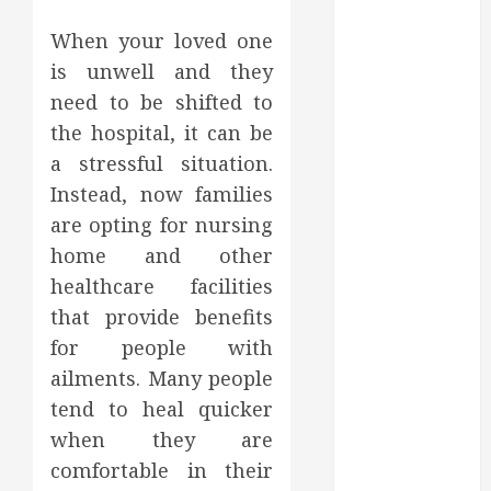
March 2025
When your loved one
February 2025
is unwell and they
December
2024
need to be shifted to
September
the hospital, it can be
2024
a stressful situation.
August 2024
Instead, now families
July 2024
are opting for nursing
June 2024
home and other
May 2024
healthcare facilities
April 2024
that provide benefits
March 2024
February 2024
for people with
January 2024
ailments. Many people
December
tend to heal quicker
2023
when they are
November
comfortable in their
2023