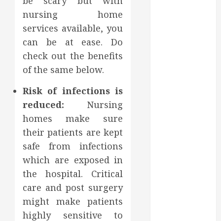
be scary but with
July 2022
nursing home
June 2022
services available, you
May 2022
can be at ease. Do
April 2022
check out the benefits
March 2022
of the same below.
February 2022
January 2022
Risk of infections is
December
reduced:
Nursing
2021
homes make sure
November
their patients are kept
2021
October 2021
safe from infections
July 2020
which are exposed in
June 2020
the hospital. Critical
May 2020
care and post surgery
April 2020
might make patients
March 2020
highly sensitive to
February 2020