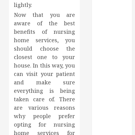
Support
lightly.
Credibility
Now that you are
Across
aware of the best
Competitive
Search Results
benefits of nursing
How Veneers
home services, you
Can Improve
should choose the
Light
closest one to your
Reflection for
house. In this way, you
a More
can visit your patient
Youthful
and make sure
Appearance
everything is being
Gaining
taken care of. There
Better
Metabolic
are various reasons
Health with
why people prefer
an
opting for nursing
Endocrinologist
home services for