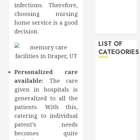
infections. Therefore,
December
choosing nursing
2019
November
home service is a good
2019
decision.
LIST OF
CATEGORIES
Auto
Personalized care
Beauty
available:
The care
Business
given in hospitals is
Bussines
generalized to all the
Dental
patients. With this,
Digital
marketing
catering to individual
Education
patent’s needs
Finance
becomes quite
Food