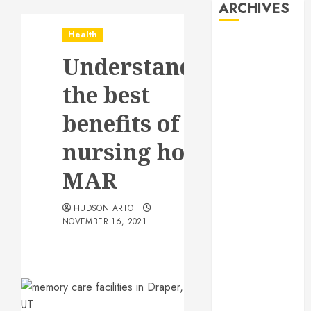
ARCHIVES
Health
August 2026
Understanding
July 2026
June 2026
the best
May 2026
April 2026
benefits of
January 2026
nursing home
December
2025
MAR
November
2025
HUDSON ARTO
October 2025
NOVEMBER 16, 2021
September
2025
July 2025
June 2025
May 2025