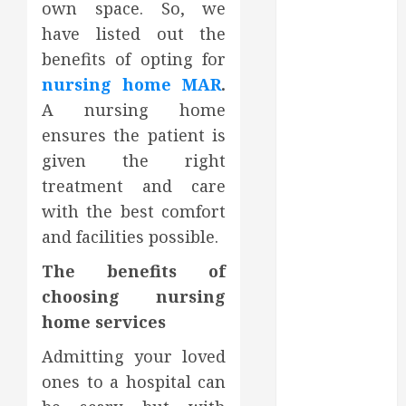
own space. So, we
October 2023
have listed out the
September
benefits of opting for
2023
August 2023
nursing home MAR
.
June 2023
A nursing home
May 2023
ensures the patient is
April 2023
given the right
March 2023
treatment and care
February 2023
with the best comfort
January 2023
and facilities possible.
December
2022
The benefits of
November
choosing nursing
2022
home services
October 2022
September
Admitting your loved
2022
ones to a hospital can
August 2022