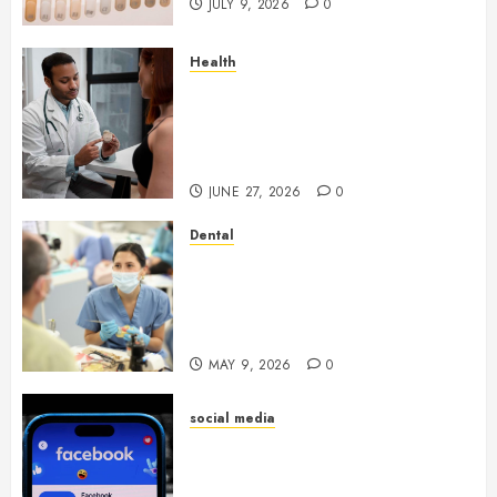
JULY 9, 2026
0
Health
Gaining Better Metabolic
Health with an
Endocrinologist in Aliso Viejo
Through Routine Monitoring
JUNE 27, 2026
0
Dental
Crafting the Ultimate
Whitening Experience:
Tailoring Techniques to Your
Smile
MAY 9, 2026
0
social media
Secure Download Methods
Supporting Safe Facebook
Video Saving Without Risks