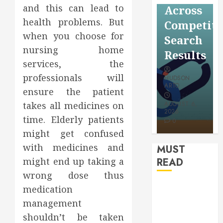
Reflectio
and this can lead to
Video
Across
for a
health problems. But
Saving
Competitive
More
when you choose for
Without
Search
Youthful
nursing home
Risks
Results
Appearan
services, the
professionals will
HUDSON
HUDSON
HUDSON
ARTO
ARTO
ensure the patient
ARTO
takes all medicines on
APRIL 15,
AUGUST 6,
2026
2026
JULY 9, 2026
time. Elderly patients
0
0
0
might get confused
with medicines and
MUST
might end up taking a
READ
wrong dose thus
How
medication
Authority
management
Backlinks
shouldn’t be taken