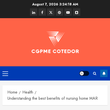
Skip
August 7, 2026
3:24:18 AM
to
linkedin
facebook
twitter
pinterest
youtube
snapchat
content
Primary
Menu
Home
Health
Understanding the best benefits of nursing home MAR