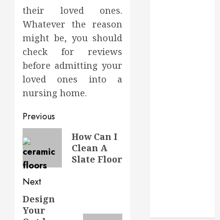
in Aliso Viejo
their loved ones.
Through
Whatever the reason
Routine
might be, you should
Monitoring
check for reviews
Crafting the
Ultimate
before admitting your
Whitening
loved ones into a
Experience:
nursing home.
Tailoring
Techniques to
Post
Previous
Your Smile
navigation
Previous
How Can I
Secure
Clean A
post:
Download
Slate Floor
Methods
Supporting
Next
Safe Facebook
Design
Next
Video Saving
Your
Without Risks
post: