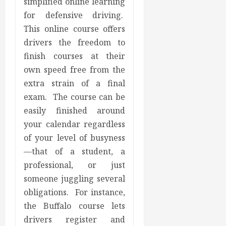
simplified online learning
for defensive driving.
This online course offers
drivers the freedom to
finish courses at their
own speed free from the
extra strain of a final
exam. The course can be
easily finished around
your calendar regardless
of your level of busyness
—that of a student, a
professional, or just
someone juggling several
obligations. For instance,
the Buffalo course lets
drivers register and