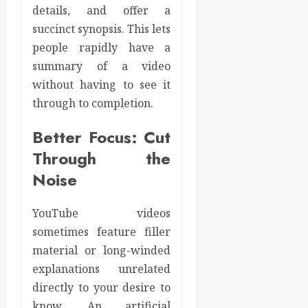
details, and offer a
succinct synopsis. This lets
people rapidly have a
summary of a video
without having to see it
through to completion.
Better Focus: Cut
Through the
Noise
YouTube videos
sometimes feature filler
material or long-winded
explanations unrelated
directly to your desire to
know. An artificial