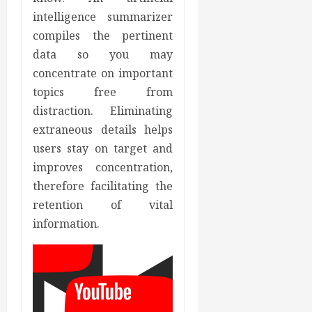
intelligence summarizer
compiles the pertinent
data so you may
concentrate on important
topics free from
distraction. Eliminating
extraneous details helps
users stay on target and
improves concentration,
therefore facilitating the
retention of vital
information.