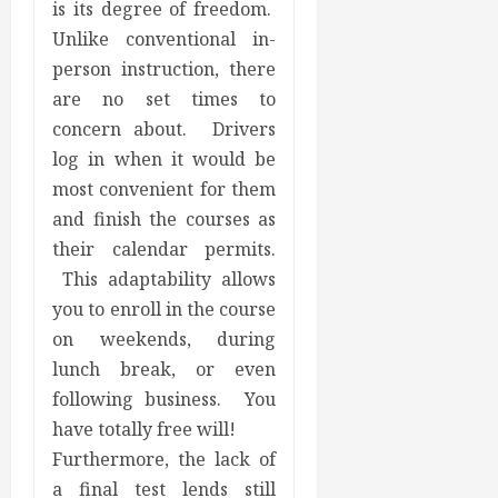
is its degree of freedom.
Unlike conventional in-
person instruction, there
are no set times to
concern about. Drivers
log in when it would be
most convenient for them
and finish the courses as
their calendar permits.
This adaptability allows
you to enroll in the course
on weekends, during
lunch break, or even
following business. You
have totally free will!
Furthermore, the lack of
a final test lends still