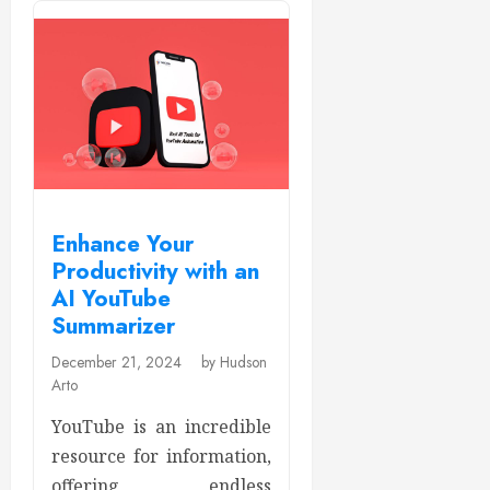
Enhance Your
Productivity with an
AI YouTube
Summarizer
December 21, 2024
by Hudson
Arto
YouTube is an incredible
resource for information,
offering endless