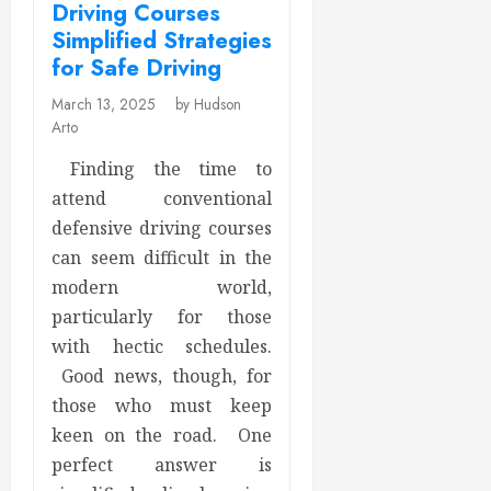
Driving Courses
Simplified Strategies
for Safe Driving
March 13, 2025
by Hudson
Arto
Finding the time to
attend conventional
defensive driving courses
can seem difficult in the
modern world,
particularly for those
with hectic schedules.
Good news, though, for
those who must keep
keen on the road. One
perfect answer is