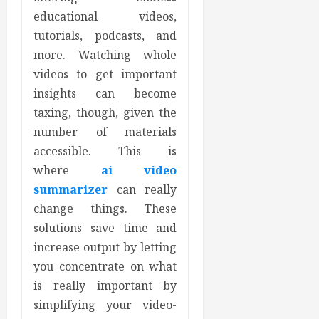
educational videos,
tutorials, podcasts, and
more. Watching whole
videos to get important
insights can become
taxing, though, given the
number of materials
accessible. This is
where
ai video
summarizer
can really
change things. These
solutions save time and
increase output by letting
you concentrate on what
is really important by
simplifying your video-