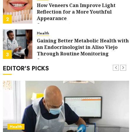
How Veneers Can Improve Light
Reflection for a More Youthful
Appearance
2
JULY 9, 2026
0
Health
Gaining Better Metabolic Health with
an Endocrinologist in Aliso Viejo
Through Routine Monitoring
3
JUNE 27, 2026
0
EDITOR'S PICKS
Dental
Crafting the Ultimate Whitening
Experience: Tailoring Techniques to
Your Smile
4
MAY 9, 2026
0
social media
Secure Download Methods
Supporting Safe Facebook Video
Saving Without Risks
5
Health
APRIL 15, 2026
0