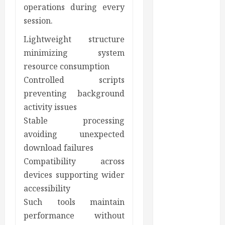
operations during every
Appearance
session.
Gaining
Better
Lightweight structure
Metabolic
minimizing system
Health with
resource consumption
an
Controlled scripts
Endocrinologist
preventing background
in Aliso Viejo
activity issues
Through
Stable processing
Routine
avoiding unexpected
Monitoring
download failures
Crafting the
Ultimate
Compatibility across
Whitening
devices supporting wider
Experience:
accessibility
Tailoring
Such tools maintain
Techniques to
performance without
Your Smile