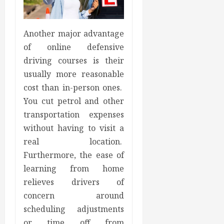
Another major advantage
of online defensive
driving courses is their
usually more reasonable
cost than in-person ones.
You cut petrol and other
transportation expenses
without having to visit a
real location.
Furthermore, the ease of
learning from home
relieves drivers of
concern around
scheduling adjustments
or time off from