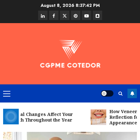
Skip
August 8, 2026
8:37:44 PM
to
linkedin
facebook
twitter
pinterest
youtube
snapchat
content
Primary
Menu
How Veneers Can
sonal Changes Affect Your
Reflection for a 
Health Throughout the Year
Appearance
social media
Secure Download Methods