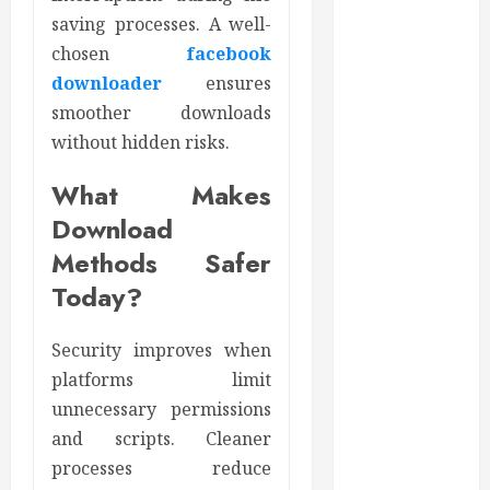
June 2024
saving processes. A well-
May 2024
chosen
facebook
April 2024
downloader
ensures
March 2024
smoother downloads
February 2024
without hidden risks.
January 2024
December
What Makes
2023
Download
November
2023
Methods Safer
October 2023
Today?
September
2023
Security improves when
August 2023
platforms limit
June 2023
unnecessary permissions
May 2023
and scripts. Cleaner
April 2023
processes reduce
March 2023