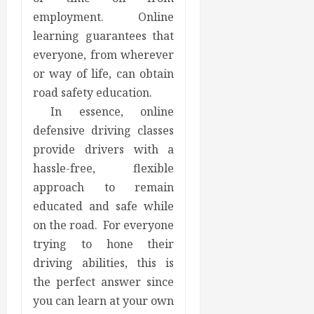
employment. Online
learning guarantees that
everyone, from wherever
or way of life, can obtain
road safety education.
In essence, online
defensive driving classes
provide drivers with a
hassle-free, flexible
approach to remain
educated and safe while
on the road. For everyone
trying to hone their
driving abilities, this is
the perfect answer since
you can learn at your own