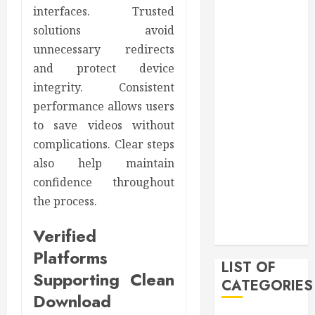
2021
interfaces. Trusted
November
solutions avoid
2021
unnecessary redirects
October 2021
and protect device
July 2020
integrity. Consistent
June 2020
performance allows users
May 2020
to save videos without
April 2020
complications. Clear steps
March 2020
also help maintain
February 2020
confidence throughout
December
2019
the process.
November
Verified
2019
Platforms
LIST OF
Supporting Clean
CATEGORIES
Download