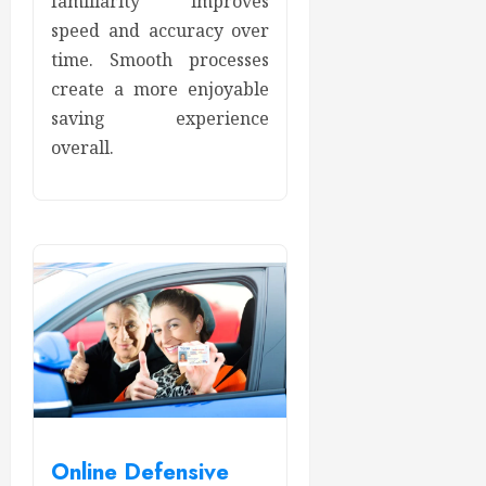
familiarity improves
speed and accuracy over
time. Smooth processes
create a more enjoyable
saving experience
overall.
Online Defensive