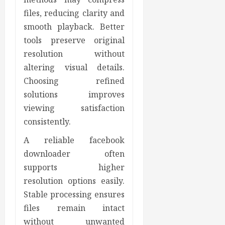
files, reducing clarity and
smooth playback. Better
tools preserve original
resolution without
altering visual details.
Choosing refined
solutions improves
viewing satisfaction
consistently.
A reliable facebook
downloader often
supports higher
resolution options easily.
Stable processing ensures
files remain intact
without unwanted