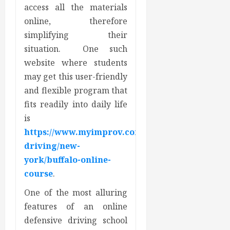
access all the materials
online, therefore
simplifying their
situation. One such
website where students
may get this user-friendly
and flexible program that
fits readily into daily life
is
https://www.myimprov.com/defensive-
driving/new-
york/buffalo-online-
course
.
One of the most alluring
features of an online
defensive driving school