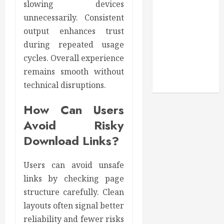
slowing devices
Secure
unnecessarily. Consistent
Download
output enhances trust
Methods
during repeated usage
Supporting
cycles. Overall experience
Safe Facebook
remains smooth without
Video Saving
technical disruptions.
Without Risks
How Can Users
Avoid Risky
Download Links?
Users can avoid unsafe
links by checking page
structure carefully. Clean
layouts often signal better
reliability and fewer risks