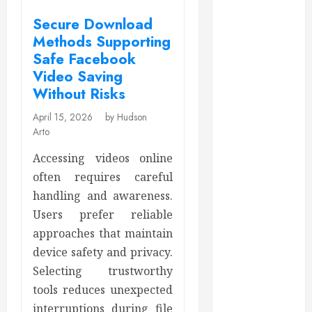
December
2025
Secure Download
November
Methods Supporting
2025
Safe Facebook
October 2025
Video Saving
September
Without Risks
2025
April 15, 2026
by Hudson
July 2025
Arto
June 2025
Accessing videos online
May 2025
often requires careful
March 2025
February 2025
handling and awareness.
December
Users prefer reliable
2024
approaches that maintain
September
device safety and privacy.
2024
Selecting trustworthy
August 2024
tools reduces unexpected
July 2024
interruptions during file