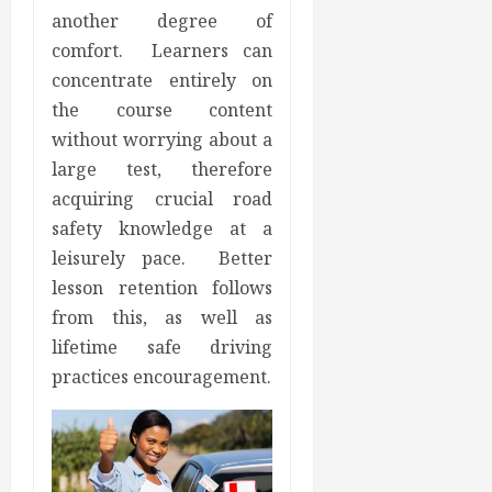
another degree of
comfort. Learners can
concentrate entirely on
the course content
without worrying about a
large test, therefore
acquiring crucial road
safety knowledge at a
leisurely pace. Better
lesson retention follows
from this, as well as
lifetime safe driving
practices encouragement.