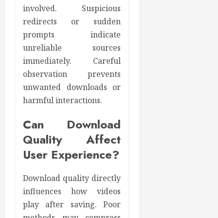
involved. Suspicious
redirects or sudden
prompts indicate
unreliable sources
immediately. Careful
observation prevents
unwanted downloads or
harmful interactions.
Can Download
Quality Affect
User Experience?
Download quality directly
influences how videos
play after saving. Poor
methods may compress