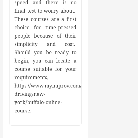
speed and there is no
final test to worry about.
These courses are a first
choice for time-pressed
people because of their
simplicity and cost.
Should you be ready to
begin, you can locate a
course suitable for your
requirements,
https://www.myimprov.com/defensive-
driving/new-
york/buffalo-online-
course.