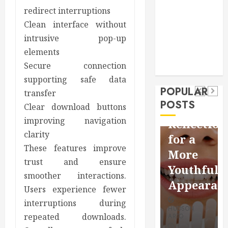
Pet
redirect interruptions
real estate
social media
Health
Clean interface without
shopping
Dental
intrusive pop-up
Secure
How
social media
How
elements
Download
Seasonal
Tech
Veneers
Secure connection
Trevel
Methods
Changes
Can
supporting safe data
Supporting
Affect
POPULAR
Improve
transfer
Safe
Your
POSTS
Light
Clear download buttons
Facebook
Dental
improving navigation
Reflection
Video
Health
clarity
for a
Saving
Throughout
These features improve
More
Without
the
trust and ensure
Youthful
smoother interactions.
Risks
Year
Appearan
Users experience fewer
HUDSON
HUDSON
interruptions during
HUDSON
ARTO
ARTO
repeated downloads.
ARTO