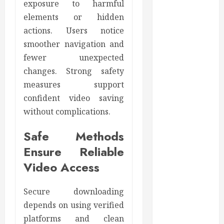
exposure to harmful
February 2023
January 2023
elements or hidden
December
actions. Users notice
2022
smoother navigation and
November
fewer unexpected
2022
changes. Strong safety
October 2022
measures support
September
confident video saving
2022
without complications.
August 2022
July 2022
Safe Methods
June 2022
Ensure Reliable
May 2022
Video Access
April 2022
March 2022
February 2022
Secure downloading
January 2022
depends on using verified
December
platforms and clean