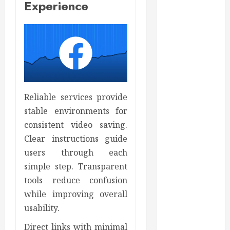
Experience
Auto
Beauty
Business
Bussines
Dental
Digital
marketing
Education
Reliable services provide
Finance
stable environments for
Food
consistent video saving.
Games
Clear instructions guide
general
users through each
Health
simple step. Transparent
Home
tools reduce confusion
Home
while improving overall
Improvement
usability.
Insurance
Law
Direct links with minimal