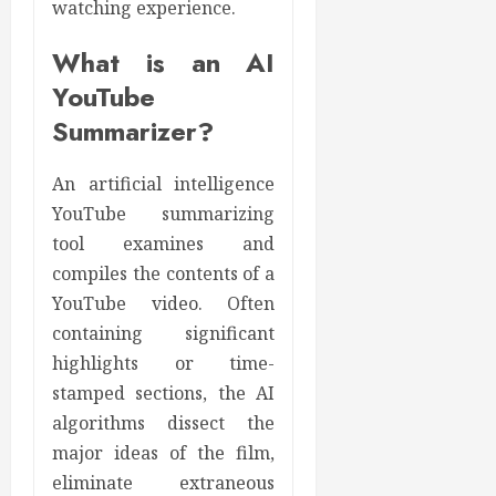
watching experience.
What is an AI
YouTube
Summarizer?
An artificial intelligence
YouTube summarizing
tool examines and
compiles the contents of a
YouTube video. Often
containing significant
highlights or time-
stamped sections, the AI
algorithms dissect the
major ideas of the film,
eliminate extraneous