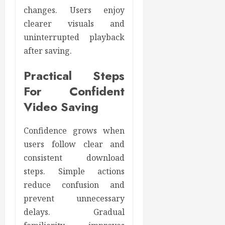
changes. Users enjoy
clearer visuals and
uninterrupted playback
after saving.
Practical Steps
For Confident
Video Saving
Confidence grows when
users follow clear and
consistent download
steps. Simple actions
reduce confusion and
prevent unnecessary
delays. Gradual