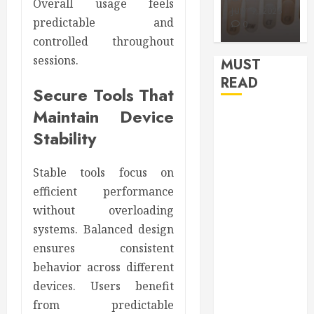
APRIL 15,
AUGUST 3,
Overall usage feels
2026
2026
JULY 9, 2026
predictable and
0
0
0
controlled throughout
sessions.
MUST
READ
Secure Tools That
Maintain Device
How Seasonal
Stability
Changes
Affect Your
Dental Health
Stable tools focus on
Throughout
efficient performance
the Year
without overloading
How Veneers
systems. Balanced design
Can Improve
ensures consistent
Light
behavior across different
Reflection for
devices. Users benefit
a More
from predictable
Youthful