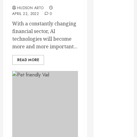
sector
September
HUDSON ARTO
2023
APRIL 22, 2022
0
August 2023
With a constantly changing
June 2023
financial sector, AI
May 2023
technologies will become
April 2023
more and more important...
March 2023
February 2023
READ MORE
January 2023
December
2022
November
2022
October 2022
September
2022
August 2022
July 2022