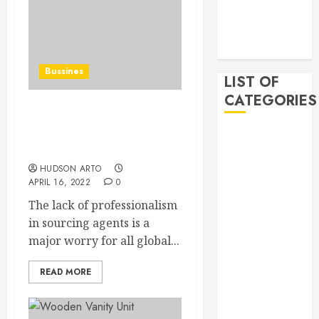
2019
November
2019
Bussines
LIST OF
CATEGORIES
Dangers of Choosing a
Sourcing Agent and How
Auto
to Avoid Them
Beauty
HUDSON ARTO
Business
APRIL 16, 2022
0
Bussines
The lack of professionalism
Dental
in sourcing agents is a
Digital
major worry for all global...
marketing
Education
READ MORE
Finance
Food
Games