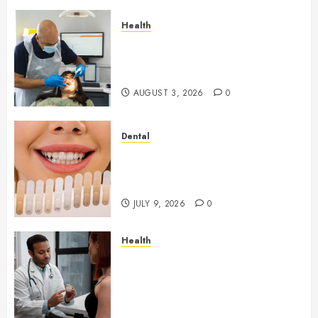
Health
How Seasonal Changes Affect
Your Dental Health
Throughout the Year
AUGUST 3, 2026
0
Dental
How Veneers Can Improve
Light Reflection for a More
Youthful Appearance
JULY 9, 2026
0
Health
Gaining Better Metabolic
Health with an
Endocrinologist in Aliso Viejo
Through Routine Monitoring