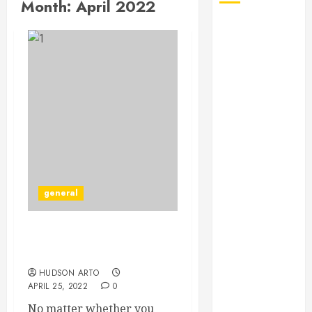
Month:
April 2022
August 2026
July 2026
June 2026
May 2026
April 2026
January 2026
December
2025
November
2025
general
October 2025
September
2025
Learn some Bicycle
July 2025
maintenance tips
June 2025
HUDSON ARTO
May 2025
APRIL 25, 2022
0
March 2025
No matter whether you