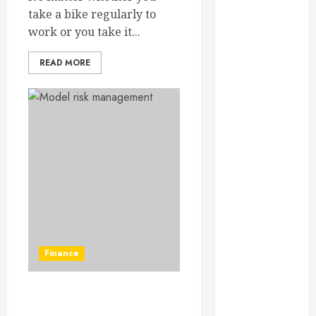
February 2025
take a bike regularly to
December
work or you take it...
2024
September
READ MORE
2024
August 2024
July 2024
June 2024
May 2024
April 2024
March 2024
February 2024
January 2024
December
Finance
2023
November
2023
Role of AI in the financial
October 2023