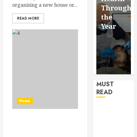
for a
organising a new house or...
Saving
Throughout
More
Without
the
READ MORE
Youthful
Risks
Year
Appeara
HUDSON
HUDSON
HUDSON
ARTO
ARTO
ARTO
APRIL 15,
AUGUST 3,
2026
2026
JULY 9, 2026
0
0
0
MUST
READ
Home
How Seasonal
Changes
How long does a
Affect Your
bathroom renovation
Dental Health
take?