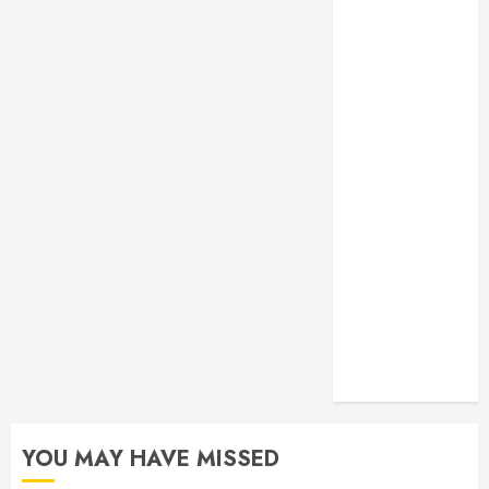
Monitoring
Crafting the
Ultimate
Whitening
Experience:
Tailoring
Techniques to
Your Smile
Secure
Download
Methods
Supporting
Safe Facebook
Video Saving
Without Risks
YOU MAY HAVE MISSED