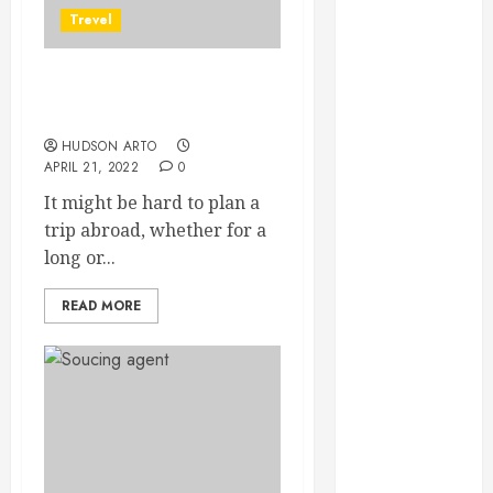
June 2022
Trevel
May 2022
April 2022
Things to consider about
March 2022
before going on a trip
February 2022
HUDSON ARTO
January 2022
APRIL 21, 2022
0
December
It might be hard to plan a
2021
trip abroad, whether for a
November
long or...
2021
October 2021
READ MORE
July 2020
June 2020
May 2020
April 2020
March 2020
February 2020
December