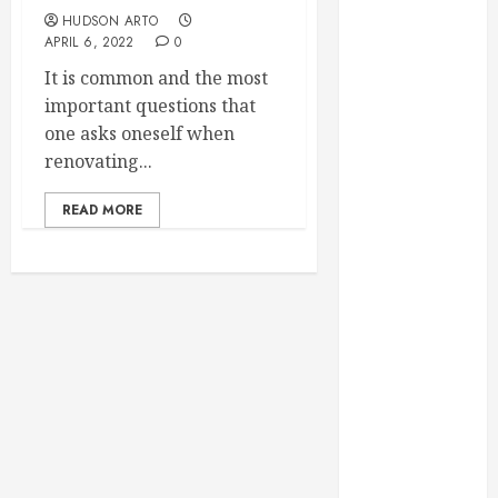
Throughout
HUDSON ARTO
the Year
APRIL 6, 2022
0
How Veneers
It is common and the most
Can Improve
important questions that
Light
one asks oneself when
Reflection for
renovating...
a More
Youthful
READ MORE
Appearance
Gaining
Better
Metabolic
Health with
an
Endocrinologist
in Aliso Viejo
Through
Routine