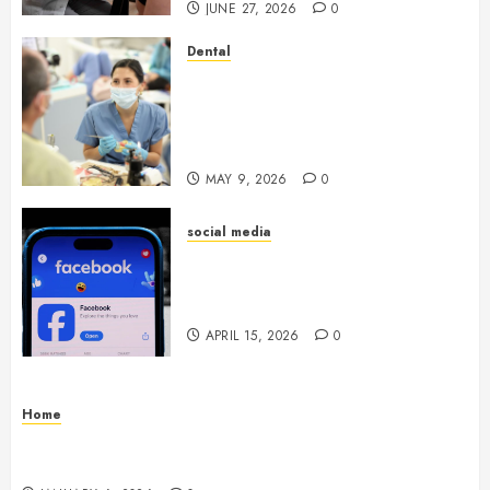
JUNE 27, 2026
0
Dental
Crafting the Ultimate
Whitening Experience:
Tailoring Techniques to Your
Smile
MAY 9, 2026
0
social media
Secure Download Methods
Supporting Safe Facebook
Video Saving Without Risks
APRIL 15, 2026
0
Home
Residential Electrician Checklist for Older
Homes and Rewiring Needs