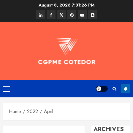
Skip
August 8, 2026
7:31:26 PM
to
linkedin
facebook
twitter
pinterest
youtube
snapchat
content
Primary
Menu
Home
2022
April
ARCHIVES