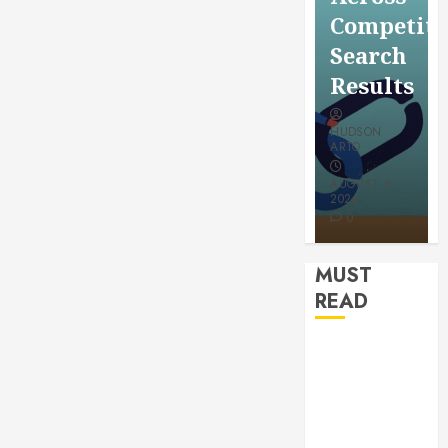
for a
Saving
Competitive
More
Without
Search
Youthful
Risks
Results
Appearan
HUDSON
HUDSON
HUDSON
ARTO
ARTO
ARTO
APRIL 15,
AUGUST 6,
2026
2026
JULY 9, 2026
0
0
0
MUST
READ
How
Authority
Backlinks
Support