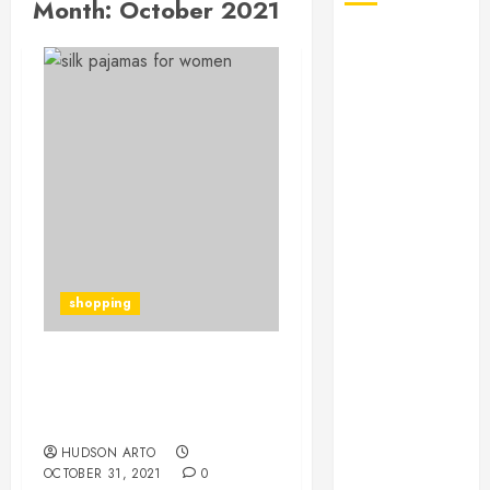
Month:
October 2021
August 2026
July 2026
June 2026
May 2026
April 2026
January 2026
December
2025
November
2025
shopping
October 2025
September
2025
Reasons Why Many
July 2025
Women Tend to Buy Silk
June 2025
Pajamas
May 2025
HUDSON ARTO
OCTOBER 31, 2021
0
March 2025