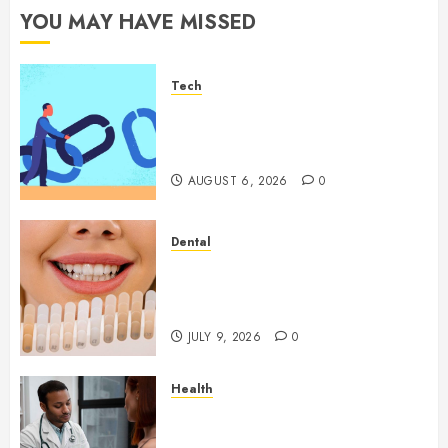
YOU MAY HAVE MISSED
Tech
How Authority Backlinks
Support Credibility Across
Competitive Search Results
AUGUST 6, 2026
0
Dental
How Veneers Can Improve
Light Reflection for a More
Youthful Appearance
JULY 9, 2026
0
Health
Gaining Better Metabolic
Health with an