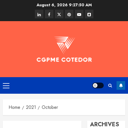
Skip
August 6, 2026
9:27:51 AM
to
linkedin
facebook
twitter
pinterest
youtube
snapchat
content
Primary
Menu
Home
2021
October
ARCHIVES