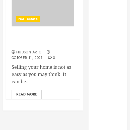
June 2022
May 2022
real estate
April 2022
March 2022
February 2022
Sell Homes in the Country
January 2022
with Incredible Ease
December
HUDSON ARTO
2021
OCTOBER 11, 2021
0
November
Selling your home is not as
2021
easy as you may think. It
October 2021
can be...
July 2020
June 2020
READ MORE
May 2020
April 2020
March 2020
February 2020
December