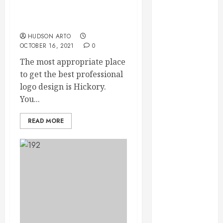
September
Why Hire Logo Design In
2023
Hickory?
August 2023
HUDSON ARTO
June 2023
OCTOBER 16, 2021
0
May 2023
The most appropriate place
April 2023
to get the best professional
March 2023
logo design is Hickory.
February 2023
You...
January 2023
December
READ MORE
2022
November
2022
October 2022
September
2022
August 2022
July 2022