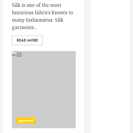
February 2025
Silk is one of the most
December
luxurious fabrics known to
2024
many fashionistas. Silk
September
garments...
2024
READ MORE
August 2024
July 2024
June 2024
May 2024
April 2024
March 2024
February 2024
January 2024
December
2023
November
general
2023
October 2023