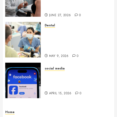
Endocrinologist in Aliso Viejo
Through Routine Monitoring
JUNE 27, 2026
0
Dental
Crafting the Ultimate
Whitening Experience:
Tailoring Techniques to Your
Smile
MAY 9, 2026
0
social media
Secure Download Methods
Supporting Safe Facebook
Video Saving Without Risks
APRIL 15, 2026
0
Home