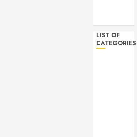
2019
November
2019
LIST OF
CATEGORIES
Auto
Beauty
Business
Bussines
Dental
Digital
marketing
Education
Finance
Food
Games