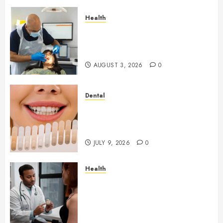
Health
How Seasonal Changes Affect
Your Dental Health
Throughout the Year
AUGUST 3, 2026
0
Dental
How Veneers Can Improve
Light Reflection for a More
Youthful Appearance
JULY 9, 2026
0
Health
Gaining Better Metabolic
Health with an
Endocrinologist in Aliso Viejo
Through Routine Monitoring