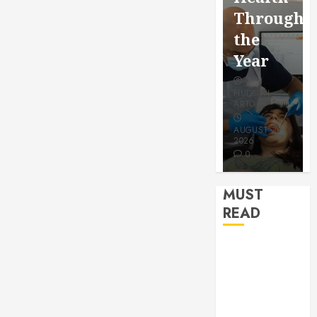
for a
Saving
Throughout
More
Without
the
Youthful
Risks
Year
Appeara
HUDSON
HUDSON
HUDSON
ARTO
ARTO
ARTO
APRIL 15,
AUGUST 3,
2026
2026
JULY 9, 2026
0
0
0
MUST
READ
How Seasonal
Changes
Affect Your
Dental Health