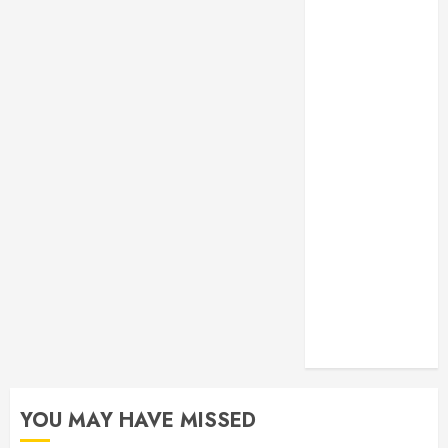
Monitoring
Crafting the
Ultimate
Whitening
Experience:
Tailoring
Techniques to
Your Smile
Secure
Download
Methods
Supporting
Safe Facebook
Video Saving
Without Risks
YOU MAY HAVE MISSED