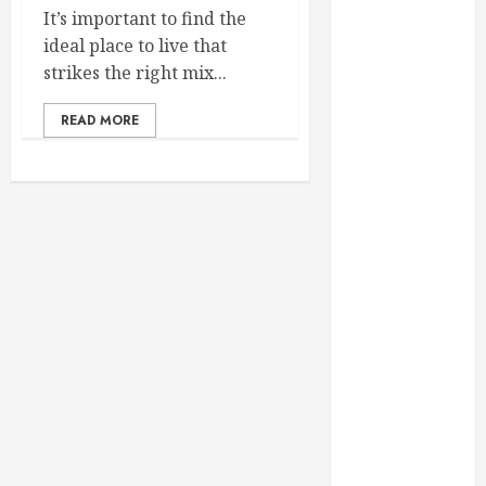
February 2025
It’s important to find the
December
ideal place to live that
2024
strikes the right mix...
September
READ MORE
2024
August 2024
July 2024
June 2024
May 2024
April 2024
March 2024
February 2024
January 2024
December
2023
November
2023
October 2023