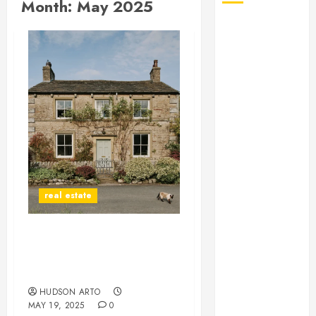
Month:
May 2025
August 2026
July 2026
June 2026
May 2026
April 2026
January 2026
December
2025
November
2025
real estate
October 2025
September
2025
Spacious Apartments for
July 2025
Rent Perfect for Remote
June 2025
Work and Relaxation
May 2025
HUDSON ARTO
MAY 19, 2025
0
March 2025