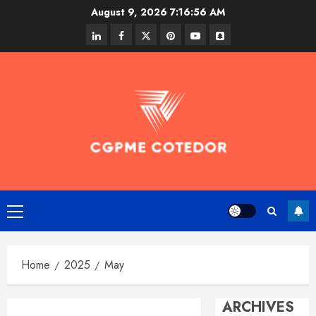
Skip
August 9, 2026
7:16:57 AM
to
linkedin
facebook
twitter
pinterest
youtube
snapchat
content
Primary
Menu
Home
2025
May
ARCHIVES