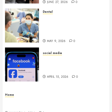
JUNE 27, 2026
0
Dental
Crafting the Ultimate
Whitening Experience:
Tailoring Techniques to Your
Smile
MAY 9, 2026
0
social media
Secure Download Methods
Supporting Safe Facebook
Video Saving Without Risks
APRIL 15, 2026
0
Home
Residential Electrician Checklist for Older
Homes and Rewiring Needs