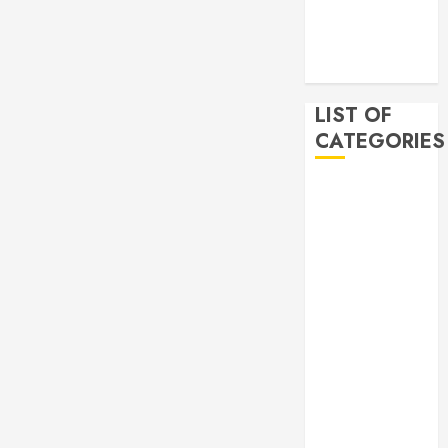
2019
November
2019
LIST OF
CATEGORIES
Auto
Beauty
Business
Bussines
Dental
Digital
marketing
Education
Finance
Food
Games