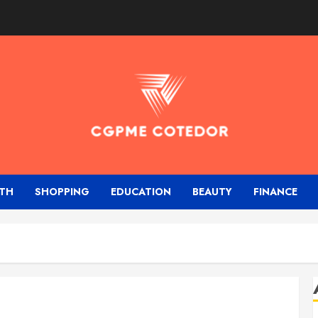
TH
SHOPPING
EDUCATION
BEAUTY
FINANCE