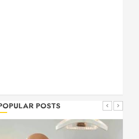
general
Health
Home
Home Improvement
Insurance
Law
Pet
eal estate
shopping
social media
Tech
Trevel
POPULAR POSTS