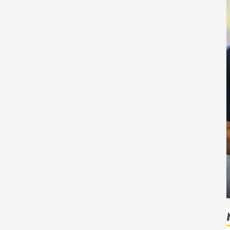
Health
Safe
How Seasonal Changes Affect Your Dental
Health Throughout the Year
HUDSON ARTO
AUGUST 3, 2026
0