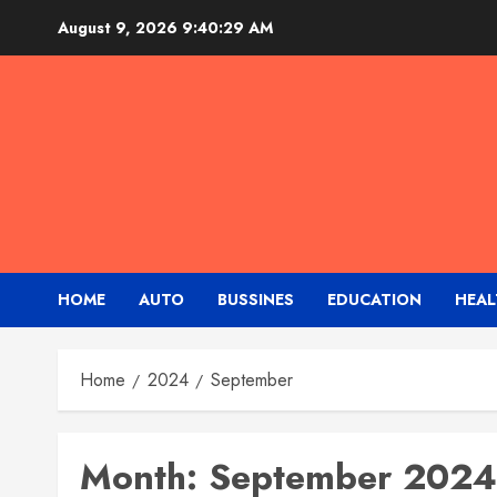
Skip
August 9, 2026
9:40:30 AM
to
content
HOME
AUTO
BUSSINES
EDUCATION
HEAL
Home
2024
September
Month:
September 2024