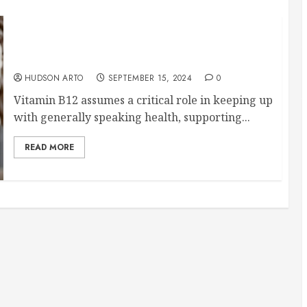
The Ultimate Guide to Using the Original B12
Patch for Optimal Health
HUDSON ARTO
SEPTEMBER 15, 2024
0
Vitamin B12 assumes a critical role in keeping up
with generally speaking health, supporting...
READ MORE