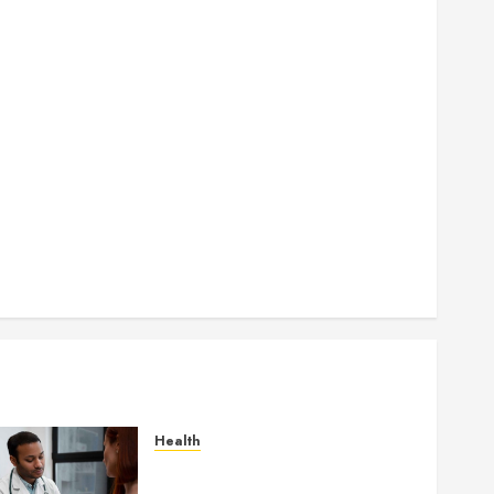
How Seasonal Changes Affect Your Dental Health
Throughout the Year
How Veneers Can Improve Light Reflection for a
More Youthful Appearance
Gaining Better Metabolic Health with an
Endocrinologist in Aliso Viejo Through Routine
Monitoring
Crafting the Ultimate Whitening Experience:
Tailoring Techniques to Your Smile
Secure Download Methods Supporting Safe
Facebook Video Saving Without Risks
Health
Gaining Better Metabolic
Health with an