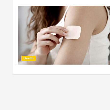
Health