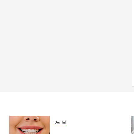
Dental
How Veneers Can Improve