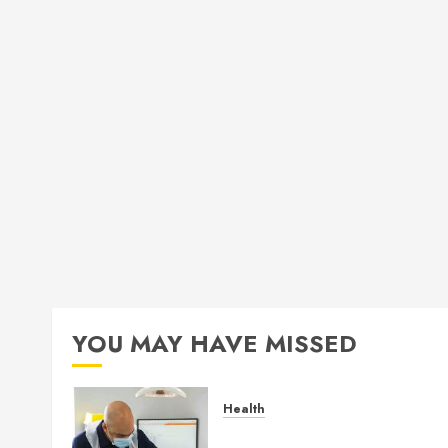
YOU MAY HAVE MISSED
Health
How Seasonal Changes