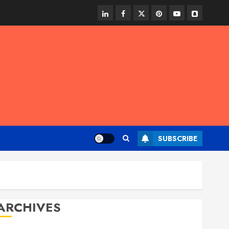
linkedin
facebook
twitter
pinterest
youtube
snapchat
SUBSCRIBE
ARCHIVES