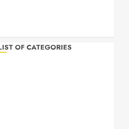
April 2020
March 2020
February 2020
December 2019
November 2019
LIST OF CATEGORIES
Auto
Beauty
Business
Bussines
Dental
Digital marketing
Education
Finance
Food
Games