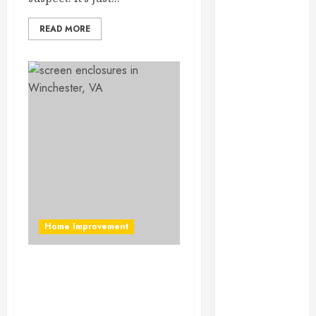
September
2023
READ MORE
August 2023
June 2023
May 2023
April 2023
March 2023
February 2023
January 2023
December
2022
November
2022
Home Improvement
October 2022
September
Find Out How Often You
2022
Understand About Screen
August 2022
Enclosures In
July 2022