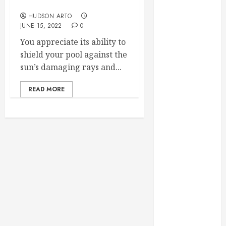
Winchester, VA!
June 2022
HUDSON ARTO
May 2022
JUNE 15, 2022
0
April 2022
You appreciate its ability to
March 2022
shield your pool against the
February 2022
sun’s damaging rays and...
January 2022
December
READ MORE
2021
November
2021
October 2021
July 2020
June 2020
May 2020
April 2020
March 2020
February 2020
December