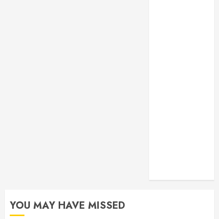
Monitoring
Crafting the
Ultimate
Whitening
Experience:
Tailoring
Techniques to
Your Smile
Secure
Download
Methods
Supporting
Safe Facebook
Video Saving
Without Risks
YOU MAY HAVE MISSED