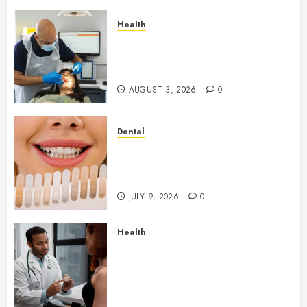
Health
How Seasonal Changes Affect
Your Dental Health
Throughout the Year
AUGUST 3, 2026
0
Dental
How Veneers Can Improve
Light Reflection for a More
Youthful Appearance
JULY 9, 2026
0
Health
Gaining Better Metabolic
Health with an
Endocrinologist in Aliso Viejo
Through Routine Monitoring