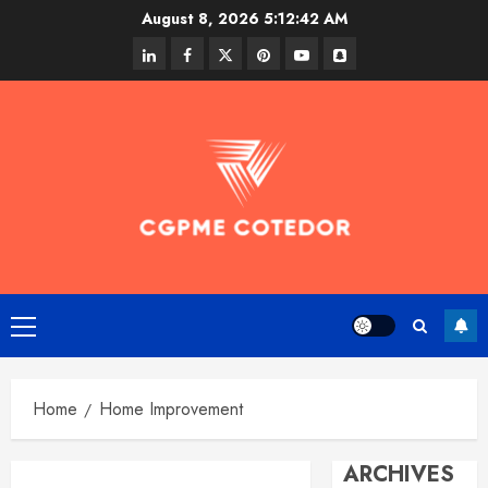
Skip
August 8, 2026
5:12:43 AM
to
linkedin
facebook
twitter
pinterest
youtube
snapchat
content
Primary
Menu
Home
Home Improvement
ARCHIVES