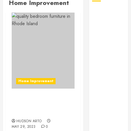
Home Improvement
August 2026
July 2026
June 2026
May 2026
April 2026
January 2026
December
2025
November
2025
Home Improvement
October 2025
September
2025
Enhance Your Bedroom
July 2025
with Quality Furniture in
June 2025
Rhode Island
May 2025
HUDSON ARTO
MAY 29, 2023
0
March 2025