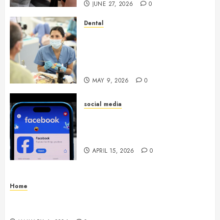
JUNE 27, 2026
0
Dental
Crafting the Ultimate
Whitening Experience:
Tailoring Techniques to Your
Smile
MAY 9, 2026
0
social media
Secure Download Methods
Supporting Safe Facebook
Video Saving Without Risks
APRIL 15, 2026
0
Home
Residential Electrician Checklist for Older
Homes and Rewiring Needs