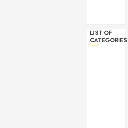
2019
November
2019
LIST OF
CATEGORIES
Auto
Beauty
Business
Bussines
Dental
Digital
marketing
Education
Finance
Food
Games