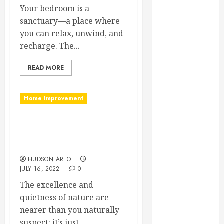
February 2025
Your bedroom is a
December
sanctuary—a place where
2024
you can relax, unwind, and
September
recharge. The...
2024
READ MORE
August 2024
July 2024
June 2024
Home Improvement
May 2024
April 2024
You can depend on
March 2024
Sunroom Contractor in
February 2024
Vancouver BC
January 2024
HUDSON ARTO
December
JULY 16, 2022
0
2023
The excellence and
November
quietness of nature are
2023
nearer than you naturally
October 2023
suspect: it’s just...