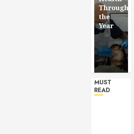
for a
Saving
Throughout
More
Without
the
Youthful
Risks
Year
Appeara
HUDSON
HUDSON
HUDSON
ARTO
ARTO
ARTO
APRIL 15,
AUGUST 3,
2026
2026
JULY 9, 2026
0
0
0
MUST
READ
How Seasonal
Changes
Affect Your
Dental Health