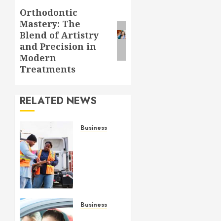
Orthodontic
Next
Mastery: The
post:
Blend of Artistry
and Precision in
Modern
Treatments
RELATED NEWS
Business
Modern
credential:
supporting
coastal
control
with
TWIC
Business
technology
Online