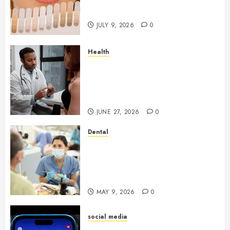
Light Reflection for a More
Youthful Appearance
JULY 9, 2026
0
Health
Gaining Better Metabolic
Health with an
Endocrinologist in Aliso Viejo
Through Routine Monitoring
JUNE 27, 2026
0
Dental
Crafting the Ultimate
Whitening Experience:
Tailoring Techniques to Your
Smile
MAY 9, 2026
0
social media
Secure Download Methods