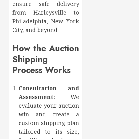
ensure safe delivery
from Harleysville to
Philadelphia, New York
City, and beyond.
How the Auction
Shipping
Process Works
Consultation and
Assessment:
We
evaluate your auction
win and create a
custom shipping plan
tailored to its size,