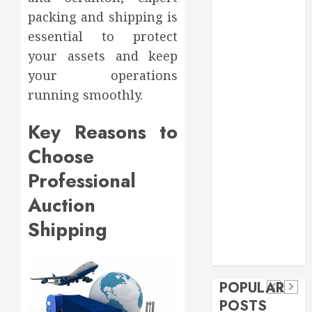
Food
packing and shipping is
Games
essential to protect
general
your assets and keep
Health
your operations
Home
running smoothly.
Home
Improvement
Key Reasons to
Insurance
Choose
Law
Pet
Professional
real estate
social media
Health
Auction
shopping
Dental
Secure
How
social media
Shipping
How
Download
Seasonal
Tech
Veneers
Trevel
Methods
Changes
Can
Supporting
Affect
POPULAR
Improve
Safe
Your
POSTS
Light