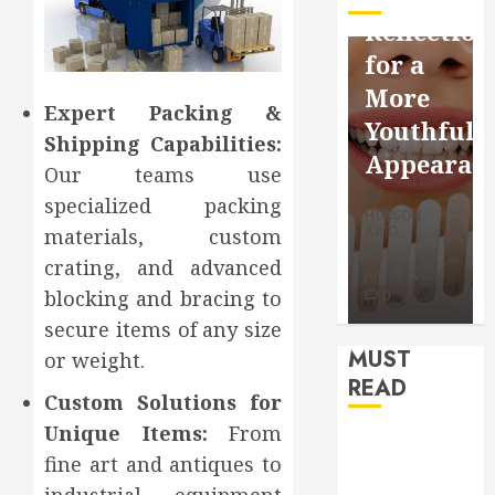
Facebook
Dental
Reflection
Video
Health
for a
Saving
Throughout
More
Without
the
Expert Packing &
Youthful
Shipping Capabilities:
Risks
Year
Appearan
Our teams use
HUDSON
HUDSON
specialized packing
HUDSON
ARTO
ARTO
ARTO
materials, custom
APRIL 15,
AUGUST 3,
crating, and advanced
2026
2026
JULY 9, 2026
blocking and bracing to
0
0
0
secure items of any size
MUST
or weight.
READ
Custom Solutions for
Unique Items:
From
How Seasonal
fine art and antiques to
Changes