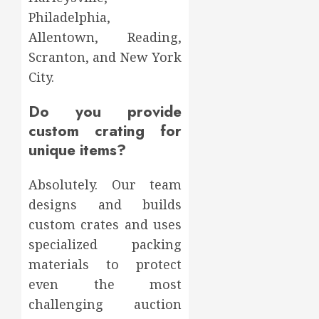
Philadelphia,
Allentown, Reading,
Scranton, and New York
City.
Do you provide
custom crating for
unique items?
Absolutely. Our team
designs and builds
custom crates and uses
specialized packing
materials to protect
even the most
challenging auction