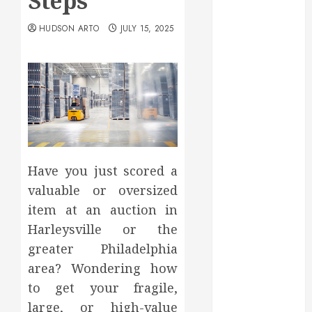
Steps
May 2025
March 2025
HUDSON ARTO
JULY 15, 2025
February 2025
December
2024
September
2024
August 2024
July 2024
June 2024
Have you just scored a
May 2024
valuable or oversized
April 2024
item at an auction in
March 2024
Harleysville or the
February 2024
greater Philadelphia
January 2024
area? Wondering how
December
to get your fragile,
2023
November
large, or high-value