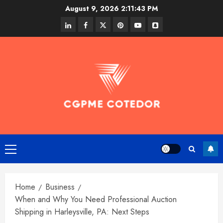
Skip
August 9, 2026
2:11:43 PM
to
linkedin
facebook
twitter
pinterest
youtube
snapchat
content
Primary
Menu
Home
Business
When and Why You Need Professional Auction
Shipping in Harleysville, PA: Next Steps