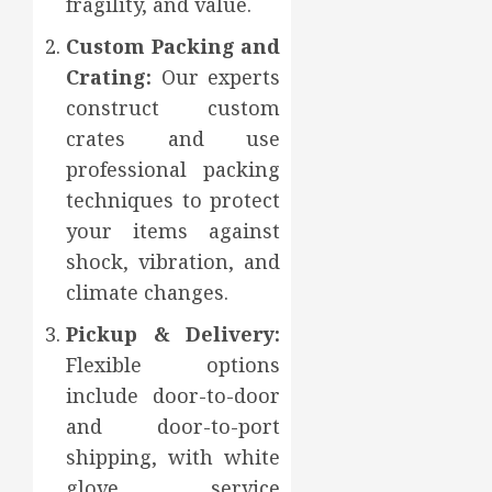
fragility, and value.
Custom Packing and
Crating:
Our experts
construct custom
crates and use
professional packing
techniques to protect
your items against
shock, vibration, and
climate changes.
Pickup & Delivery:
Flexible options
include door-to-door
and door-to-port
shipping, with white
glove service