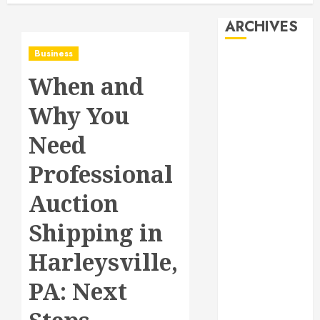
ARCHIVES
Business
August 2026
When and
July 2026
June 2026
Why You
May 2026
April 2026
Need
January 2026
Professional
December
2025
Auction
November
2025
Shipping in
October 2025
Harleysville,
September
2025
PA: Next
July 2025
June 2025