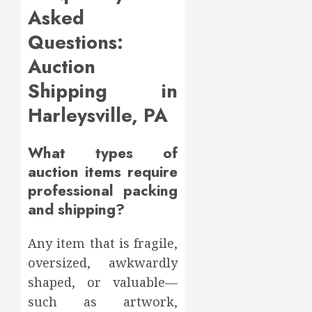
Asked
Questions:
Auction
Shipping in
Harleysville, PA
What types of
auction items require
professional packing
and shipping?
Any item that is fragile,
oversized, awkwardly
shaped, or valuable—
such as artwork,