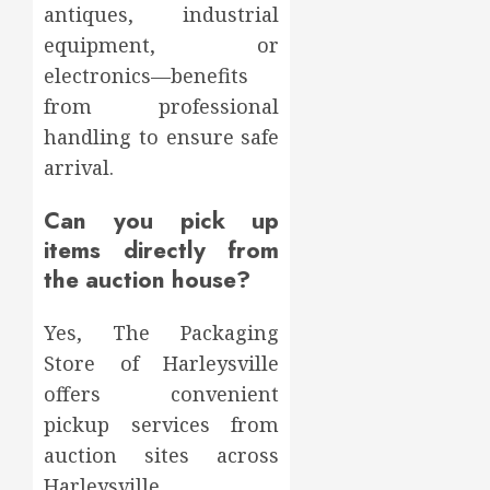
antiques, industrial
equipment, or
electronics—benefits
from professional
handling to ensure safe
arrival.
Can you pick up
items directly from
the auction house?
Yes, The Packaging
Store of Harleysville
offers convenient
pickup services from
auction sites across
Harleysville,