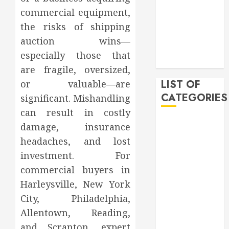
February 2020
commercial equipment,
December
the risks of shipping
2019
auction wins—
November
especially those that
2019
are fragile, oversized,
LIST OF
or valuable—are
CATEGORIES
significant. Mishandling
can result in costly
Auto
damage, insurance
Beauty
headaches, and lost
Business
investment. For
Bussines
commercial buyers in
Dental
Harleysville, New York
Digital
City, Philadelphia,
marketing
Allentown, Reading,
Education
Finance
and Scranton, expert