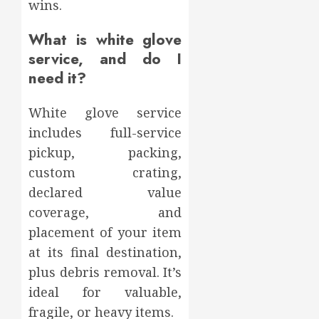
wins.
What is white glove
service, and do I
need it?
White glove service
includes full-service
pickup, packing,
custom crating,
declared value
coverage, and
placement of your item
at its final destination,
plus debris removal. It’s
ideal for valuable,
fragile, or heavy items.