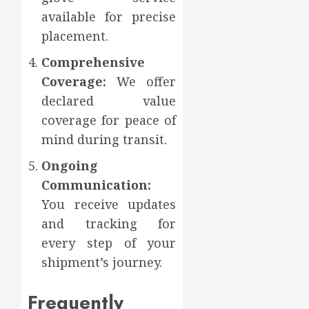
available for precise
placement.
Comprehensive
Coverage:
We offer
declared value
coverage for peace of
mind during transit.
Ongoing
Communication:
You receive updates
and tracking for
every step of your
shipment’s journey.
Frequently