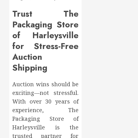
Trust The
Packaging Store
of Harleysville
for Stress-Free
Auction
Shipping
Auction wins should be
exciting—not stressful.
With over 30 years of
experience, The
Packaging Store of
Harleysville is the
trusted partner for