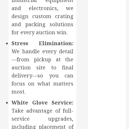
industrial equipment
Affect Your
and electronics, we
Dental Health
Throughout
design custom crating
the Year
and packing solutions
How Veneers
for every auction win.
Can Improve
Stress Elimination:
Light
We handle every detail
Reflection for
a More
—from pickup at the
Youthful
auction site to final
Appearance
delivery—so you can
Gaining
focus on what matters
Better
most.
Metabolic
Health with
White Glove Service:
an
Take advantage of full-
Endocrinologist
service upgrades,
in Aliso Viejo
including placement of