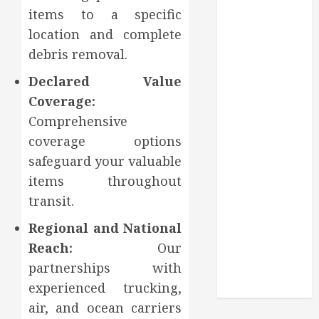
Through
items to a specific
Routine
location and complete
Monitoring
debris removal.
Crafting the
Ultimate
Declared Value
Whitening
Coverage:
Experience:
Comprehensive
Tailoring
coverage options
Techniques to
safeguard your valuable
Your Smile
items throughout
Secure
Download
transit.
Methods
Regional and National
Supporting
Reach:
Our
Safe Facebook
partnerships with
Video Saving
experienced trucking,
Without Risks
air, and ocean carriers