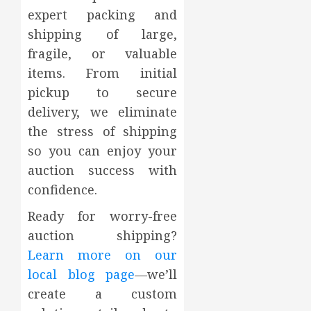
expert packing and
shipping of large,
fragile, or valuable
items. From initial
pickup to secure
delivery, we eliminate
the stress of shipping
so you can enjoy your
auction success with
confidence.
Ready for worry-free
auction shipping?
Learn more on our
local blog page
—we’ll
create a custom