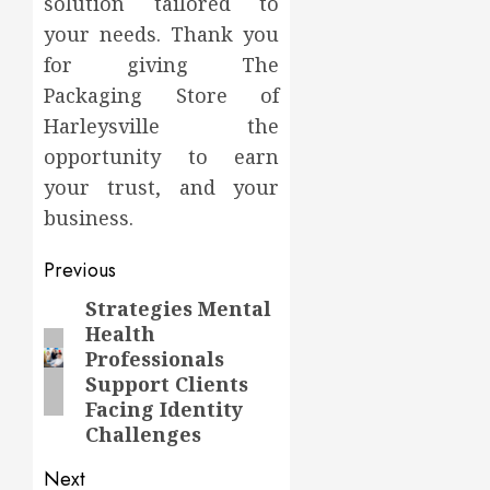
solution tailored to
your needs. Thank you
for giving The
Packaging Store of
Harleysville the
opportunity to earn
your trust, and your
business.
Post
Previous
navigation
Strategies Mental
Previous
Health
post:
Professionals
Support Clients
Facing Identity
Challenges
Next