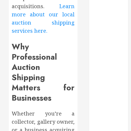
August 2022
acquisitions.
Learn
July 2022
more about our local
June 2022
auction shipping
May 2022
services here.
April 2022
March 2022
Why
February 2022
Professional
January 2022
December
Auction
2021
Shipping
November
Matters for
2021
October 2021
Businesses
July 2020
June 2020
Whether you’re a
May 2020
collector, gallery owner,
April 2020
or a business acquiring
March 2020