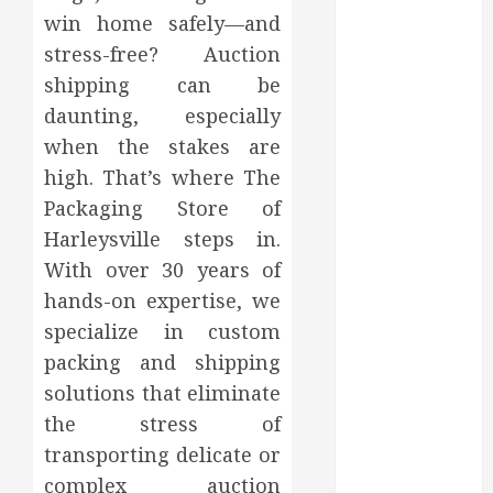
2023
win home safely—and
October 2023
stress-free? Auction
September
shipping can be
2023
daunting, especially
August 2023
when the stakes are
June 2023
high. That’s where The
May 2023
Packaging Store of
April 2023
March 2023
Harleysville steps in.
February 2023
With over 30 years of
January 2023
hands-on expertise, we
December
specialize in custom
2022
packing and shipping
November
solutions that eliminate
2022
the stress of
October 2022
transporting delicate or
September
complex auction
2022