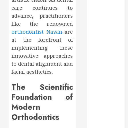
2023
care continues to
October 2023
advance, practitioners
September
like the renowned
2023
orthodontist Navan
are
August 2023
at the forefront of
June 2023
implementing these
May 2023
April 2023
innovative approaches
March 2023
to dental alignment and
February 2023
facial aesthetics.
January 2023
December
The Scientific
2022
Foundation of
November
2022
Modern
October 2022
Orthodontics
September
2022