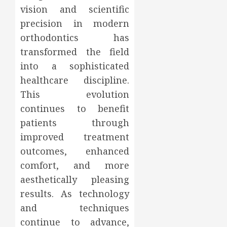
vision and scientific
precision in modern
orthodontics has
transformed the field
into a sophisticated
healthcare discipline.
This evolution
continues to benefit
patients through
improved treatment
outcomes, enhanced
comfort, and more
aesthetically pleasing
results. As technology
and techniques
continue to advance,