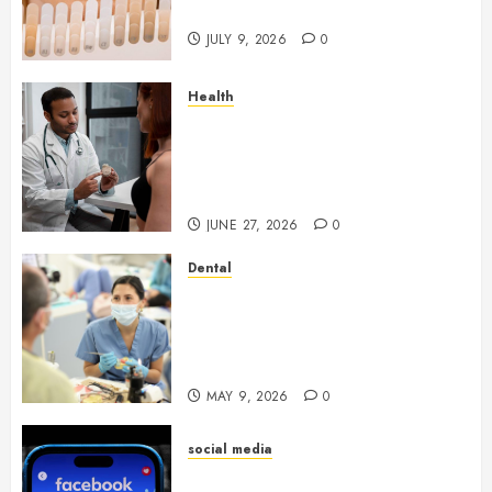
Youthful Appearance
JULY 9, 2026
0
Health
Gaining Better Metabolic
Health with an
Endocrinologist in Aliso Viejo
Through Routine Monitoring
JUNE 27, 2026
0
Dental
Crafting the Ultimate
Whitening Experience:
Tailoring Techniques to Your
Smile
MAY 9, 2026
0
social media
Secure Download Methods