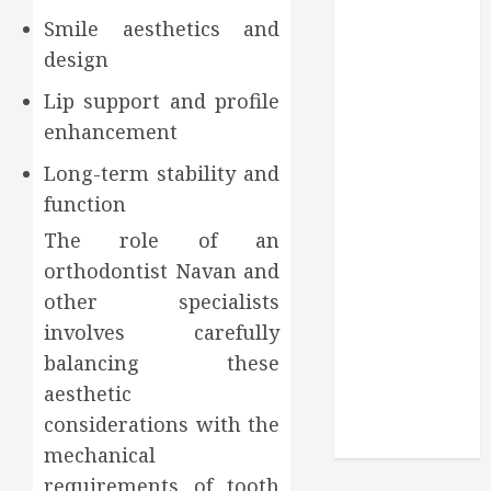
Through
Smile aesthetics and
Routine
design
Monitoring
Crafting the
Lip support and profile
Ultimate
enhancement
Whitening
Experience:
Long-term stability and
Tailoring
function
Techniques to
The role of an
Your Smile
orthodontist Navan and
Secure
other specialists
Download
involves carefully
Methods
balancing these
Supporting
Safe Facebook
aesthetic
Video Saving
considerations with the
Without Risks
mechanical
requirements of tooth