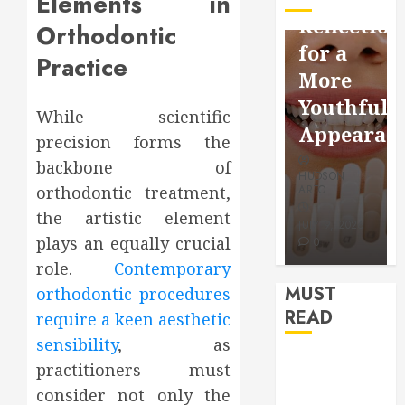
Elements in
Facebook
Dental
Reflection
Orthodontic
Video
Health
for a
Practice
Saving
Throughout
More
Without
the
Youthful
While scientific
Risks
Year
Appearan
precision forms the
backbone of
HUDSON
HUDSON
HUDSON
ARTO
ARTO
orthodontic treatment,
ARTO
APRIL 15,
AUGUST 3,
the artistic element
2026
2026
JULY 9, 2026
plays an equally crucial
0
0
0
role.
Contemporary
MUST
orthodontic procedures
READ
require a keen aesthetic
sensibility
, as
How Seasonal
practitioners must
Changes
consider not only the