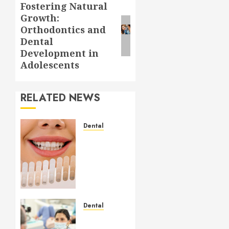
Fostering Natural
Next
Growth:
post:
Orthodontics and
Dental
Development in
Adolescents
RELATED NEWS
Dental
How
Veneers
Can
Improve
Light
Reflection
for a
Dental
More
Crafting
Youthful