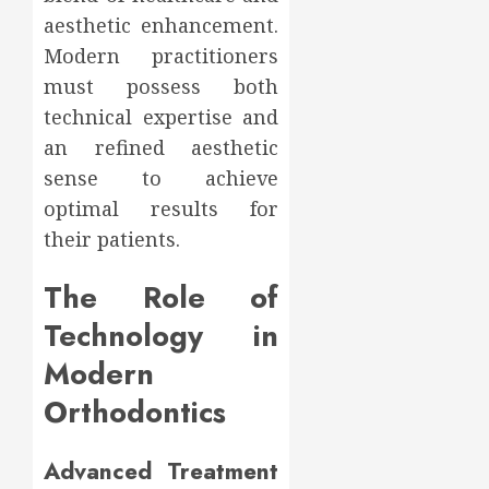
aesthetic enhancement.
Modern practitioners
must possess both
technical expertise and
an refined aesthetic
sense to achieve
optimal results for
their patients.
The Role of
Technology in
Modern
Orthodontics
Advanced Treatment