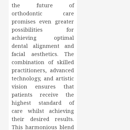
the future of
orthodontic care
promises even greater
possibilities for
achieving optimal
dental alignment and
facial aesthetics. The
combination of skilled
practitioners, advanced
technology, and artistic
vision ensures that
patients receive the
highest standard of
care whilst achieving
their desired results.
This harmonious blend