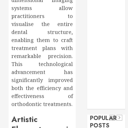
Food
systems allow
Games
practitioners to
general
visualise the entire
Health
dental structure,
Home
enabling them to craft
Home
treatment plans with
Improvement
Insurance
remarkable precision.
Law
This technological
Pet
advancement has
real estate
significantly improved
social media
Health
shopping
Dental
both the efficiency and
Secure
How
social media
How
effectiveness of
Download
Seasonal
Tech
Veneers
orthodontic treatments.
Trevel
Methods
Changes
Can
Supporting
Affect
Artistic
POPULAR
Improve
Safe
Your
POSTS
Light