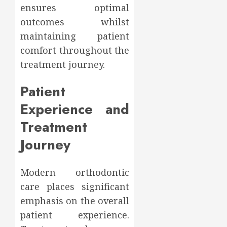
ensures optimal
outcomes whilst
maintaining patient
comfort throughout the
treatment journey.
Patient
Experience and
Treatment
Journey
Modern orthodontic
care places significant
emphasis on the overall
patient experience.