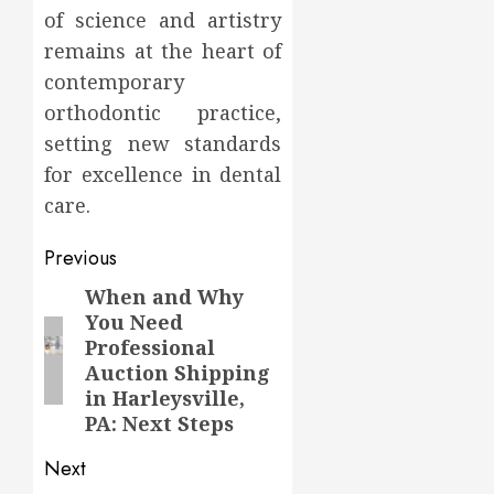
of science and artistry
remains at the heart of
contemporary
orthodontic practice,
setting new standards
for excellence in dental
care.
Post
Previous
navigation
When and Why
Previous
You Need
post:
Professional
Auction Shipping
in Harleysville,
PA: Next Steps
Next