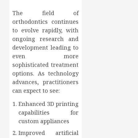
The field of
orthodontics continues
to evolve rapidly, with
ongoing research and
development leading to
even more
sophisticated treatment
options. As technology
advances, practitioners
can expect to see:
Enhanced 3D printing
capabilities for
custom appliances
Improved artificial