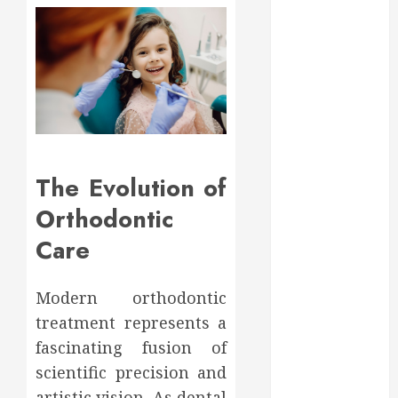
May 2025
March 2025
February 2025
December
2024
September
2024
August 2024
The Evolution of
July 2024
Orthodontic
June 2024
May 2024
Care
April 2024
March 2024
Modern orthodontic
February 2024
treatment represents a
January 2024
December
fascinating fusion of
2023
scientific precision and
November
artistic vision. As dental