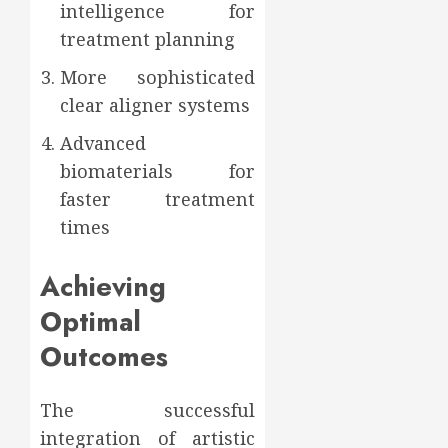
intelligence for
treatment planning
More sophisticated
clear aligner systems
Advanced
biomaterials for
faster treatment
times
Achieving
Optimal
Outcomes
The successful
integration of artistic