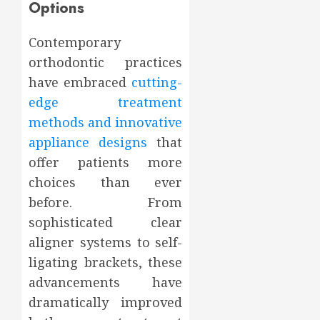
Options
Contemporary
orthodontic practices
have embraced
cutting-
edge treatment
methods and innovative
appliance designs
that
offer patients more
choices than ever
before. From
sophisticated clear
aligner systems to self-
ligating brackets, these
advancements have
dramatically improved