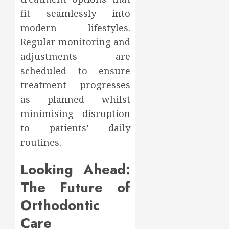
fit seamlessly into
modern lifestyles.
Regular monitoring and
adjustments are
scheduled to ensure
treatment progresses
as planned whilst
minimising disruption
to patients’ daily
routines.
Looking Ahead:
The Future of
Orthodontic
Care