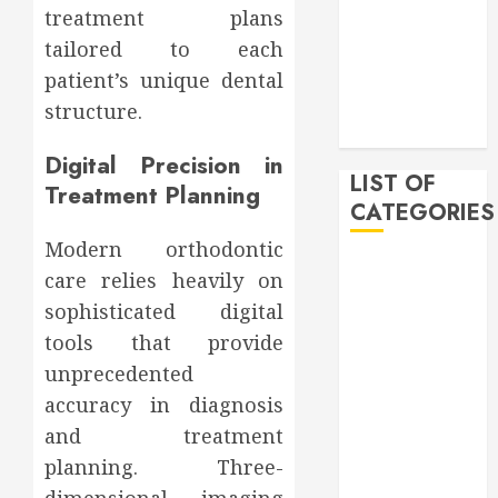
treatment plans
February 2020
tailored to each
December
2019
patient’s unique dental
November
structure.
2019
Digital Precision in
LIST OF
Treatment Planning
CATEGORIES
Modern orthodontic
Auto
care relies heavily on
Beauty
sophisticated digital
Business
tools that provide
Bussines
unprecedented
Dental
accuracy in diagnosis
Digital
and treatment
marketing
Education
planning. Three-
Finance
dimensional imaging