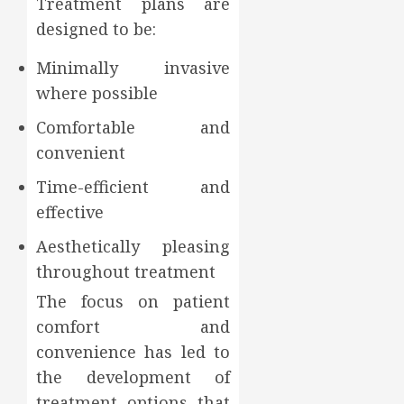
Treatment plans are
designed to be:
Minimally invasive
where possible
Comfortable and
convenient
Time-efficient and
effective
Aesthetically pleasing
throughout treatment
The focus on patient
comfort and
convenience has led to
the development of
treatment options that