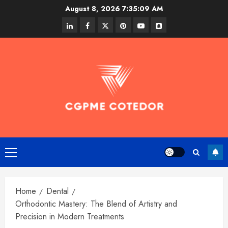
Skip
August 8, 2026
7:35:10 AM
to
linkedin
facebook
twitter
pinterest
youtube
snapchat
content
Primary
Menu
Home
Dental
Orthodontic Mastery: The Blend of Artistry and
Precision in Modern Treatments