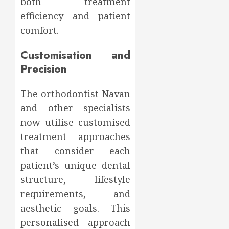
both treatment
efficiency and patient
comfort.
Customisation and
Precision
The orthodontist Navan
and other specialists
now utilise customised
treatment approaches
that consider each
patient’s unique dental
structure, lifestyle
requirements, and
aesthetic goals. This
personalised approach