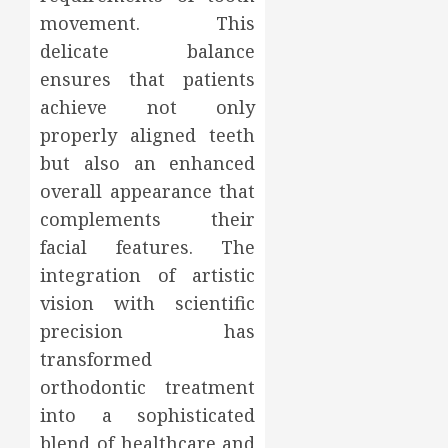
movement. This
delicate balance
ensures that patients
achieve not only
properly aligned teeth
but also an enhanced
overall appearance that
complements their
facial features. The
integration of artistic
vision with scientific
precision has
transformed
orthodontic treatment
into a sophisticated
blend of healthcare and