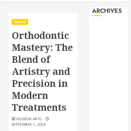
ARCHIVES
Dental
August 2026
Orthodontic
July 2026
June 2026
Mastery: The
May 2026
April 2026
Blend of
January 2026
Artistry and
December
2025
Precision in
November
2025
Modern
October 2025
Treatments
September
2025
HUDSON ARTO
July 2025
SEPTEMBER 1, 2025
June 2025