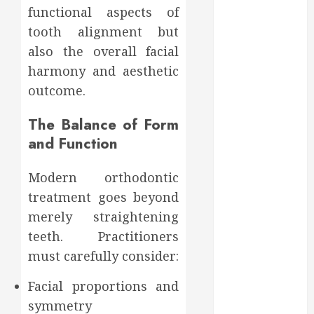
Affect Your
functional aspects of
Dental Health
tooth alignment but
Throughout
also the overall facial
the Year
harmony and aesthetic
How Veneers
outcome.
Can Improve
Light
The Balance of Form
Reflection for
and Function
a More
Youthful
Modern orthodontic
Appearance
Gaining
treatment goes beyond
Better
merely straightening
Metabolic
teeth. Practitioners
Health with
must carefully consider:
an
Endocrinologist
Facial proportions and
in Aliso Viejo
symmetry