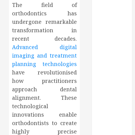
The field of
August 2022
orthodontics has
July 2022
June 2022
undergone remarkable
May 2022
transformation in
April 2022
recent decades.
March 2022
Advanced digital
February 2022
imaging and treatment
January 2022
planning technologies
December
have revolutionised
2021
how practitioners
November
2021
approach dental
October 2021
alignment. These
July 2020
technological
June 2020
innovations enable
May 2020
orthodontists to create
April 2020
highly precise
March 2020