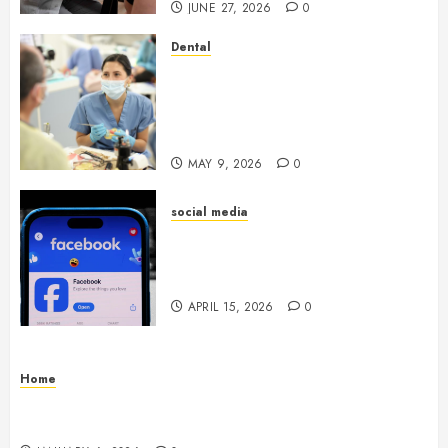
JUNE 27, 2026
0
Dental
Crafting the Ultimate
Whitening Experience:
Tailoring Techniques to Your
Smile
MAY 9, 2026
0
social media
Secure Download Methods
Supporting Safe Facebook
Video Saving Without Risks
APRIL 15, 2026
0
Home
Residential Electrician Checklist for Older
Homes and Rewiring Needs