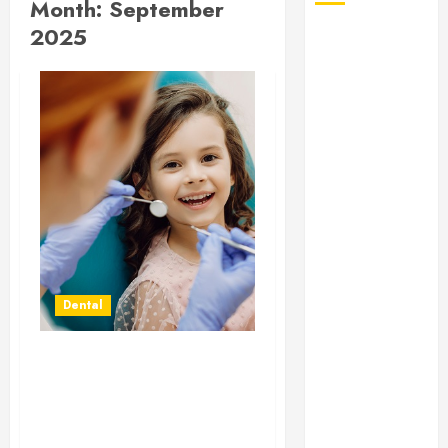
Month:
September
2025
August 2026
July 2026
June 2026
May 2026
April 2026
January 2026
December
2025
November
2025
October 2025
Dental
September
2025
July 2025
Orthodontic Mastery:
June 2025
The Blend of Artistry and
May 2025
Precision in Modern
March 2025
Treatments