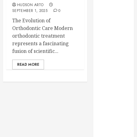
February 2025
HUDSON ARTO
SEPTEMBER 1, 2025
0
December
2024
The Evolution of
September
Orthodontic Care Modern
2024
orthodontic treatment
August 2024
represents a fascinating
July 2024
fusion of scientific...
June 2024
READ MORE
May 2024
April 2024
March 2024
February 2024
January 2024
December
2023
November
2023
October 2023