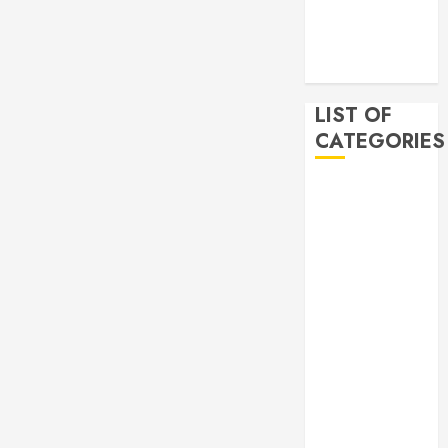
2019
November
2019
LIST OF
CATEGORIES
Auto
Beauty
Business
Bussines
Dental
Digital
marketing
Education
Finance
Food
Games