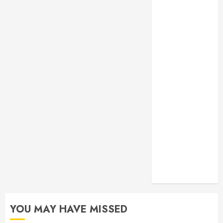
Monitoring
Crafting the
Ultimate
Whitening
Experience:
Tailoring
Techniques to
Your Smile
Secure
Download
Methods
Supporting
Safe Facebook
Video Saving
Without Risks
YOU MAY HAVE MISSED