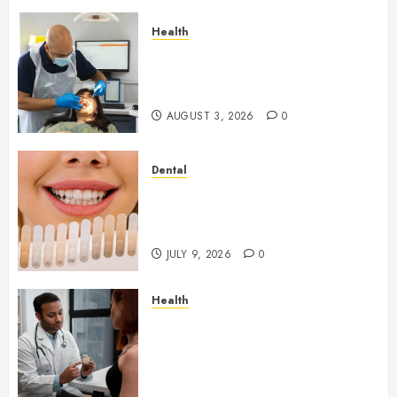
Health
How Seasonal Changes Affect
Your Dental Health
Throughout the Year
AUGUST 3, 2026
0
Dental
How Veneers Can Improve
Light Reflection for a More
Youthful Appearance
JULY 9, 2026
0
Health
Gaining Better Metabolic
Health with an
Endocrinologist in Aliso Viejo
Through Routine Monitoring