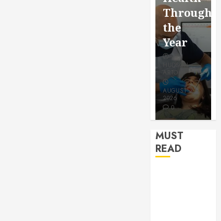
for a
Saving
Throughout
More
Without
the
Youthful
Risks
Year
Appearan
HUDSON
HUDSON
HUDSON
ARTO
ARTO
ARTO
APRIL 15,
AUGUST 3,
2026
2026
JULY 9, 2026
0
0
0
MUST
READ
How Seasonal
Changes
Affect Your
Dental Health