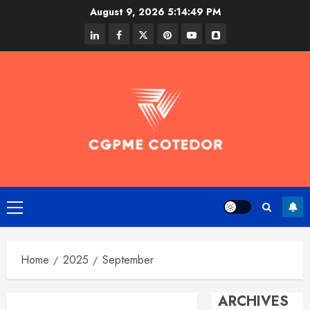
Skip
August 9, 2026
5:14:49 PM
to
linkedin
facebook
twitter
pinterest
youtube
snapchat
content
Primary
Menu
Home
2025
September
ARCHIVES