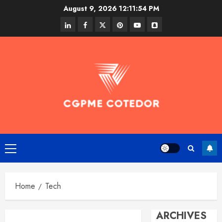
Skip
August 9, 2026
12:11:55 PM
to
linkedin
facebook
twitter
pinterest
youtube
snapchat
content
Primary
Menu
Home
Tech
ARCHIVES