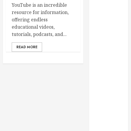
February 2025
YouTube is an incredible
December
resource for information,
2024
offering endless
September
educational videos,
2024
tutorials, podcasts, and...
August 2024
READ MORE
July 2024
June 2024
May 2024
April 2024
March 2024
February 2024
January 2024
December
2023
November
2023
October 2023