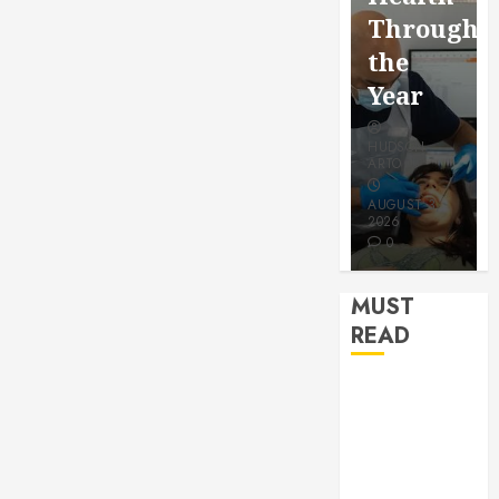
for a
Saving
Throughout
More
Without
the
Youthful
Risks
Year
Appeara
HUDSON
HUDSON
HUDSON
ARTO
ARTO
ARTO
APRIL 15,
AUGUST 3,
2026
2026
JULY 9, 2026
0
0
0
MUST
READ
How Seasonal
Changes
Affect Your
Dental Health