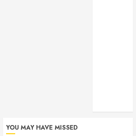
Monitoring
Crafting the
Ultimate
Whitening
Experience:
Tailoring
Techniques to
Your Smile
Secure
Download
Methods
Supporting
Safe Facebook
Video Saving
Without Risks
YOU MAY HAVE MISSED