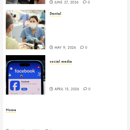
JUNE 27, 2026
0
Dental
Crafting the Ultimate
Whitening Experience:
Tailoring Techniques to Your
Smile
MAY 9, 2026
0
social media
Secure Download Methods
Supporting Safe Facebook
Video Saving Without Risks
APRIL 15, 2026
0
Home
Residential Electrician Checklist for Older
Homes and Rewiring Needs