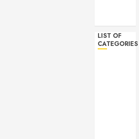
2019
November
2019
LIST OF
CATEGORIES
Auto
Beauty
Business
Bussines
Dental
Digital
marketing
Education
Finance
Food
Games