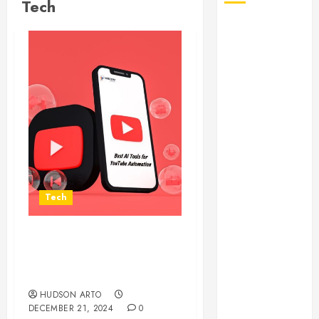
Tech
August 2026
July 2026
June 2026
May 2026
April 2026
January 2026
December
2025
November
2025
Tech
October 2025
September
2025
Enhance Your
July 2025
Productivity with an AI
June 2025
YouTube Summarizer
May 2025
HUDSON ARTO
DECEMBER 21, 2024
0
March 2025