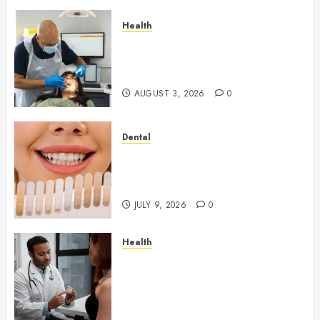
Health
How Seasonal Changes Affect
Your Dental Health
Throughout the Year
AUGUST 3, 2026
0
Dental
How Veneers Can Improve
Light Reflection for a More
Youthful Appearance
JULY 9, 2026
0
Health
Gaining Better Metabolic
Health with an
Endocrinologist in Aliso Viejo
Through Routine Monitoring