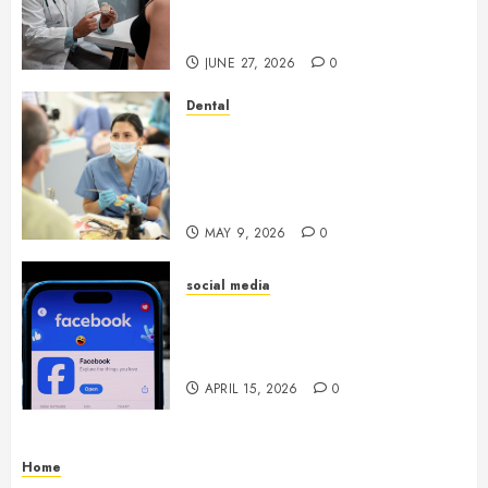
Endocrinologist in Aliso Viejo
Through Routine Monitoring
JUNE 27, 2026
0
Dental
Crafting the Ultimate
Whitening Experience:
Tailoring Techniques to Your
Smile
MAY 9, 2026
0
social media
Secure Download Methods
Supporting Safe Facebook
Video Saving Without Risks
APRIL 15, 2026
0
Home