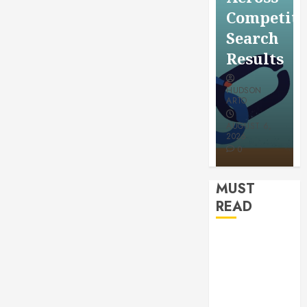
for a
Saving
Competitive
More
Without
Search
Youthful
Risks
Results
Appeara
HUDSON
HUDSON
HUDSON
ARTO
ARTO
ARTO
APRIL 15,
AUGUST 6,
2026
2026
JULY 9, 2026
0
0
0
MUST
READ
How
Authority
Backlinks
Support