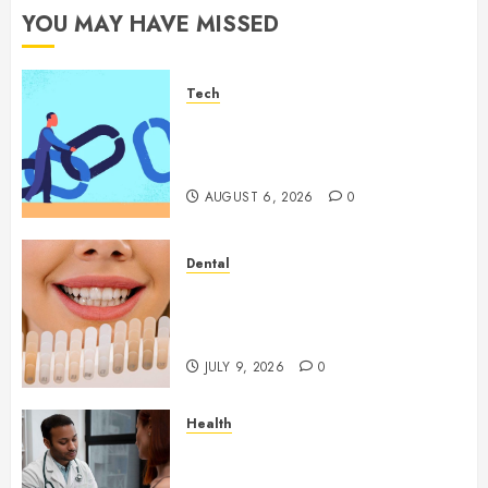
YOU MAY HAVE MISSED
Tech
How Authority Backlinks
Support Credibility Across
Competitive Search Results
AUGUST 6, 2026
0
Dental
How Veneers Can Improve
Light Reflection for a More
Youthful Appearance
JULY 9, 2026
0
Health
Gaining Better Metabolic
Health with an