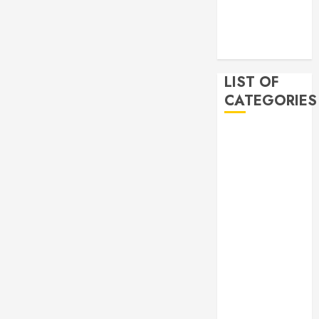
2019
November
2019
LIST OF
CATEGORIES
Auto
Beauty
Business
Bussines
Dental
Digital
marketing
Education
Finance
Food
Games