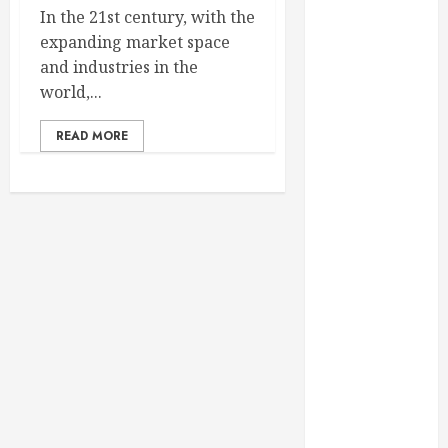
February 2025
In the 21st century, with the
December
expanding market space
2024
and industries in the
September
world,...
2024
READ MORE
August 2024
July 2024
June 2024
May 2024
April 2024
March 2024
February 2024
January 2024
December
2023
November
2023
October 2023