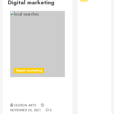
Digital marketing
August 2026
July 2026
June 2026
May 2026
April 2026
January 2026
December
2025
November
2025
Digital marketing
October 2025
September
2025
Know More About Digital
July 2025
Marketing For
June 2025
Franchises
May 2025
HUDSON ARTO
NOVEMBER 20, 2021
0
March 2025