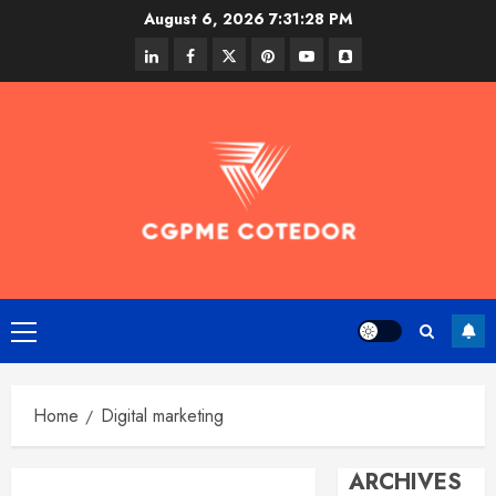
Skip
August 6, 2026
7:31:29 PM
to
linkedin
facebook
twitter
pinterest
youtube
snapchat
content
Primary
Menu
Home
Digital marketing
ARCHIVES