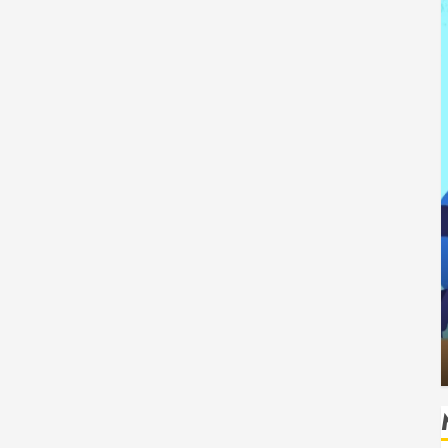
Tech
How Authority Backlinks Support
ting Safe
Credibility Across Competitive Search
isks
Results
HUDSON ARTO
AUGUST 6, 2026
0