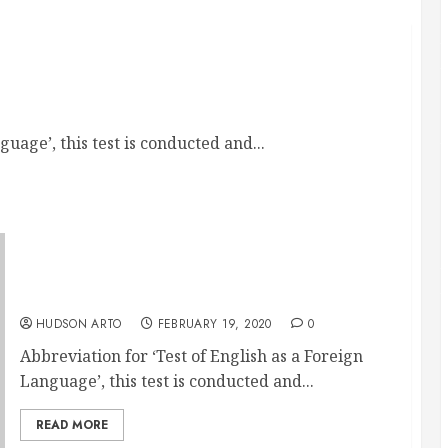
Your Dream College Abroad
uage’, this test is conducted and...
Through Toefl Classes You Can Now Get To
Your Dream College Abroad
HUDSON ARTO
FEBRUARY 19, 2020
0
Abbreviation for ‘Test of English as a Foreign
Language’, this test is conducted and...
READ MORE