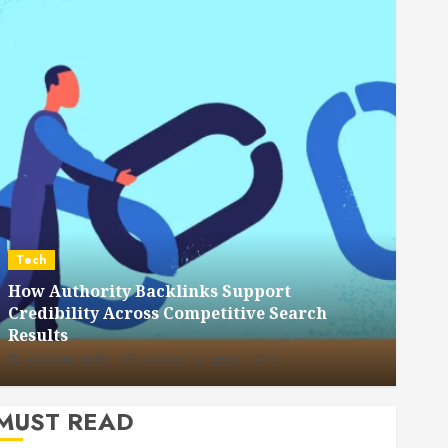
Dental
How Veneers Can Improve Light Reflection
for a More Youthful Appearance
HUDSON ARTO
JULY 9, 2026
0
MUST READ