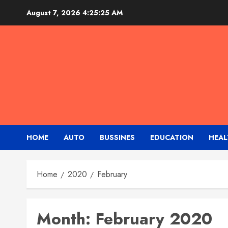
Skip
August 7, 2026
4:25:25 AM
to
content
HOME
AUTO
BUSSINES
EDUCATION
HEAL
Home
2020
February
Month:
February 2020