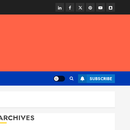
linkedin
facebook
twitter
pinterest
youtube
snapchat
SUBSCRIBE
ARCHIVES