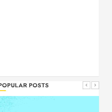
general
Health
Home
Home Improvement
Insurance
Law
Pet
eal estate
shopping
social media
Tech
Trevel
POPULAR POSTS