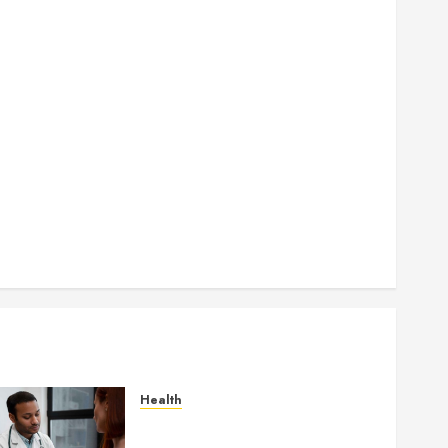
How Authority Backlinks Support Credibility Across
Competitive Search Results
How Veneers Can Improve Light Reflection for a
More Youthful Appearance
Gaining Better Metabolic Health with an
Endocrinologist in Aliso Viejo Through Routine
Monitoring
Crafting the Ultimate Whitening Experience:
Tailoring Techniques to Your Smile
Secure Download Methods Supporting Safe
Facebook Video Saving Without Risks
Health
Gaining Better Metabolic
Health with an