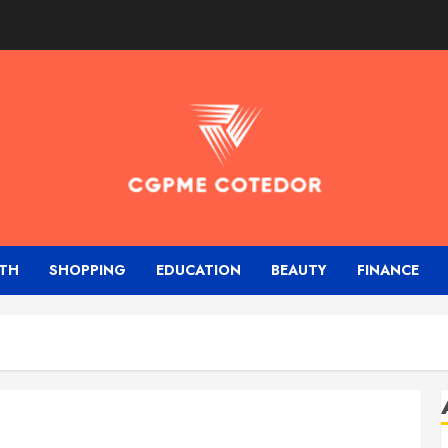
TH
SHOPPING
EDUCATION
BEAUTY
FINANCE