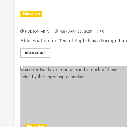
Education
Through Toefl Classes You Can Now Get To 
HUDSON ARTO
FEBRUARY 22, 2020
0
Abbreviation for ‘Test of English as a Foreign Lang
READ MORE
Education