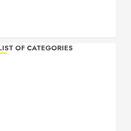
April 2020
March 2020
February 2020
December 2019
November 2019
LIST OF CATEGORIES
Auto
Beauty
Business
Bussines
Dental
Digital marketing
Education
Finance
Food
Games