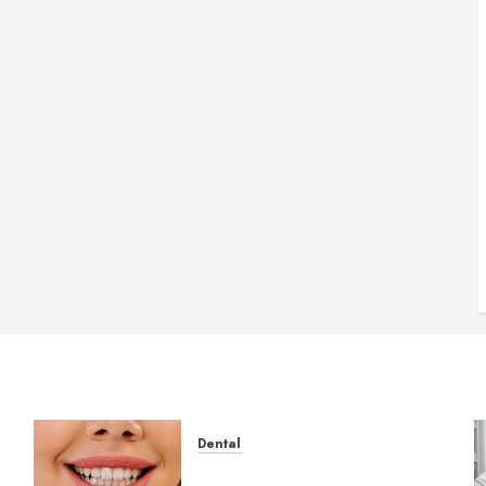
Dental
How Veneers Can Improve