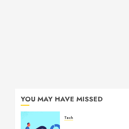
YOU MAY HAVE MISSED
Tech
How Authority Backlinks