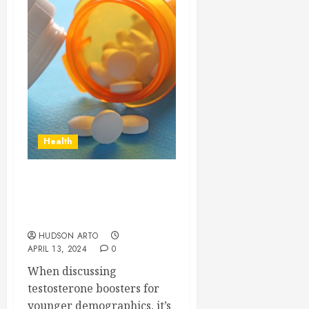
Health
Considerations for
Testosterone Boosters in
Younger Demographics
HUDSON ARTO
APRIL 13, 2024
0
When discussing
testosterone boosters for
younger demographics, it’s