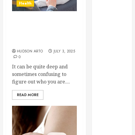
Health
June 2022
May 2022
April 2022
Strategies Mental Health
March 2022
Professionals Support
February 2022
Clients Facing Identity
January 2022
Challenges
December
HUDSON ARTO
JULY 3, 2025
0
2021
November
It can be quite deep and
2021
sometimes confusing to
October 2021
figure out who you are....
July 2020
READ MORE
June 2020
May 2020
April 2020
March 2020
February 2020
December