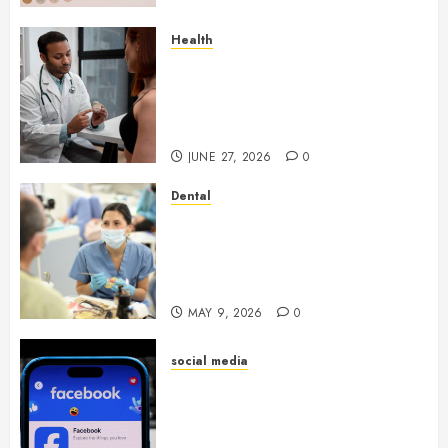
Health
Gaining Better Metabolic
Health with an
Endocrinologist in Aliso Viejo
Through Routine Monitoring
JUNE 27, 2026
0
Dental
Crafting the Ultimate
Whitening Experience:
Tailoring Techniques to Your
Smile
MAY 9, 2026
0
social media
Secure Download Methods
Supporting Safe Facebook
Video Saving Without Risks