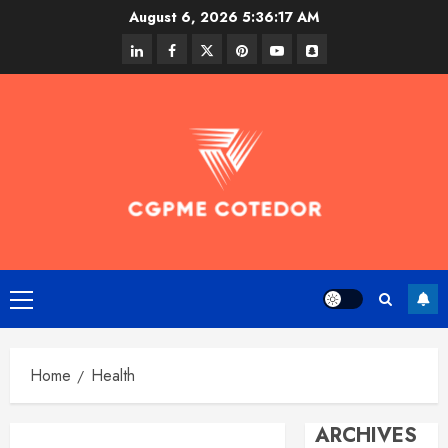
Skip
August 6, 2026
5:36:18 AM
to
linkedin
facebook
twitter
pinterest
youtube
snapchat
content
Primary
Menu
Home
Health
ARCHIVES