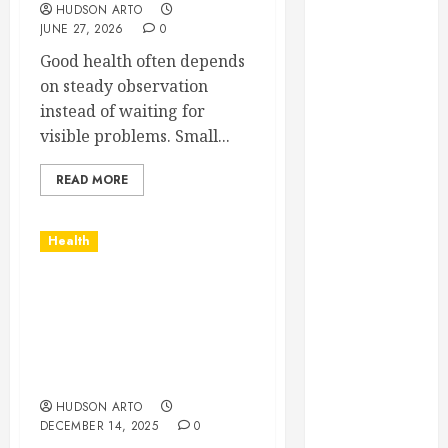
HUDSON ARTO
February 2025
JUNE 27, 2026
0
December
Good health often depends
2024
on steady observation
September
instead of waiting for
2024
visible problems. Small...
August 2024
July 2024
READ MORE
June 2024
May 2024
April 2024
Health
March 2024
February 2024
Age-appropriate
January 2024
learning spaces
supporting exploration
December
and cognitive growth
2023
opportunities
November
HUDSON ARTO
2023
DECEMBER 14, 2025
0
October 2023