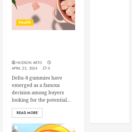
Through
Routine
Monitoring
Health
Crafting the
Ultimate
Whitening
What are the potential
Experience:
health benefits of Delta 8
Tailoring
gummies?
Techniques to
HUDSON ARTO
Your Smile
APRIL 22, 2024
0
Secure
Delta-8 gummies have
Download
emerged as a famous
Methods
decision among buyers
Supporting
looking for the potential...
Safe Facebook
Video Saving
READ MORE
Without Risks