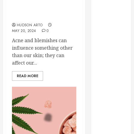
Credibility
Confidence: Delta-9 THC
Across
Gummies for Acne and
Competitive
Blemishes
Search Results
HUDSON ARTO
How Veneers
MAY 20, 2024
0
Can Improve
Acne and blemishes can
Light
influence something other
Reflection for
than our skin; they can
a More
affect our...
Youthful
Appearance
READ MORE
Gaining
Better
Metabolic
Health with
an
Endocrinologist
in Aliso Viejo