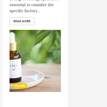
essential to consider the
specific factors...
READ MORE
Health
Unveiling the Top CBD