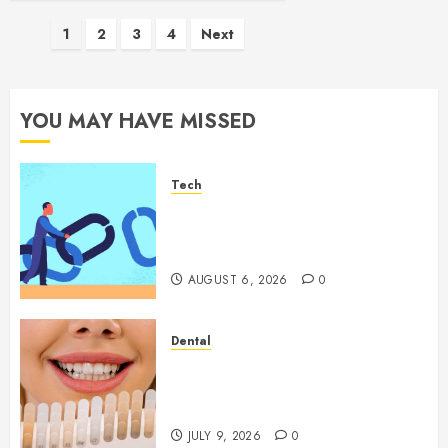
Posts
1
2
3
4
Next
pagination
YOU MAY HAVE MISSED
Tech
How Authority Backlinks
Support Credibility Across
Competitive Search Results
AUGUST 6, 2026
0
Dental
How Veneers Can Improve
Light Reflection for a More
Youthful Appearance
JULY 9, 2026
0