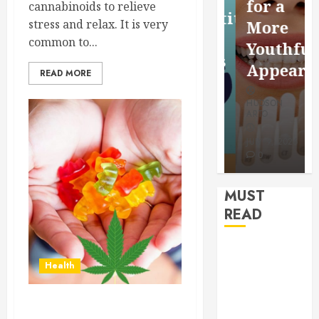
for a
cannabinoids to relieve
Saving
Competitive
stress and relax. It is very
More
Without
Search
common to...
Youthful
Risks
Results
Appearan
READ MORE
HUDSON
HUDSON
HUDSON
ARTO
ARTO
ARTO
APRIL 15,
AUGUST 6,
2026
2026
JULY 9, 2026
0
0
0
MUST
READ
How
Health
Authority
Backlinks
Support
Clear Skin, Clear