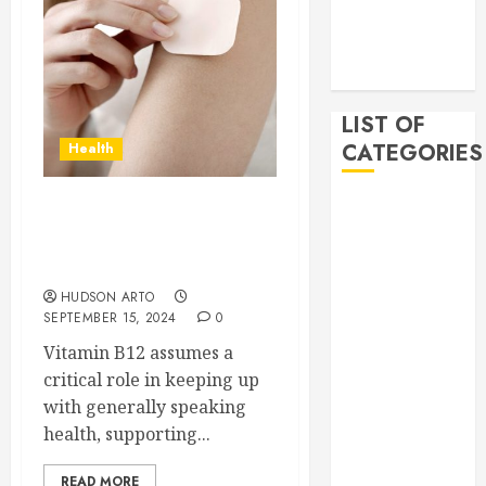
2019
November
2019
LIST OF
CATEGORIES
Health
Auto
The Ultimate Guide to
Beauty
Using the Original B12
Business
Patch for Optimal Health
Bussines
HUDSON ARTO
Dental
SEPTEMBER 15, 2024
0
Digital
Vitamin B12 assumes a
marketing
critical role in keeping up
Education
with generally speaking
Finance
health, supporting...
Food
Games
READ MORE