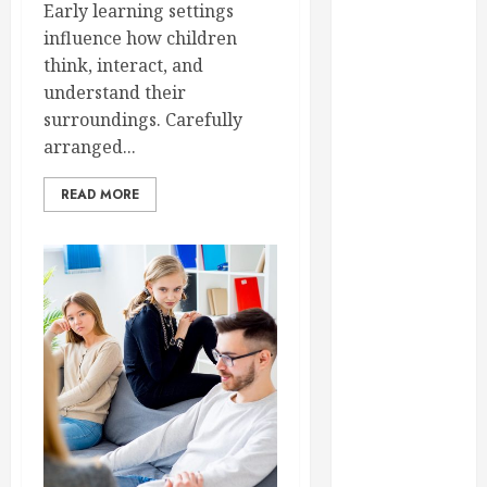
Early learning settings
September
influence how children
2023
think, interact, and
August 2023
understand their
June 2023
surroundings. Carefully
May 2023
arranged...
April 2023
March 2023
READ MORE
February 2023
January 2023
December
2022
November
2022
October 2022
September
2022
August 2022
July 2022