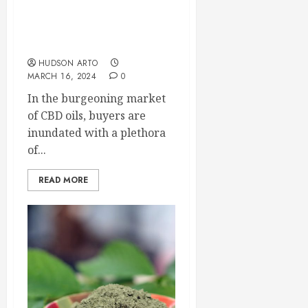
Oils: A Comparative
Analysis of Leading
Brands and Their
Competitors
HUDSON ARTO
MARCH 16, 2024
0
In the burgeoning market
of CBD oils, buyers are
inundated with a plethora
of...
READ MORE