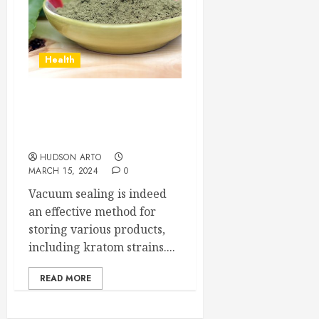
Health
Is vacuum sealing an
effective method for
storing kratom strains?
HUDSON ARTO
MARCH 15, 2024
0
Vacuum sealing is indeed
an effective method for
storing various products,
including kratom strains....
READ MORE