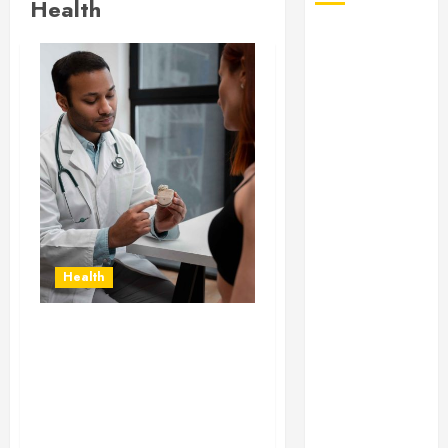
Health
August 2026
July 2026
June 2026
May 2026
April 2026
January 2026
December
2025
November
2025
Health
October 2025
September
2025
Gaining Better Metabolic
July 2025
Health with an
June 2025
Endocrinologist in Aliso
Viejo Through Routine
May 2025
Monitoring
March 2025