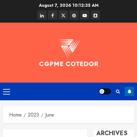
Skip
August 7, 2026
10:12:36 AM
to
linkedin
facebook
twitter
pinterest
youtube
snapchat
content
Primary
Menu
Home
2023
June
ARCHIVES