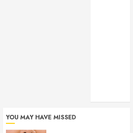
Your Smile
Secure
Download
Methods
Supporting
Safe Facebook
Video Saving
Without Risks
Residential
Electrician
Checklist for
Older Homes
and Rewiring
Needs
YOU MAY HAVE MISSED