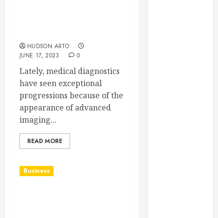
2023
Advanced Imaging with
August 2023
MRI: Revolutionising
June 2023
Medical Diagnostics
May 2023
HUDSON ARTO
JUNE 17, 2023
0
April 2023
March 2023
Lately, medical diagnostics
February 2023
have seen exceptional
January 2023
progressions because of the
December
appearance of advanced
2022
imaging...
November
2022
READ MORE
October 2022
September
Business
2022
August 2022
Can you explain the
July 2022
process followed by
June 2022
commercial carpet