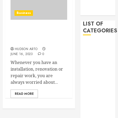
November
2019
Business
LIST OF
CATEGORIES
Reviewing local
handyman services in
Houston!
Auto
HUDSON ARTO
Beauty
JUNE 16, 2023
0
Business
Whenever you have an
Bussines
installation, renovation or
Dental
repair work, you are
Digital
always worried about...
marketing
Education
READ MORE
Finance
Food
Games
general