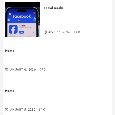
social media
Secure Download Methods
Supporting Safe Facebook
Video Saving Without Risks
APRIL 15, 2026
0
Home
Residential Electrician Checklist for Older
Homes and Rewiring Needs
JANUARY 6, 2026
0
Home
Signs Your Air Conditioner Needs Professional
Service & Repair
JANUARY 5, 2026
0