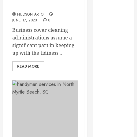
May 2022
cleaning services?
April 2022
HUDSON ARTO
JUNE 17, 2023
0
March 2022
February 2022
Business cover cleaning
January 2022
administrations assume a
December
significant part in keeping
2021
up with the tidiness...
November
2021
READ MORE
October 2021
July 2020
June 2020
May 2020
April 2020
March 2020
February 2020
December
2019