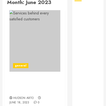
Month:
June 2023
July 2026
June 2026
May 2026
April 2026
January 2026
December
2025
November
2025
October 2025
general
September
2025
July 2025
The Secret Of Booklet
June 2025
Printing In Des Moines,
May 2025
IA
March 2025
HUDSON ARTO
JUNE 18, 2023
0
February 2025