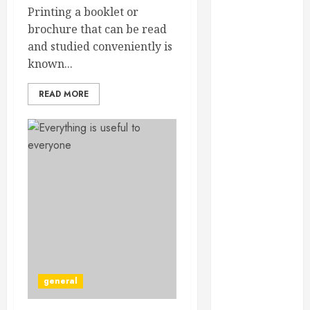
December
Printing a booklet or
2024
brochure that can be read
September
and studied conveniently is
2024
known...
August 2024
READ MORE
July 2024
June 2024
May 2024
April 2024
March 2024
February 2024
January 2024
December
2023
November
2023
general
October 2023
September