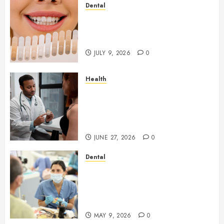
Dental
How Veneers Can Improve
Light Reflection for a More
Youthful Appearance
JULY 9, 2026
0
Health
Gaining Better Metabolic
Health with an
Endocrinologist in Aliso Viejo
Through Routine Monitoring
JUNE 27, 2026
0
Dental
Crafting the Ultimate
Whitening Experience:
Tailoring Techniques to Your
Smile
MAY 9, 2026
0