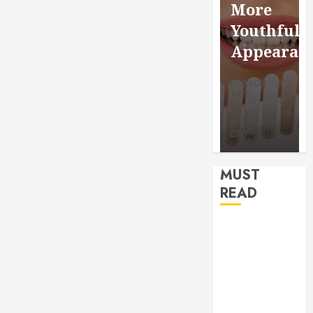
and
Through
More
Rewiring
Routine
Youthful
Needs
Monitor
Appearance
HUDSON
HUDSON
HUDSON
ARTO
ARTO
ARTO
JANUARY 6,
JUNE 27,
2026
JULY 9, 2026
2026
0
0
0
MUST
READ
How Veneers
Can Improve
Light
Reflection for
a More