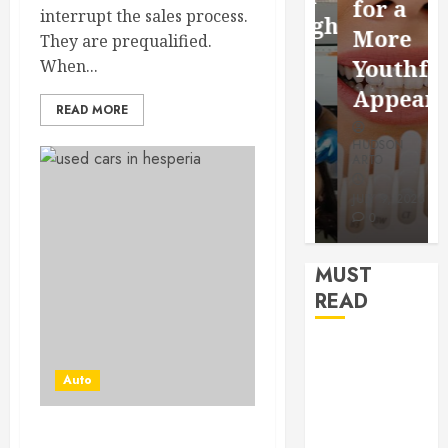
for a
interrupt the sales process.
Saving
Throughout
More
They are prequalified.
Without
the
Youthful
When...
Risks
Year
Appearan
READ MORE
HUDSON
HUDSON
HUDSON
ARTO
ARTO
ARTO
APRIL 15,
AUGUST 3,
2026
2026
JULY 9, 2026
0
0
0
MUST
READ
How Seasonal
Changes
Auto
Affect Your
Dental Health
Get the Best Used Car