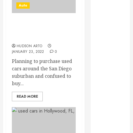
June 2022
Auto
May 2022
April 2022
Purchase Best Electric
March 2022
Cars For Sale In San
February 2022
Diego
January 2022
HUDSON ARTO
December
JANUARY 23, 2022
0
2021
Planning to purchase used
November
cars around the San Diego
2021
suburban and confused to
October 2021
buy...
July 2020
June 2020
READ MORE
May 2020
April 2020
March 2020
February 2020
December