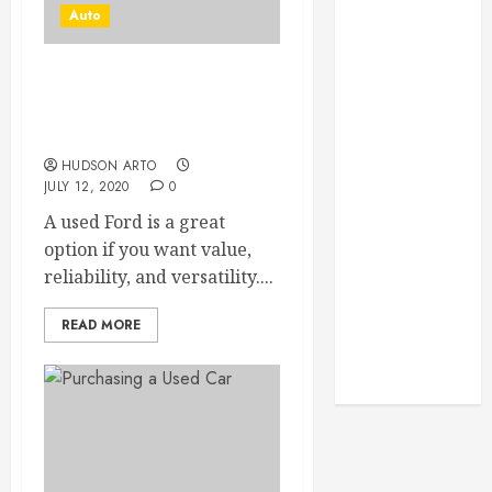
Monitoring
Auto
Crafting the
Ultimate
Whitening
BENEFITS AND
ADVANTAGES OF
Experience:
OWNING A FORD TRUCK
Tailoring
HUDSON ARTO
Techniques to
JULY 12, 2020
0
Your Smile
A used Ford is a great
Secure
option if you want value,
Download
reliability, and versatility....
Methods
Supporting
READ MORE
Safe Facebook
Video Saving
Without Risks