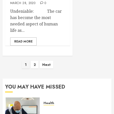
MARCH 28, 2020
0
Undeniable: The car
has become the most
needed aspect of human
life as...
READ MORE
Posts
1
2
Next
pagination
YOU MAY HAVE MISSED
Health
How Seasonal Changes Affect