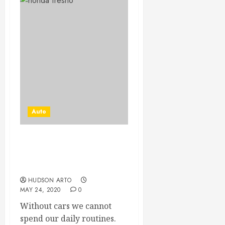
Auto
Buy a car that is
economically efficient to
you
HUDSON ARTO
MAY 24, 2020
0
Without cars we cannot
spend our daily routines.