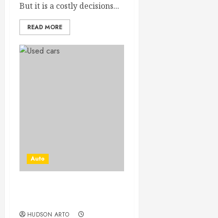
But it is a costly decisions...
READ MORE
Auto
THE RIGHT SPOT THE
BEST CARS!
HUDSON ARTO