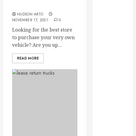
Throughout
Dealership
the Year
HUDSON ARTO
How Veneers
NOVEMBER 17, 2021
0
Can Improve
Looking for the best store
Light
to purchase your very own
Reflection for
vehicle? Are you up...
a More
Youthful
READ MORE
Appearance
Gaining
Better
Metabolic
Health with
an
Endocrinologist
in Aliso Viejo
Through
Routine