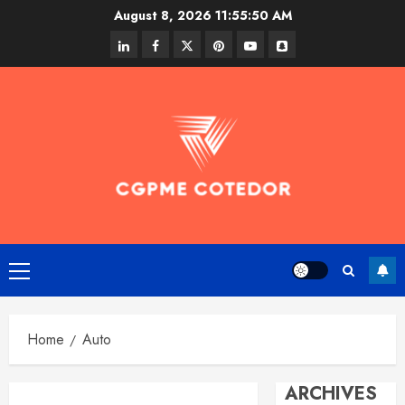
Skip
August 8, 2026
11:55:51 AM
to
linkedin
facebook
twitter
pinterest
youtube
snapchat
content
Primary
Menu
Home
Auto
ARCHIVES