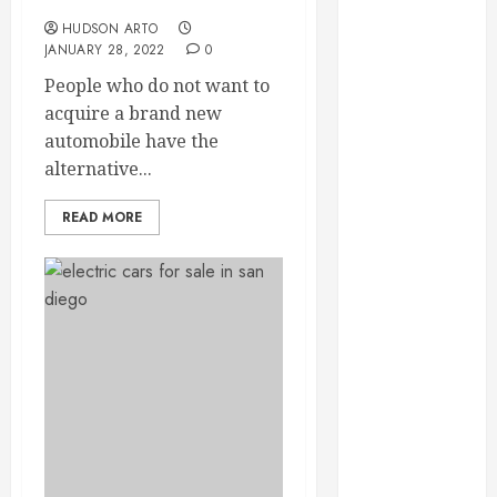
Used Car Dealerships
September
HUDSON ARTO
2023
JANUARY 28, 2022
0
August 2023
People who do not want to
June 2023
acquire a brand new
May 2023
automobile have the
April 2023
alternative...
March 2023
February 2023
READ MORE
January 2023
December
2022
November
2022
October 2022
September
2022
August 2022
July 2022