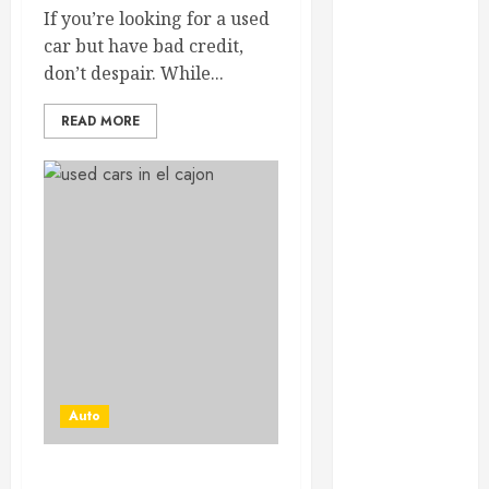
February 2025
If you’re looking for a used
December
car but have bad credit,
2024
don’t despair. While...
September
READ MORE
2024
August 2024
July 2024
June 2024
May 2024
April 2024
March 2024
February 2024
January 2024
December
2023
Auto
November
2023
October 2023