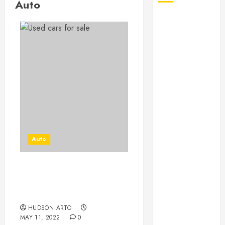
Auto
August 2026
July 2026
June 2026
May 2026
April 2026
January 2026
December
2025
November
2025
Auto
October 2025
September
2025
Used Car and Bad Credit –
July 2025
Why is it the Best
June 2025
Combination?
May 2025
HUDSON ARTO
MAY 11, 2022
0
March 2025