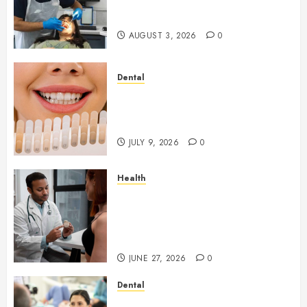
Your Dental Health
Throughout the Year
AUGUST 3, 2026
0
Dental
How Veneers Can Improve
Light Reflection for a More
Youthful Appearance
JULY 9, 2026
0
Health
Gaining Better Metabolic
Health with an
Endocrinologist in Aliso Viejo
Through Routine Monitoring
JUNE 27, 2026
0
Dental
Crafting the Ultimate