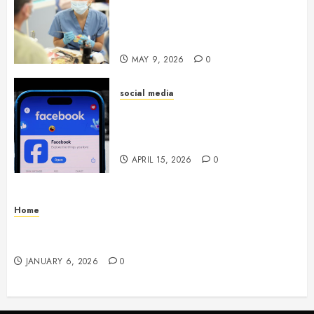
Whitening Experience:
Tailoring Techniques to Your
Smile
MAY 9, 2026
0
social media
Secure Download Methods
Supporting Safe Facebook
Video Saving Without Risks
APRIL 15, 2026
0
Home
Residential Electrician Checklist for Older
Homes and Rewiring Needs
JANUARY 6, 2026
0