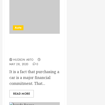
Auto
How To Avoid Financial
Damage Risks When
Buying A Car
HUDSON ARTO
MAY 28, 2020
0
It is a fact that purchasing a
car is a major financial
commitment. That...
READ MORE