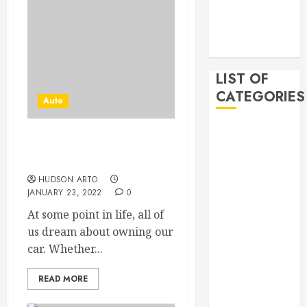
2019
November
2019
LIST OF
CATEGORIES
Auto
Auto
What are the advantages
Beauty
of buying a used car?
Business
HUDSON ARTO
Bussines
JANUARY 23, 2022
0
Dental
At some point in life, all of
Digital
us dream about owning our
marketing
car. Whether...
Education
Finance
READ MORE
Food
Games