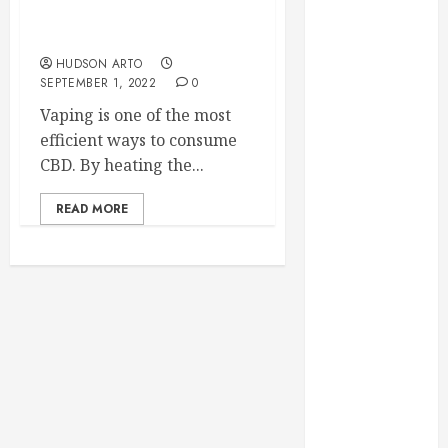
February 2025
Why vaping is the best
way to consume CBD?
December
2024
HUDSON ARTO
SEPTEMBER 1, 2022
0
September
2024
Vaping is one of the most
August 2024
efficient ways to consume
July 2024
CBD. By heating the...
June 2024
READ MORE
May 2024
April 2024
March 2024
February 2024
January 2024
December
2023
November
2023
October 2023