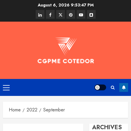
Skip
August 6, 2026
9:53:47 PM
to
linkedin
facebook
twitter
pinterest
youtube
snapchat
content
Primary
Menu
Home
2022
September
ARCHIVES