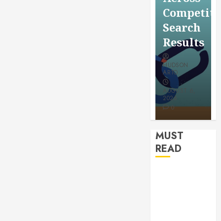
for a
Saving
Competitive
More
Without
Search
Youthful
Risks
Results
Appeara
HUDSON
HUDSON
HUDSON
ARTO
ARTO
ARTO
APRIL 15,
AUGUST 6,
2026
2026
JULY 9, 2026
0
0
0
MUST
READ
How
Authority
Backlinks
Support