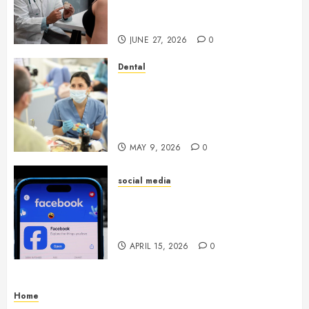
Endocrinologist in Aliso Viejo
Through Routine Monitoring
JUNE 27, 2026
0
Dental
Crafting the Ultimate
Whitening Experience:
Tailoring Techniques to Your
Smile
MAY 9, 2026
0
social media
Secure Download Methods
Supporting Safe Facebook
Video Saving Without Risks
APRIL 15, 2026
0
Home