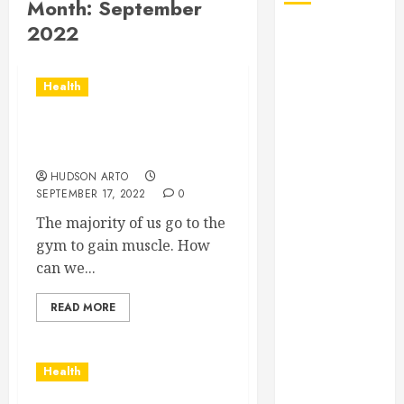
Month:
September
2022
August 2026
July 2026
June 2026
Health
May 2026
April 2026
Ways to be a muscle
January 2026
builder
December
HUDSON ARTO
2025
SEPTEMBER 17, 2022
0
November
The majority of us go to the
2025
gym to gain muscle. How
October 2025
can we...
September
2025
READ MORE
July 2025
June 2025
May 2025
Health
March 2025