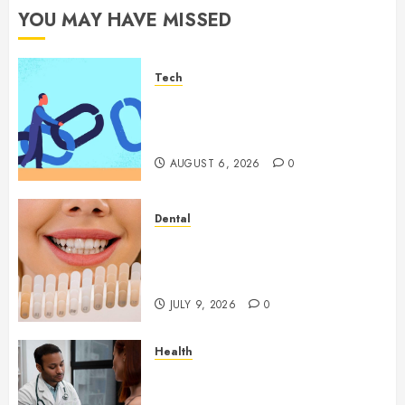
YOU MAY HAVE MISSED
Tech
How Authority Backlinks
Support Credibility Across
Competitive Search Results
AUGUST 6, 2026
0
Dental
How Veneers Can Improve
Light Reflection for a More
Youthful Appearance
JULY 9, 2026
0
Health
Gaining Better Metabolic
Health with an