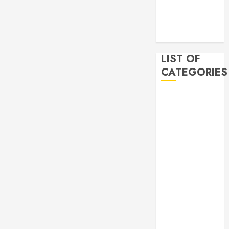
2019
November
2019
LIST OF
CATEGORIES
Auto
Beauty
Business
Bussines
Dental
Digital
marketing
Education
Finance
Food
Games