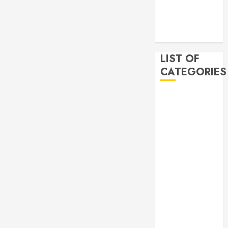
2019
November
2019
LIST OF
CATEGORIES
Auto
Beauty
Business
Bussines
Dental
Digital
marketing
Education
Finance
Food
Games