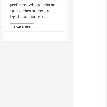
February 2025
proficient who solicits and
December
approaches others on
2024
legitimate matters....
September
2024
READ MORE
August 2024
July 2024
June 2024
May 2024
April 2024
March 2024
February 2024
January 2024
December
2023
November
2023
October 2023