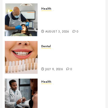
Health
How Seasonal Changes Affect
Your Dental Health
Throughout the Year
AUGUST 3, 2026
0
Dental
How Veneers Can Improve
Light Reflection for a More
Youthful Appearance
JULY 9, 2026
0
Health
Gaining Better Metabolic
Health with an
Endocrinologist in Aliso Viejo
Through Routine Monitoring