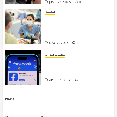
JUNE 27, 2026
0
Dental
Crafting the Ultimate
Whitening Experience:
Tailoring Techniques to Your
Smile
MAY 9, 2026
0
social media
Secure Download Methods
Supporting Safe Facebook
Video Saving Without Risks
APRIL 15, 2026
0
Home
Residential Electrician Checklist for Older
Homes and Rewiring Needs