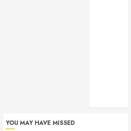
Monitoring
Crafting the
Ultimate
Whitening
Experience:
Tailoring
Techniques to
Your Smile
Secure
Download
Methods
Supporting
Safe Facebook
Video Saving
Without Risks
YOU MAY HAVE MISSED