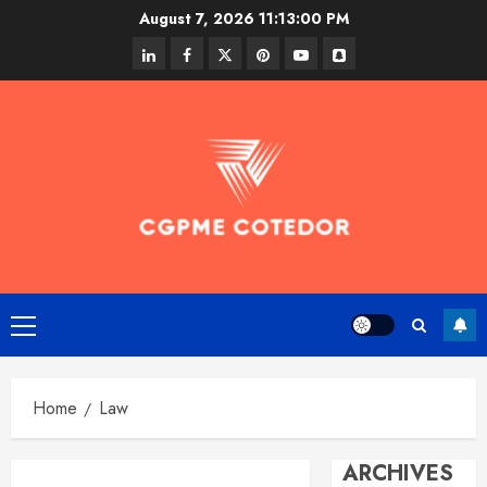
Skip
August 7, 2026
11:13:00 PM
to
linkedin
facebook
twitter
pinterest
youtube
snapchat
content
Primary
Menu
Home
Law
ARCHIVES