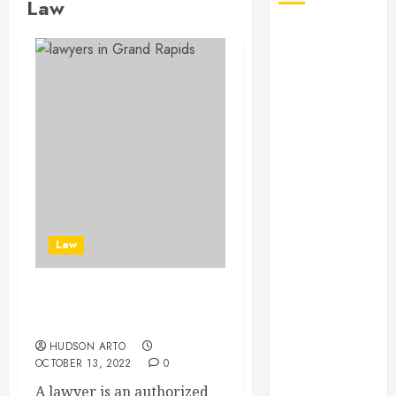
Law
August 2026
July 2026
June 2026
May 2026
April 2026
January 2026
December
2025
November
2025
Law
October 2025
September
2025
Some Tips To Choose
July 2025
Lawyers
June 2025
HUDSON ARTO
May 2025
OCTOBER 13, 2022
0
March 2025
A lawyer is an authorized