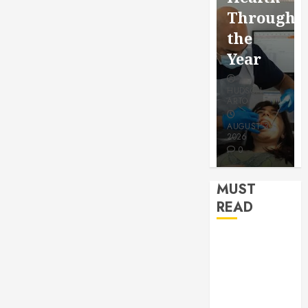
for a
Saving
Throughout
More
Without
the
Youthful
Risks
Year
Appeara
HUDSON
HUDSON
HUDSON
ARTO
ARTO
ARTO
APRIL 15,
AUGUST 3,
2026
2026
JULY 9, 2026
0
0
0
MUST
READ
How Seasonal
Changes
Affect Your
Dental Health