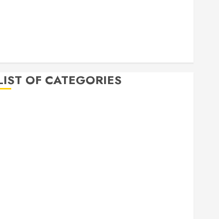
April 2020
March 2020
February 2020
December 2019
November 2019
LIST OF CATEGORIES
Auto
Beauty
Business
Bussines
Dental
Digital marketing
Education
Finance
Food
Games