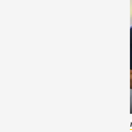
Health
Safe
How Seasonal Changes Affect Your Dental
Health Throughout the Year
HUDSON ARTO
AUGUST 3, 2026
0