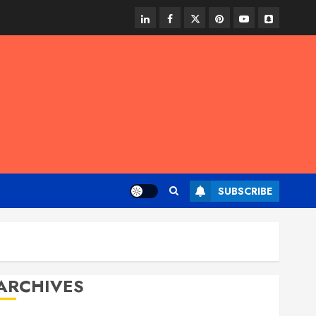
linkedin
facebook
twitter
pinterest
youtube
snapchat
SUBSCRIBE
ARCHIVES