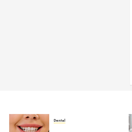
Dental
How Veneers Can Improve