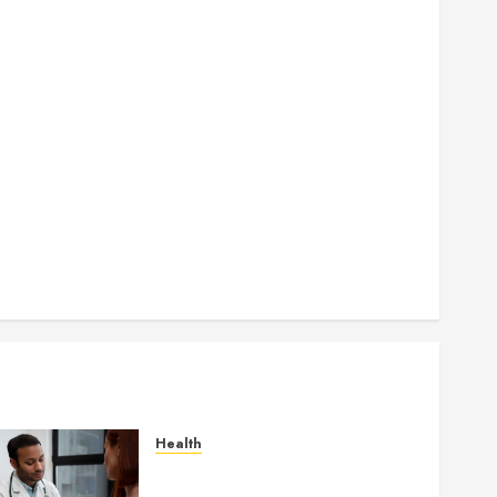
How Seasonal Changes Affect Your Dental Health
Throughout the Year
How Veneers Can Improve Light Reflection for a
More Youthful Appearance
Gaining Better Metabolic Health with an
Endocrinologist in Aliso Viejo Through Routine
Monitoring
Crafting the Ultimate Whitening Experience:
Tailoring Techniques to Your Smile
Secure Download Methods Supporting Safe
Facebook Video Saving Without Risks
Health
Gaining Better Metabolic
Health with an