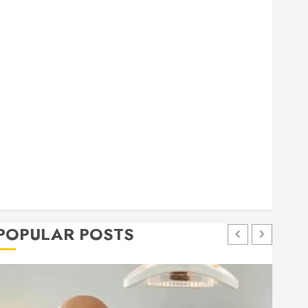
general
Health
Home
Home Improvement
Insurance
Law
Pet
eal estate
shopping
social media
Tech
Trevel
POPULAR POSTS