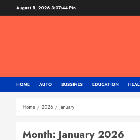
Skip
August 8, 2026
3:07:45 PM
to
content
HOME
AUTO
BUSSINES
EDUCATION
HEAL
Home
2026
January
Month:
January 2026