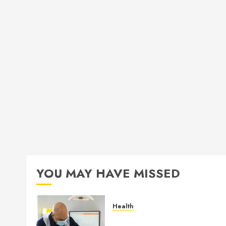
YOU MAY HAVE MISSED
Health
How Seasonal Changes