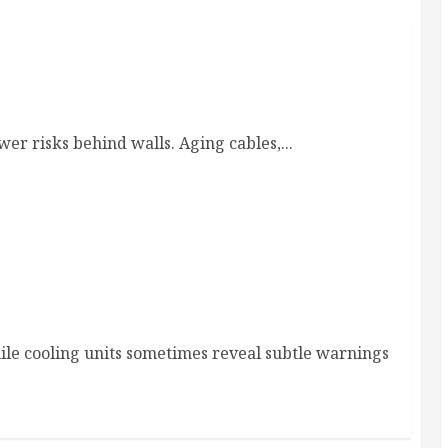
 Homes and Rewiring Needs
er risks behind walls. Aging cables,...
al Service & Repair
ile cooling units sometimes reveal subtle warnings