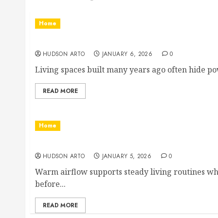
Home
Residential Electrician Checklist for Older
HUDSON ARTO
JANUARY 6, 2026
0
Living spaces built many years ago often hide pow
READ MORE
Home
Signs Your Air Conditioner Needs Profession
HUDSON ARTO
JANUARY 5, 2026
0
Warm airflow supports steady living routines wh
before...
READ MORE