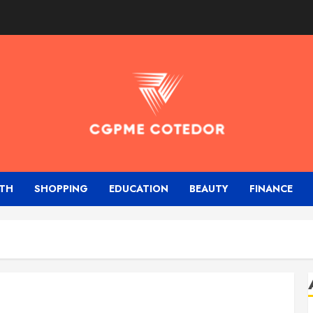
TH
SHOPPING
EDUCATION
BEAUTY
FINANCE