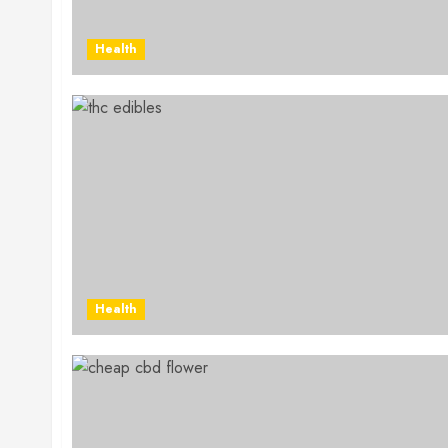
Health
Health