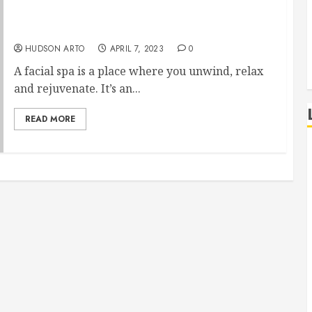
Relaxing and Rejuvenating Experience of a
Facial Spa
HUDSON ARTO
APRIL 7, 2023
0
A facial spa is a place where you unwind, relax
and rejuvenate. It’s an...
READ MORE