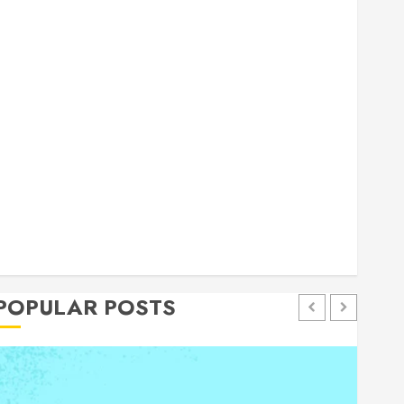
general
Health
Home
Home Improvement
Insurance
Law
Pet
eal estate
shopping
social media
Tech
Trevel
POPULAR POSTS