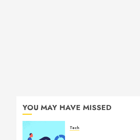
YOU MAY HAVE MISSED
Tech
How Authority Backlinks