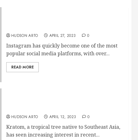
Maximizing Brand Reach through Innovative
Instagram Strategies
HUDSON ARTO
APRIL 27, 2023
0
Instagram has quickly become one of the most
popular social media platforms, with over...
READ MORE
The Relationship Between Kratom and Social
Anxiety
HUDSON ARTO
APRIL 12, 2023
0
Kratom, a tropical tree native to Southeast Asia,
has seen increasing interest in recent...