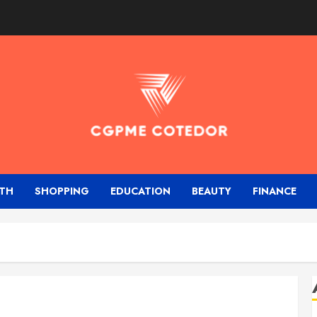
TH
SHOPPING
EDUCATION
BEAUTY
FINANCE