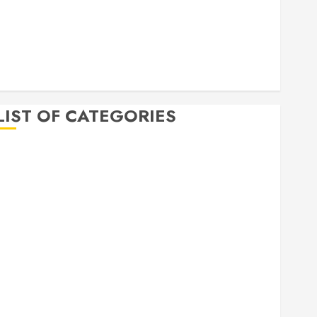
April 2020
March 2020
February 2020
December 2019
November 2019
LIST OF CATEGORIES
Auto
Beauty
Business
Bussines
Dental
Digital marketing
Education
Finance
Food
Games