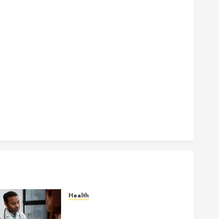
How Authority Backlinks Support Credibility Across
Competitive Search Results
How Veneers Can Improve Light Reflection for a
More Youthful Appearance
Gaining Better Metabolic Health with an
Endocrinologist in Aliso Viejo Through Routine
Monitoring
Crafting the Ultimate Whitening Experience:
Tailoring Techniques to Your Smile
Secure Download Methods Supporting Safe
Facebook Video Saving Without Risks
Health
Gaining Better Metabolic
Health with an