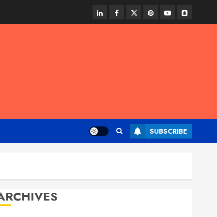
linkedin
facebook
twitter
pinterest
youtube
snapchat
SUBSCRIBE
ARCHIVES