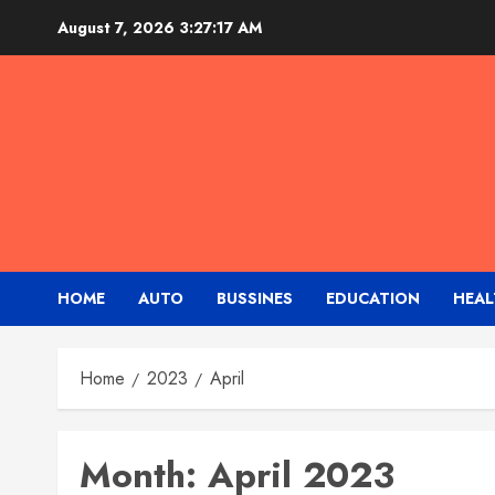
Skip
August 7, 2026
3:27:17 AM
to
content
HOME
AUTO
BUSSINES
EDUCATION
HEAL
Home
2023
April
Month:
April 2023