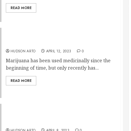
READ MORE
Medical Uses of Edible Gummies
HUDSON ARTO
APRIL 12, 2023
0
Marijuana has been used medicinally since the
beginning of time, but only recently has...
READ MORE
CBD Flowers: What Are They and Their
Benefits
HUDSON ARTO
APRIL 8, 2023
0