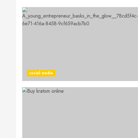
social media