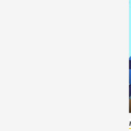
Tech
How Authority Backlinks Support
g Safe
Credibility Across Competitive Search
Results
HUDSON ARTO
AUGUST 6, 2026
0