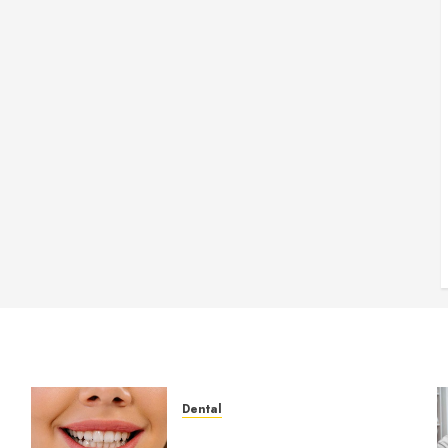
Dental
How Veneers Can Improve