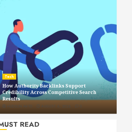
Dental
How Veneers Can Improve Light Reflection
for a More Youthful Appearance
HUDSON ARTO
JULY 9, 2026
0
MUST READ