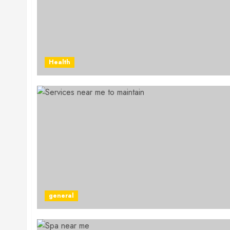
Health
general