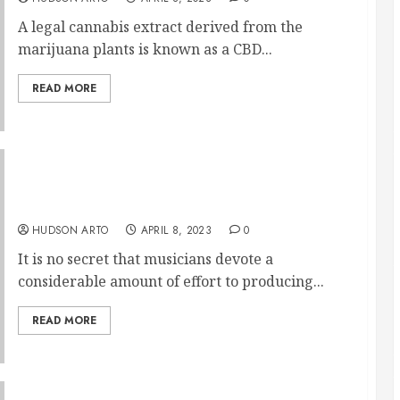
A legal cannabis extract derived from the
marijuana plants is known as a CBD...
READ MORE
A discourse on the significance of custom
musician earplugs
HUDSON ARTO
APRIL 8, 2023
0
It is no secret that musicians devote a
considerable amount of effort to producing...
READ MORE