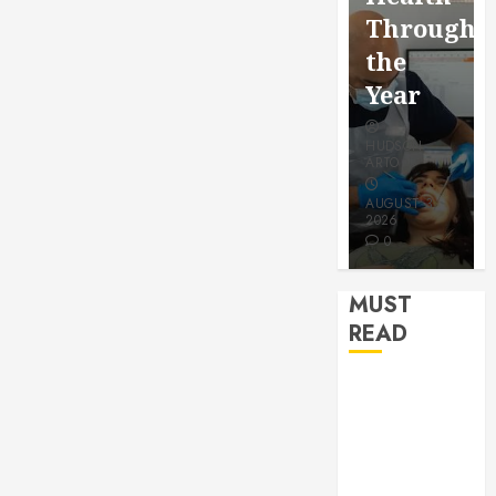
for a
Saving
Throughout
More
Without
the
Youthful
Risks
Year
Appeara
HUDSON
HUDSON
HUDSON
ARTO
ARTO
ARTO
APRIL 15,
AUGUST 3,
2026
2026
JULY 9, 2026
0
0
0
MUST
READ
How Seasonal
Changes
Affect Your
Dental Health