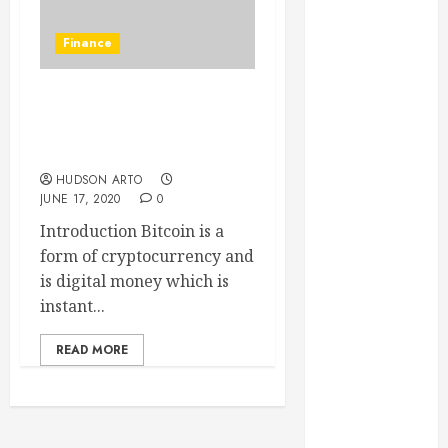
June 2022
May 2022
Finance
April 2022
March 2022
Best and the oldest form
February 2022
of cryptocurrency is
January 2022
Bitcoin
December
HUDSON ARTO
2021
JUNE 17, 2020
0
November
Introduction Bitcoin is a
2021
form of cryptocurrency and
October 2021
is digital money which is
July 2020
instant...
June 2020
May 2020
READ MORE
April 2020
March 2020
February 2020
December