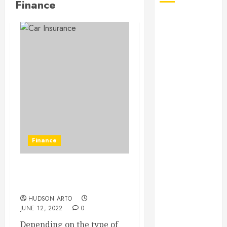
Finance
August 2026
July 2026
June 2026
May 2026
April 2026
January 2026
December
2025
November
2025
Finance
October 2025
September
2025
What are the eligibilities
July 2025
to avail of the insurance?
June 2025
HUDSON ARTO
May 2025
JUNE 12, 2022
0
March 2025
Depending on the type of