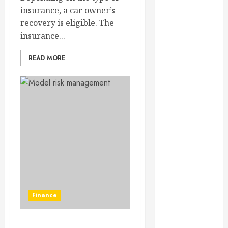
February 2025
insurance, a car owner’s
December
recovery is eligible. The
2024
insurance...
September
2024
READ MORE
August 2024
July 2024
June 2024
May 2024
April 2024
March 2024
February 2024
January 2024
December
2023
Finance
November
2023
October 2023