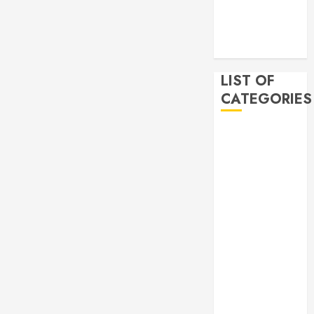
2019
November
2019
LIST OF
CATEGORIES
Auto
Beauty
Business
Bussines
Dental
Digital
marketing
Education
Finance
Food
Games