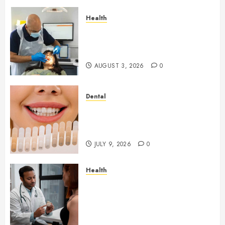
Health
How Seasonal Changes Affect
Your Dental Health
Throughout the Year
AUGUST 3, 2026
0
Dental
How Veneers Can Improve
Light Reflection for a More
Youthful Appearance
JULY 9, 2026
0
Health
Gaining Better Metabolic
Health with an
Endocrinologist in Aliso Viejo
Through Routine Monitoring