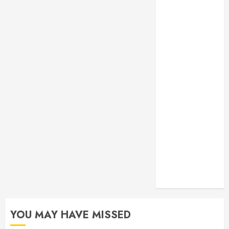
Monitoring
Crafting the
Ultimate
Whitening
Experience:
Tailoring
Techniques to
Your Smile
Secure
Download
Methods
Supporting
Safe Facebook
Video Saving
Without Risks
YOU MAY HAVE MISSED