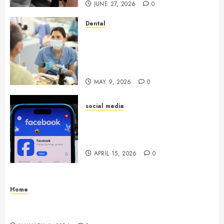
JUNE 27, 2026
0
Dental
Crafting the Ultimate
Whitening Experience:
Tailoring Techniques to Your
Smile
MAY 9, 2026
0
social media
Secure Download Methods
Supporting Safe Facebook
Video Saving Without Risks
APRIL 15, 2026
0
Home
Residential Electrician Checklist for Older
Homes and Rewiring Needs