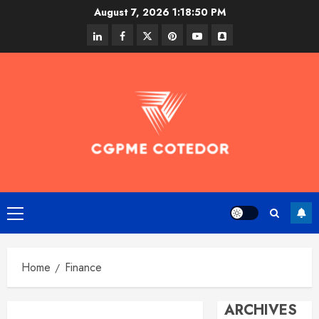
Skip
August 7, 2026
1:18:50 PM
to
linkedin
facebook
twitter
pinterest
youtube
snapchat
content
Primary
Menu
Home
Finance
ARCHIVES