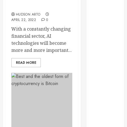
Role of AI in the financial
September
sector
2023
HUDSON ARTO
August 2023
APRIL 22, 2022
0
June 2023
With a constantly changing
May 2023
financial sector, AI
April 2023
technologies will become
March 2023
more and more important...
February 2023
January 2023
READ MORE
December
2022
November
2022
October 2022
September
2022
August 2022
July 2022