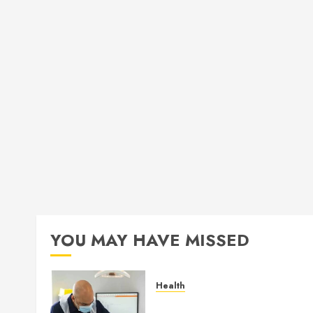
YOU MAY HAVE MISSED
Health
How Seasonal Changes