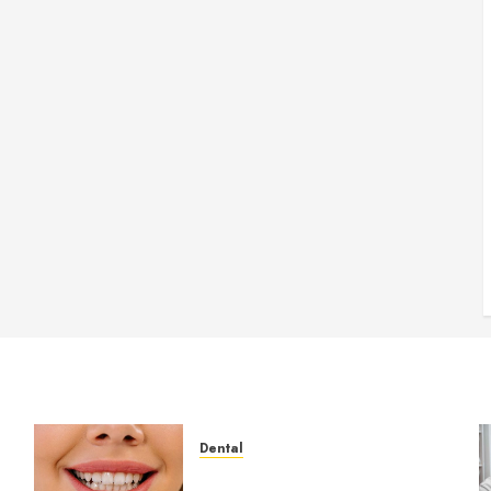
Dental
How Veneers Can Improve