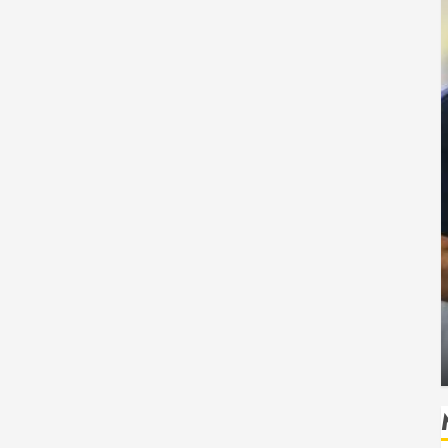
Health
 Safe
How Seasonal Changes Affect Your Dental
Health Throughout the Year
HUDSON ARTO
AUGUST 3, 2026
0