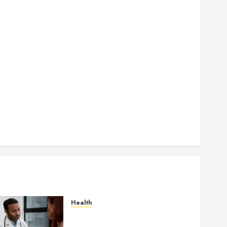
How Seasonal Changes Affect Your Dental Health
Throughout the Year
How Veneers Can Improve Light Reflection for a
More Youthful Appearance
Gaining Better Metabolic Health with an
Endocrinologist in Aliso Viejo Through Routine
Monitoring
Crafting the Ultimate Whitening Experience:
Tailoring Techniques to Your Smile
Secure Download Methods Supporting Safe
Facebook Video Saving Without Risks
Health
Gaining Better Metabolic
Health with an