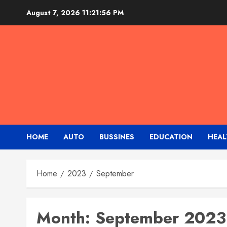
Skip
August 7, 2026
11:21:56 PM
to
content
HOME
AUTO
BUSSINES
EDUCATION
HEAL
Home
2023
September
Month:
September 2023