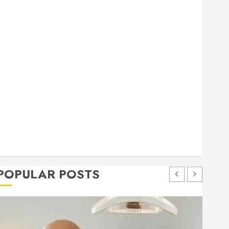
general
Health
Home
Home Improvement
Insurance
Law
Pet
eal estate
shopping
social media
Tech
Trevel
POPULAR POSTS