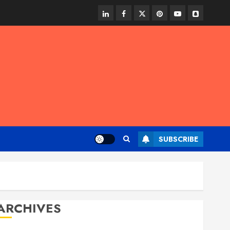
linkedin
facebook
twitter
pinterest
youtube
snapchat
SUBSCRIBE
ARCHIVES