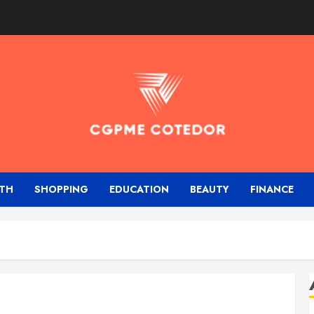
TH
SHOPPING
EDUCATION
BEAUTY
FINANCE