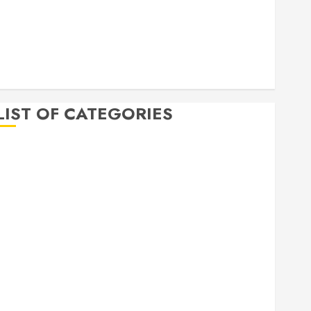
April 2020
March 2020
February 2020
December 2019
November 2019
LIST OF CATEGORIES
Auto
Beauty
Business
Bussines
Dental
Digital marketing
Education
Finance
Food
Games