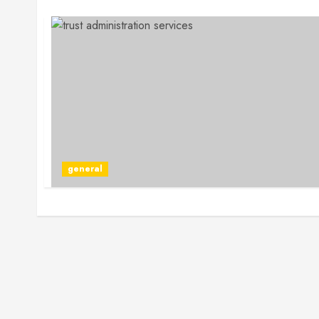
general