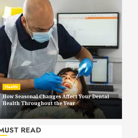
Dental
How Veneers Can Improve Light Reflection
for a More Youthful Appearance
HUDSON ARTO
JULY 9, 2026
0
MUST READ