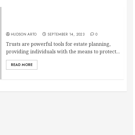
Managing Trusts with Care: Trust
Administration Services
HUDSON ARTO
SEPTEMBER 14, 2023
0
Trusts are powerful tools for estate planning,
providing individuals with the means to protect...
READ MORE