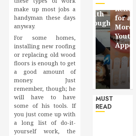
these types of work
Facebook
Dental
Reflection
make up most jobs a
Video
Health
for a
handyman these days
Saving
Throughout
More
anyway.
Without
the
Youthful
For some homes,
Risks
Year
Appearan
installing new roofing
or replacing old wood
HUDSON
HUDSON
HUDSON
ARTO
ARTO
floors is enough to get
ARTO
a good amount of
APRIL 15,
AUGUST 3,
2026
2026
JULY 9, 2026
money. Just
0
0
0
remember, though; he
will have to have
MUST
some of his tools. If
READ
you just come up with
How Seasonal
a long list of do-it-
Changes
yourself work, the