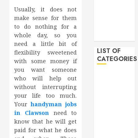
February 2020
Usually, it does not
December
make sense for them
2019
to do nothing for a
November
whole day, so you
2019
need a little bit of
LIST OF
flexibility sweetened
CATEGORIES
with some money if
you want someone
Auto
who will help out
Beauty
without interrupting
Business
your life too much.
Bussines
Your
handyman jobs
Dental
in Clawson
need to
Digital
marketing
know that he will get
Education
paid for what he does
Finance