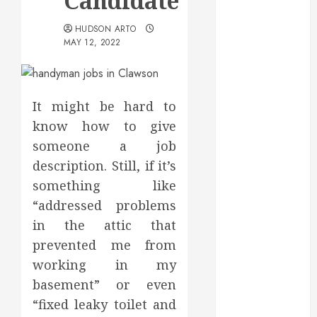
Candidate
May 2025
March 2025
HUDSON ARTO
MAY 12, 2022
February 2025
December
2024
September
It might be hard to
2024
know how to give
August 2024
someone a job
July 2024
description. Still, if it’s
June 2024
something like
May 2024
“addressed problems
April 2024
March 2024
in the attic that
February 2024
prevented me from
January 2024
working in my
December
basement” or even
2023
“fixed leaky toilet and
November