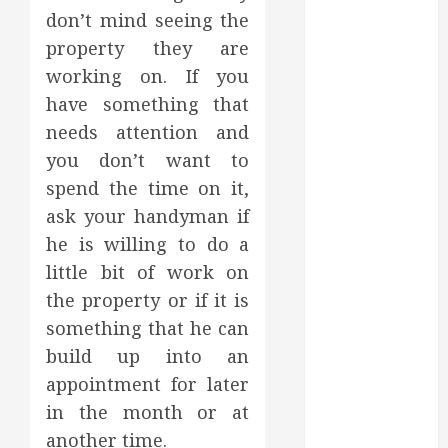
August 2022
don’t mind seeing the
July 2022
property they are
June 2022
working on. If you
May 2022
have something that
April 2022
needs attention and
March 2022
you don’t want to
February 2022
spend the time on it,
January 2022
ask your handyman if
December
he is willing to do a
2021
November
little bit of work on
2021
the property or if it is
October 2021
something that he can
July 2020
build up into an
June 2020
appointment for later
May 2020
in the month or at
April 2020
another time.
March 2020