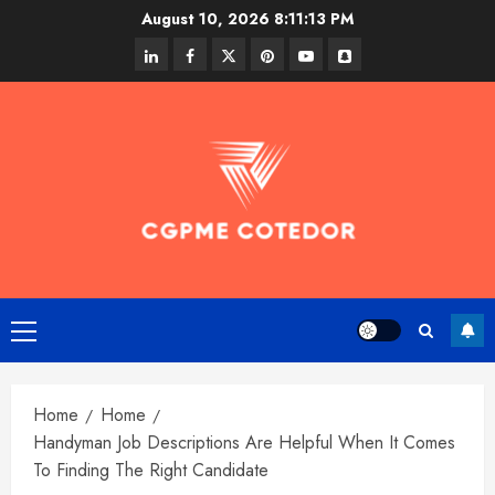
Skip
August 10, 2026
8:11:13 PM
to
linkedin
facebook
twitter
pinterest
youtube
snapchat
content
Primary
Menu
Home
Home
Handyman Job Descriptions Are Helpful When It Comes
To Finding The Right Candidate