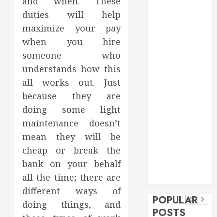
and when. These
Food
duties will help
Games
maximize your pay
general
when you hire
Health
someone who
Home
understands how this
Home
Improvement
all works out. Just
Insurance
because they are
Law
doing some light
Pet
maintenance doesn’t
real estate
social media
Health
mean they will be
shopping
Dental
cheap or break the
Secure
How
social media
How
bank on your behalf
Download
Seasonal
Tech
Veneers
all the time; there are
Trevel
Methods
Changes
Can
different ways of
Supporting
Affect
POPULAR
Improve
doing things, and
Safe
Your
POSTS
Light