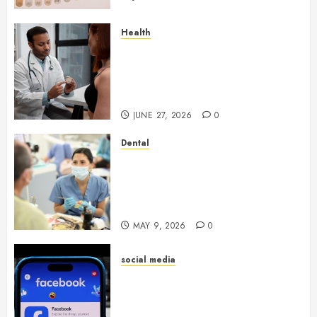
Health
Gaining Better Metabolic
Health with an
Endocrinologist in Aliso Viejo
Through Routine Monitoring
JUNE 27, 2026
0
Dental
Crafting the Ultimate
Whitening Experience:
Tailoring Techniques to Your
Smile
MAY 9, 2026
0
social media
Secure Download Methods
Supporting Safe Facebook
Video Saving Without Risks