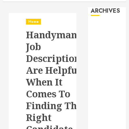
ARCHIVES
Home
August 2026
Handyman
July 2026
June 2026
Job
May 2026
April 2026
Descriptions
January 2026
Are Helpful
December
2025
When It
November
2025
Comes To
October 2025
Finding The
September
2025
Right
July 2025
June 2025