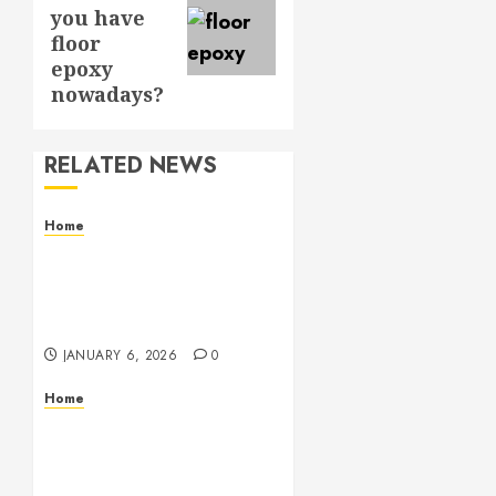
post:
you have
floor
epoxy
nowadays?
RELATED NEWS
Home
Residential Electrician
Checklist for Older
Homes and Rewiring
Needs
JANUARY 6, 2026
0
Home
Signs Your Air
Conditioner Needs
Professional Service &