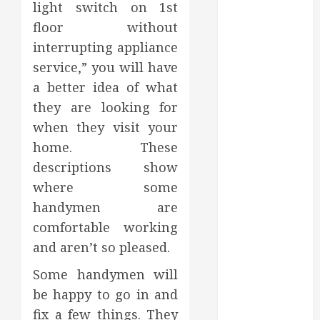
light switch on 1st
2023
floor without
October 2023
interrupting appliance
September
2023
service,” you will have
August 2023
a better idea of what
June 2023
they are looking for
May 2023
when they visit your
April 2023
home. These
March 2023
descriptions show
February 2023
where some
January 2023
handymen are
December
2022
comfortable working
November
and aren’t so pleased.
2022
Some handymen will
October 2022
be happy to go in and
September
fix a few things. They
2022