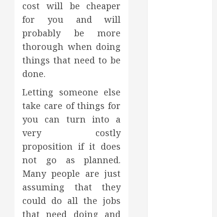
Affect Your
cost will be cheaper
Dental Health
for you and will
Throughout
probably be more
the Year
thorough when doing
How Veneers
things that need to be
Can Improve
done.
Light
Reflection for
Letting someone else
a More
take care of things for
Youthful
you can turn into a
Appearance
very costly
Gaining
proposition if it does
Better
Metabolic
not go as planned.
Health with
Many people are just
an
assuming that they
Endocrinologist
could do all the jobs
in Aliso Viejo
that need doing and