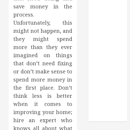
Through
save money in the
Routine
process.
Monitoring
Unfortunately, this
Crafting the
might not happen, and
Ultimate
Whitening
they might spend
Experience:
more than they ever
Tailoring
imagined on things
Techniques to
that don’t need fixing
Your Smile
or don’t make sense to
Secure
spend more money in
Download
the first place. Don’t
Methods
think less is better
Supporting
Safe Facebook
when it comes to
Video Saving
improving your home;
Without Risks
hire an expert who
knows all about what