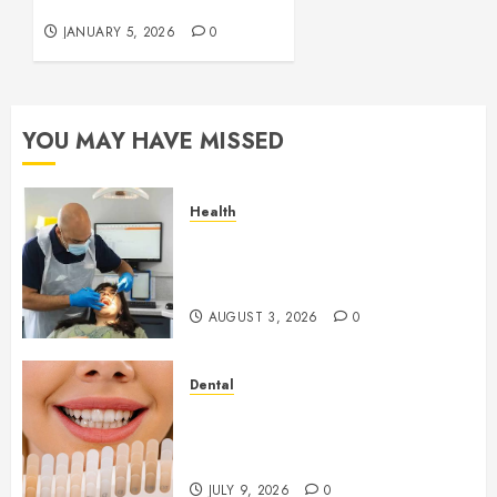
Repair
JANUARY 5, 2026
0
YOU MAY HAVE MISSED
Health
How Seasonal Changes Affect
Your Dental Health
Throughout the Year
AUGUST 3, 2026
0
Dental
How Veneers Can Improve
Light Reflection for a More
Youthful Appearance
JULY 9, 2026
0