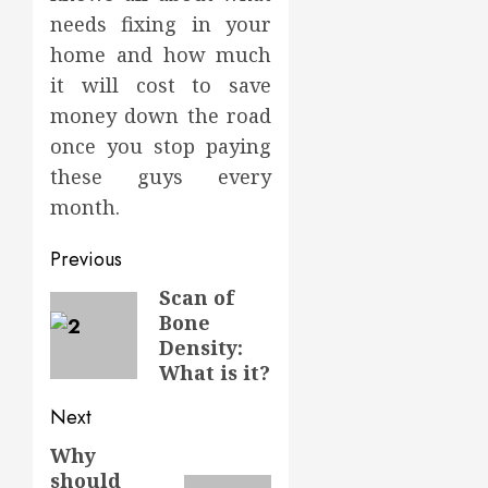
needs fixing in your
home and how much
it will cost to save
money down the road
once you stop paying
these guys every
month.
Post
Previous
navigation
Scan of
Previous
Bone
post:
Density:
What is it?
Next
Why
Next
should