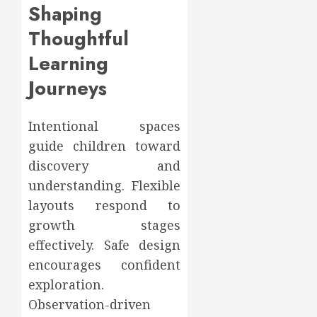
Shaping
Thoughtful
Learning
Journeys
Intentional spaces
guide children toward
discovery and
understanding. Flexible
layouts respond to
growth stages
effectively. Safe design
encourages confident
exploration.
Observation-driven