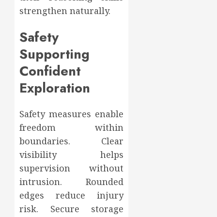
strengthen naturally.
Safety
Supporting
Confident
Exploration
Safety measures enable
freedom within
boundaries. Clear
visibility helps
supervision without
intrusion. Rounded
edges reduce injury
risk. Secure storage