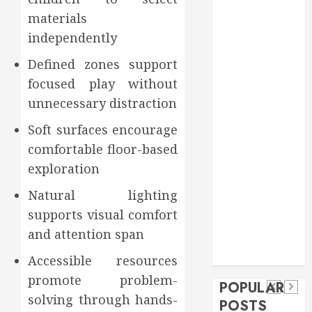
Food
materials
Games
independently
general
Defined zones support
Health
Home
focused play without
Home
unnecessary distraction
Improvement
Soft surfaces encourage
Insurance
comfortable floor-based
Law
exploration
Pet
real estate
Natural lighting
social media
Health
shopping
Dental
supports visual comfort
Secure
How
social media
How
and attention span
Download
Seasonal
Tech
Veneers
Trevel
Methods
Changes
Accessible resources
Can
Supporting
Affect
promote problem-
POPULAR
Improve
solving through hands-
Safe
Your
POSTS
Light