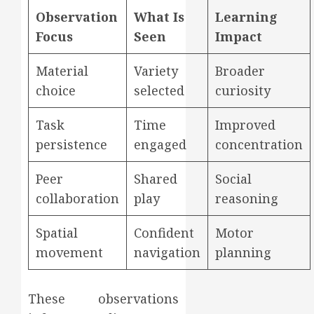
Observation
What Is
Learning
Focus
Seen
Impact
Material
Variety
Broader
choice
selected
curiosity
Task
Time
Improved
persistence
engaged
concentration
Peer
Shared
Social
collaboration
play
reasoning
Spatial
Confident
Motor
movement
navigation
planning
These observations