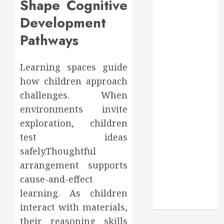
Shape Cognitive
Through
Routine
Development
Monitoring
Pathways
Crafting the
Ultimate
Whitening
Learning spaces guide
Experience:
how children approach
Tailoring
challenges. When
Techniques to
environments invite
Your Smile
exploration, children
Secure
test ideas
Download
safely.Thoughtful
Methods
arrangement supports
Supporting
Safe Facebook
cause-and-effect
Video Saving
learning. As children
Without Risks
interact with materials,
their reasoning skills