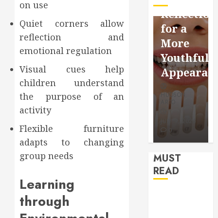
on use
Facebook
Dental
Reflection
Video
Health
Quiet corners allow
for a
Saving
Throughout
reflection and
More
Without
the
emotional regulation
Youthful
Risks
Year
Visual cues help
Appearan
children understand
HUDSON
HUDSON
the purpose of an
HUDSON
ARTO
ARTO
ARTO
activity
APRIL 15,
AUGUST 3,
2026
2026
JULY 9, 2026
Flexible furniture
0
0
0
adapts to changing
group needs
MUST
READ
Learning
How Seasonal
through
Changes