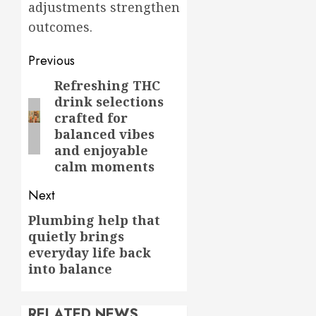
adjustments strengthen
outcomes.
Post
Previous
navigation
Refreshing THC
Previous
drink selections
post:
crafted for
balanced vibes
and enjoyable
calm moments
Next
Plumbing help that
Next
quietly brings
post:
everyday life back
into balance
RELATED NEWS