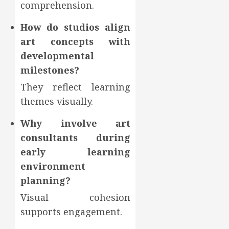
comprehension.
How do studios align
art concepts with
developmental
milestones?
They reflect learning
themes visually.
Why involve art
consultants during
early learning
environment
planning?
Visual cohesion
supports engagement.