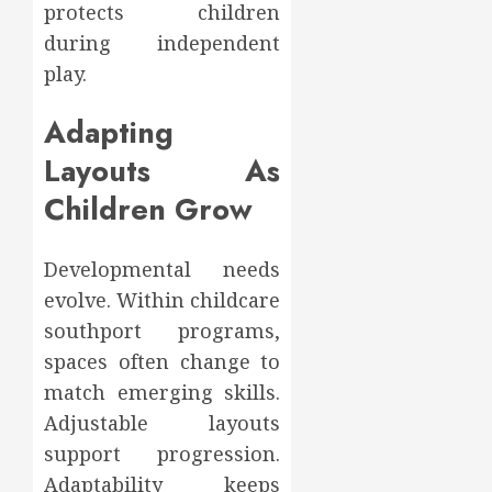
protects children
during independent
play.
Adapting
Layouts As
Children Grow
Developmental needs
evolve. Within childcare
southport programs,
spaces often change to
match emerging skills.
Adjustable layouts
support progression.
Adaptability keeps