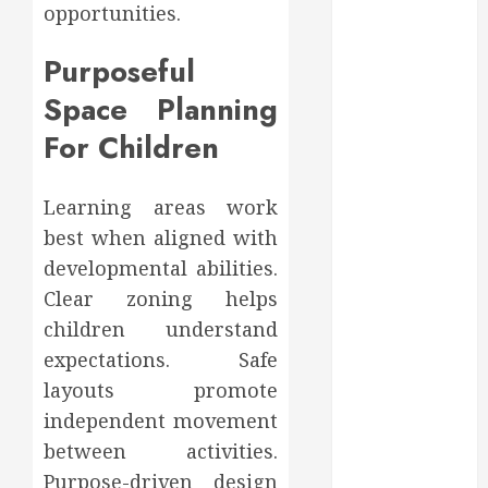
opportunities.
August 2022
July 2022
Purposeful
June 2022
Space Planning
May 2022
April 2022
For Children
March 2022
February 2022
Learning areas work
January 2022
best when aligned with
December
2021
developmental abilities.
November
Clear zoning helps
2021
children understand
October 2021
expectations. Safe
July 2020
layouts promote
June 2020
independent movement
May 2020
between activities.
April 2020
Purpose-driven design
March 2020