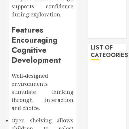
February 2020
supports confidence
December
during exploration.
2019
November
Features
2019
Encouraging
LIST OF
Cognitive
CATEGORIES
Development
Auto
Well-designed
Beauty
environments
Business
Bussines
stimulate thinking
Dental
through interaction
Digital
and choice.
marketing
Education
Open shelving allows
Finance
children to select