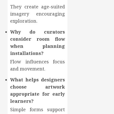
They create age-suited
imagery encouraging
exploration.
Why do curators
consider room flow
when planning
installations?
Flow influences focus
and movement.
What helps designers
choose artwork
appropriate for early
learners?
Simple forms support