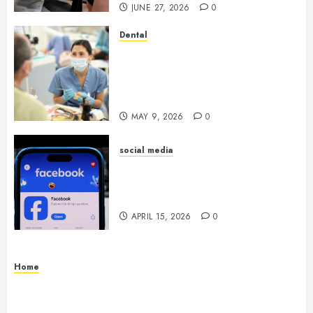
JUNE 27, 2026
0
Dental
Crafting the Ultimate
Whitening Experience:
Tailoring Techniques to Your
Smile
MAY 9, 2026
0
social media
Secure Download Methods
Supporting Safe Facebook
Video Saving Without Risks
APRIL 15, 2026
0
Home
Residential Electrician Checklist for Older
Homes and Rewiring Needs