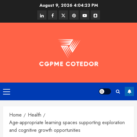
Skip
August 9, 2026
4:04:24 PM
to
linkedin
facebook
twitter
pinterest
youtube
snapchat
content
Primary
Menu
Home
Health
Age-appropriate learning spaces supporting exploration
and cognitive growth opportunities