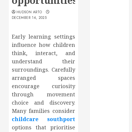
opportunities
May 2025
March 2025
HUDSON ARTO
DECEMBER 14, 2025
February 2025
December
2024
Early learning settings
September
influence how children
2024
think, interact, and
August 2024
understand their
July 2024
surroundings. Carefully
June 2024
arranged spaces
May 2024
April 2024
encourage curiosity
March 2024
through movement
February 2024
choice and discovery.
January 2024
Many families consider
December
childcare southport
2023
options that prioritise
November