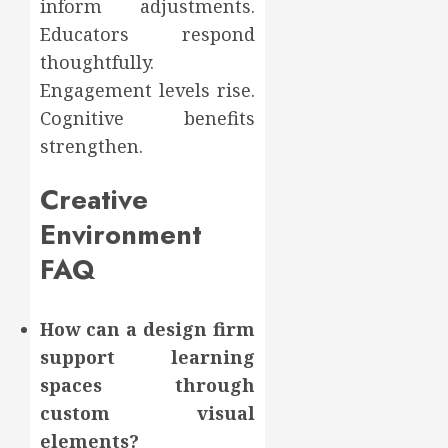
inform adjustments.
Educators respond
thoughtfully.
Engagement levels rise.
Cognitive benefits
strengthen.
Creative
Environment
FAQ
How can a design firm
support learning
spaces through
custom visual
elements?