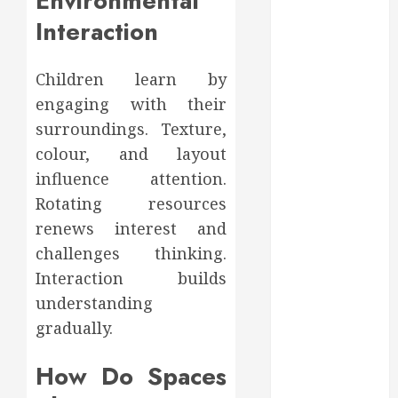
Environmental
Affect Your
Interaction
Dental Health
Throughout
the Year
Children learn by
How Veneers
engaging with their
Can Improve
surroundings. Texture,
Light
colour, and layout
Reflection for
influence attention.
a More
Youthful
Rotating resources
Appearance
renews interest and
Gaining
challenges thinking.
Better
Interaction builds
Metabolic
understanding
Health with
gradually.
an
Endocrinologist
How Do Spaces
in Aliso Viejo