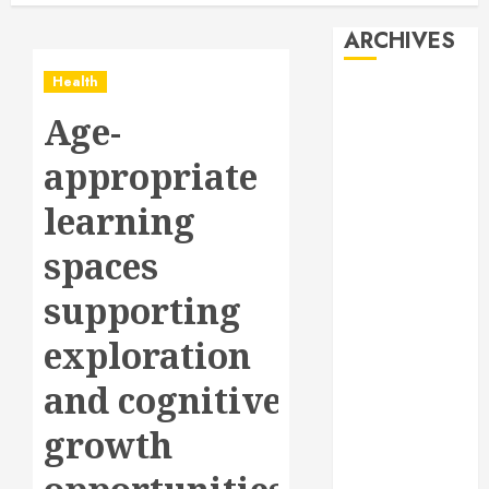
ARCHIVES
Health
August 2026
Age-
July 2026
June 2026
appropriate
May 2026
April 2026
learning
January 2026
spaces
December
2025
supporting
November
2025
exploration
October 2025
and cognitive
September
2025
growth
July 2025
June 2025