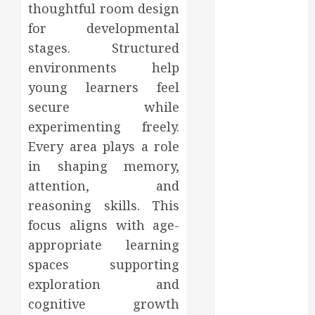
thoughtful room design
2023
for developmental
October 2023
September
stages. Structured
2023
environments help
August 2023
young learners feel
June 2023
secure while
May 2023
experimenting freely.
April 2023
Every area plays a role
March 2023
in shaping memory,
February 2023
attention, and
January 2023
reasoning skills. This
December
2022
focus aligns with age-
November
appropriate learning
2022
spaces supporting
October 2022
exploration and
September
cognitive growth
2022