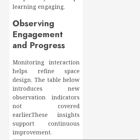
learning engaging.
Observing
Engagement
and Progress
Monitoring interaction
helps refine space
design. The table below
introduces new
observation indicators
not covered
earlier.These insights
support continuous
improvement.